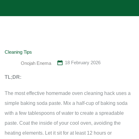
Cleaning Tips
18 February 2026
Onojah Enema
TL;DR:
The most effective homemade oven cleaning hack uses a
simple baking soda paste. Mix a half-cup of baking soda
with a few tablespoons of water to create a spreadable
paste. Coat the inside of your cool oven, avoiding the
heating elements. Let it sit for at least 12 hours or