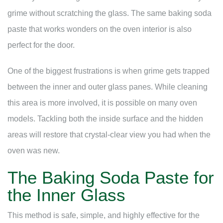
grime without scratching the glass. The same baking soda
paste that works wonders on the oven interior is also
perfect for the door.
One of the biggest frustrations is when grime gets trapped
between the inner and outer glass panes. While cleaning
this area is more involved, it is possible on many oven
models. Tackling both the inside surface and the hidden
areas will restore that crystal-clear view you had when the
oven was new.
The Baking Soda Paste for
the Inner Glass
This method is safe, simple, and highly effective for the