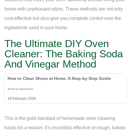
home with unpleasant odors. These methods are not only
cost-effective but also give you complete control over the
ingredients used in your home.
The Ultimate DIY Oven
Cleaner: The Baking Soda
And Vinegar Method
How to Clean Shoes at Home: A Step-by-Step Guide
Written by Onojah Enema
18 February 2026
This is the gold standard of homemade oven cleaning
hacks for a reason: it’s incredibly effective on tough, baked-