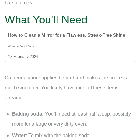
harsh fumes.
What You’ll Need
How to Clean a Mirror for a Flawless, Streak-Free Shine
Written by Onojah Enema
18 February 2026
Gathering your supplies beforehand makes the process
much smoother. You likely have most of these items
already.
Baking soda:
You’ll need at least half a cup, possibly
more for a large or very dirty oven.
Water:
To mix with the baking soda.