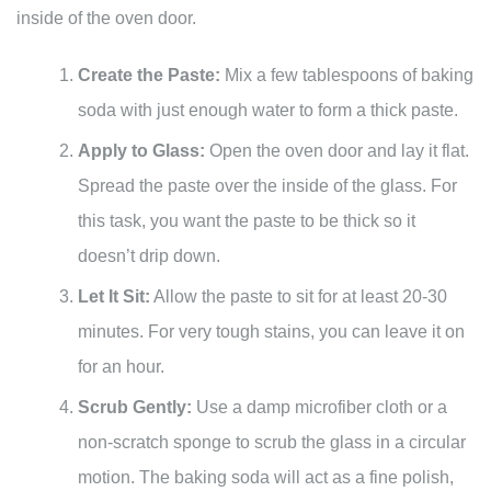
inside of the oven door.
Create the Paste:
Mix a few tablespoons of baking
soda with just enough water to form a thick paste.
Apply to Glass:
Open the oven door and lay it flat.
Spread the paste over the inside of the glass. For
this task, you want the paste to be thick so it
doesn’t drip down.
Let It Sit:
Allow the paste to sit for at least 20-30
minutes. For very tough stains, you can leave it on
for an hour.
Scrub Gently:
Use a damp microfiber cloth or a
non-scratch sponge to scrub the glass in a circular
motion. The baking soda will act as a fine polish,