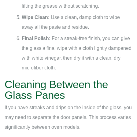
lifting the grease without scratching.
Wipe Clean:
Use a clean, damp cloth to wipe
away all the paste and residue.
Final Polish:
For a streak-free finish, you can give
the glass a final wipe with a cloth lightly dampened
with white vinegar, then dry it with a clean, dry
microfiber cloth.
Cleaning Between the
Glass Panes
If you have streaks and drips on the inside of the glass, you
may need to separate the door panels. This process varies
significantly between oven models.