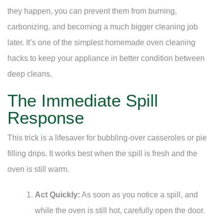
they happen, you can prevent them from burning,
carbonizing, and becoming a much bigger cleaning job
later. It’s one of the simplest homemade oven cleaning
hacks to keep your appliance in better condition between
deep cleans.
The Immediate Spill
Response
This trick is a lifesaver for bubbling-over casseroles or pie
filling drips. It works best when the spill is fresh and the
oven is still warm.
Act Quickly:
As soon as you notice a spill, and
while the oven is still hot, carefully open the door.