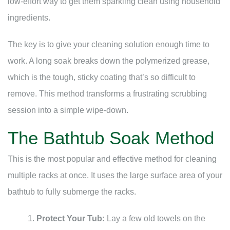
low-effort way to get them sparkling clean using household
ingredients.
The key is to give your cleaning solution enough time to
work. A long soak breaks down the polymerized grease,
which is the tough, sticky coating that’s so difficult to
remove. This method transforms a frustrating scrubbing
session into a simple wipe-down.
The Bathtub Soak Method
This is the most popular and effective method for cleaning
multiple racks at once. It uses the large surface area of your
bathtub to fully submerge the racks.
Protect Your Tub:
Lay a few old towels on the