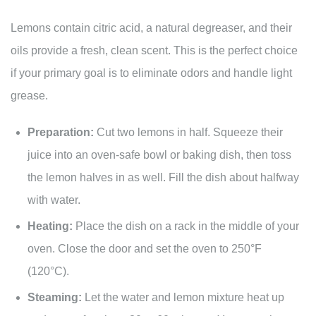
Lemons contain citric acid, a natural degreaser, and their
oils provide a fresh, clean scent. This is the perfect choice
if your primary goal is to eliminate odors and handle light
grease.
Preparation:
Cut two lemons in half. Squeeze their
juice into an oven-safe bowl or baking dish, then toss
the lemon halves in as well. Fill the dish about halfway
with water.
Heating:
Place the dish on a rack in the middle of your
oven. Close the door and set the oven to 250°F
(120°C).
Steaming:
Let the water and lemon mixture heat up