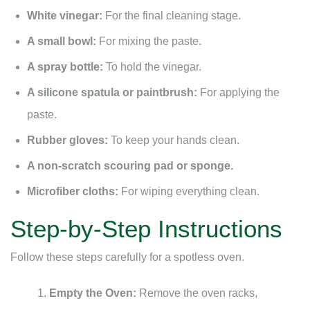
White vinegar:
For the final cleaning stage.
A small bowl:
For mixing the paste.
A spray bottle:
To hold the vinegar.
A silicone spatula or paintbrush:
For applying the
paste.
Rubber gloves:
To keep your hands clean.
A non-scratch scouring pad or sponge.
Microfiber cloths:
For wiping everything clean.
Step-by-Step Instructions
Follow these steps carefully for a spotless oven.
Empty the Oven:
Remove the oven racks,