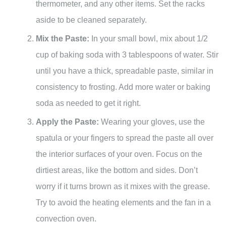
thermometer, and any other items. Set the racks
aside to be cleaned separately.
Mix the Paste:
In your small bowl, mix about 1/2
cup of baking soda with 3 tablespoons of water. Stir
until you have a thick, spreadable paste, similar in
consistency to frosting. Add more water or baking
soda as needed to get it right.
Apply the Paste:
Wearing your gloves, use the
spatula or your fingers to spread the paste all over
the interior surfaces of your oven. Focus on the
dirtiest areas, like the bottom and sides. Don’t
worry if it turns brown as it mixes with the grease.
Try to avoid the heating elements and the fan in a
convection oven.