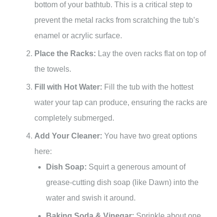
bottom of your bathtub. This is a critical step to
prevent the metal racks from scratching the tub’s
enamel or acrylic surface.
Place the Racks:
Lay the oven racks flat on top of
the towels.
Fill with Hot Water:
Fill the tub with the hottest
water your tap can produce, ensuring the racks are
completely submerged.
Add Your Cleaner:
You have two great options
here:
Dish Soap:
Squirt a generous amount of
grease-cutting dish soap (like Dawn) into the
water and swish it around.
Baking Soda & Vinegar:
Sprinkle about one