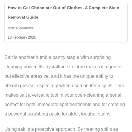
How to Get Chocolate Out of Clothes: A Complete Stain
Removal Guide
Written by Onojah Enema
18 February 2026
Salt is another humble pantry staple with surprising
cleaning power. Its crystalline structure makes it a gentle
but effective abrasive, and it has the unique ability to
absorb grease, especially when used on fresh spills. This
makes salt a versatile tool in your oven-cleaning arsenal,
perfect for both immediate spot treatments and for creating
a powerful scrubbing paste for older, tougher stains.
Using salt is a proactive approach. By treating spills as