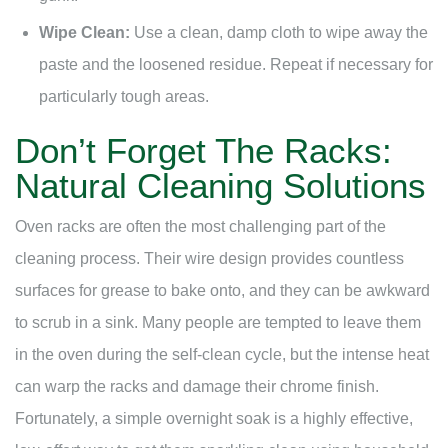
Wipe Clean:
Use a clean, damp cloth to wipe away the
paste and the loosened residue. Repeat if necessary for
particularly tough areas.
Don’t Forget The Racks:
Natural Cleaning Solutions
Oven racks are often the most challenging part of the
cleaning process. Their wire design provides countless
surfaces for grease to bake onto, and they can be awkward
to scrub in a sink. Many people are tempted to leave them
in the oven during the self-clean cycle, but the intense heat
can warp the racks and damage their chrome finish.
Fortunately, a simple overnight soak is a highly effective,