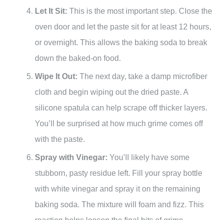
Let It Sit:
This is the most important step. Close the
oven door and let the paste sit for at least 12 hours,
or overnight. This allows the baking soda to break
down the baked-on food.
Wipe It Out:
The next day, take a damp microfiber
cloth and begin wiping out the dried paste. A
silicone spatula can help scrape off thicker layers.
You’ll be surprised at how much grime comes off
with the paste.
Spray with Vinegar:
You’ll likely have some
stubborn, pasty residue left. Fill your spray bottle
with white vinegar and spray it on the remaining
baking soda. The mixture will foam and fizz. This