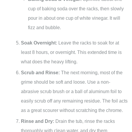
cup of baking soda over the racks, then slowly
pour in about one cup of white vinegar. It will
fizz and bubble.
Soak Overnight:
Leave the racks to soak for at
least 8 hours, or overnight. This extended time is
what does the heavy lifting.
Scrub and Rinse:
The next morning, most of the
grime should be soft and loose. Use a non-
abrasive scrub brush or a ball of aluminum foil to
easily scrub off any remaining residue. The foil acts
as a great scourer without scratching the chrome.
Rinse and Dry:
Drain the tub, rinse the racks
thoroughly with clean water, and dry them