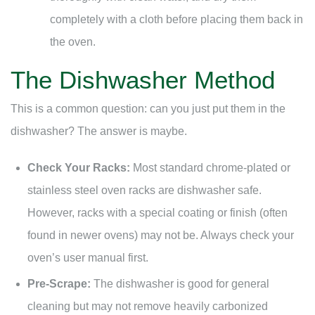
completely with a cloth before placing them back in
the oven.
The Dishwasher Method
This is a common question: can you just put them in the
dishwasher? The answer is maybe.
Check Your Racks:
Most standard chrome-plated or
stainless steel oven racks are dishwasher safe.
However, racks with a special coating or finish (often
found in newer ovens) may not be. Always check your
oven’s user manual first.
Pre-Scrape:
The dishwasher is good for general
cleaning but may not remove heavily carbonized