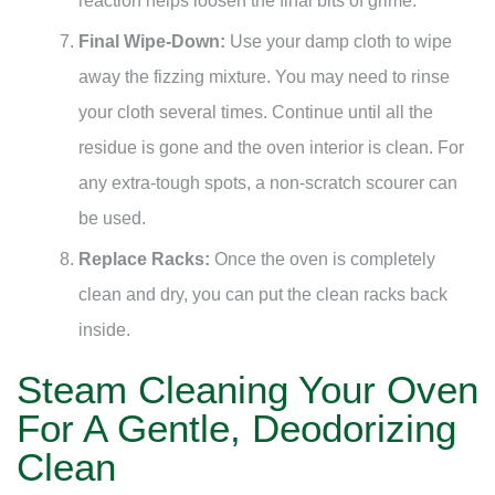
reaction helps loosen the final bits of grime.
Final Wipe-Down:
Use your damp cloth to wipe
away the fizzing mixture. You may need to rinse
your cloth several times. Continue until all the
residue is gone and the oven interior is clean. For
any extra-tough spots, a non-scratch scourer can
be used.
Replace Racks:
Once the oven is completely
clean and dry, you can put the clean racks back
inside.
Steam Cleaning Your Oven
For A Gentle, Deodorizing
Clean