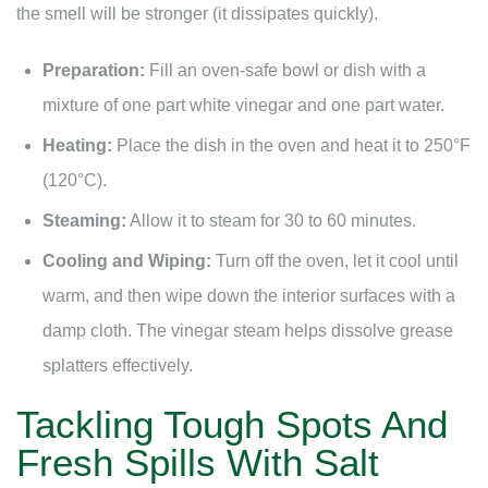
the smell will be stronger (it dissipates quickly).
Preparation:
Fill an oven-safe bowl or dish with a
mixture of one part white vinegar and one part water.
Heating:
Place the dish in the oven and heat it to 250°F
(120°C).
Steaming:
Allow it to steam for 30 to 60 minutes.
Cooling and Wiping:
Turn off the oven, let it cool until
warm, and then wipe down the interior surfaces with a
damp cloth. The vinegar steam helps dissolve grease
splatters effectively.
Tackling Tough Spots And
Fresh Spills With Salt