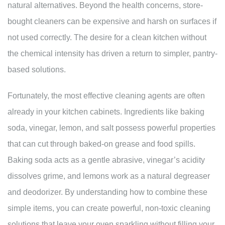
natural alternatives. Beyond the health concerns, store-
bought cleaners can be expensive and harsh on surfaces if
not used correctly. The desire for a clean kitchen without
the chemical intensity has driven a return to simpler, pantry-
based solutions.
Fortunately, the most effective cleaning agents are often
already in your kitchen cabinets. Ingredients like baking
soda, vinegar, lemon, and salt possess powerful properties
that can cut through baked-on grease and food spills.
Baking soda acts as a gentle abrasive, vinegar’s acidity
dissolves grime, and lemons work as a natural degreaser
and deodorizer. By understanding how to combine these
simple items, you can create powerful, non-toxic cleaning
solutions that leave your oven sparkling without filling your