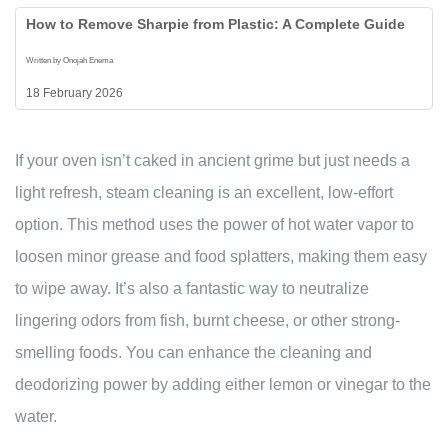
How to Remove Sharpie from Plastic: A Complete Guide
Written by Onojah Enema
18 February 2026
If your oven isn’t caked in ancient grime but just needs a
light refresh, steam cleaning is an excellent, low-effort
option. This method uses the power of hot water vapor to
loosen minor grease and food splatters, making them easy
to wipe away. It’s also a fantastic way to neutralize
lingering odors from fish, burnt cheese, or other strong-
smelling foods. You can enhance the cleaning and
deodorizing power by adding either lemon or vinegar to the
water.