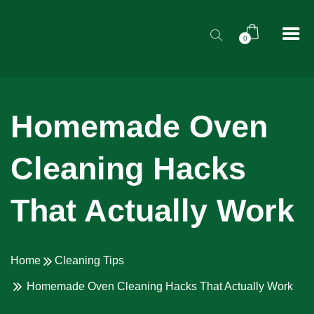
0
Homemade Oven
Cleaning Hacks
That Actually Work
Home
Cleaning Tips
Homemade Oven Cleaning Hacks That Actually Work