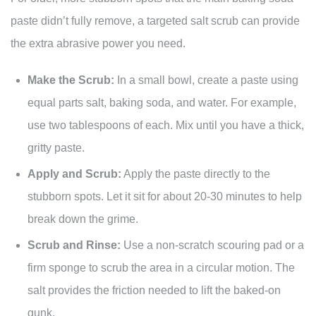
paste didn’t fully remove, a targeted salt scrub can provide
the extra abrasive power you need.
Make the Scrub:
In a small bowl, create a paste using
equal parts salt, baking soda, and water. For example,
use two tablespoons of each. Mix until you have a thick,
gritty paste.
Apply and Scrub:
Apply the paste directly to the
stubborn spots. Let it sit for about 20-30 minutes to help
break down the grime.
Scrub and Rinse:
Use a non-scratch scouring pad or a
firm sponge to scrub the area in a circular motion. The
salt provides the friction needed to lift the baked-on
gunk.