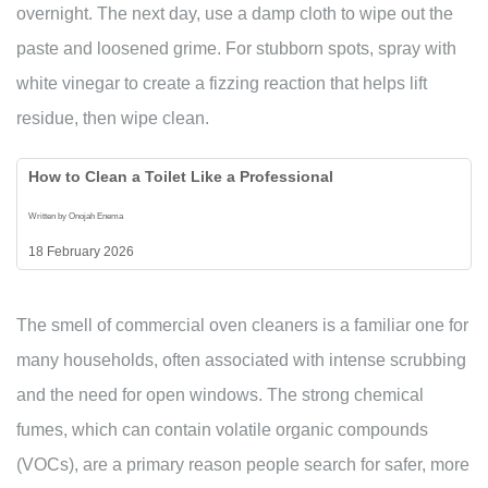
overnight. The next day, use a damp cloth to wipe out the
paste and loosened grime. For stubborn spots, spray with
white vinegar to create a fizzing reaction that helps lift
residue, then wipe clean.
How to Clean a Toilet Like a Professional
Written by Onojah Enema
18 February 2026
The smell of commercial oven cleaners is a familiar one for
many households, often associated with intense scrubbing
and the need for open windows. The strong chemical
fumes, which can contain volatile organic compounds
(VOCs), are a primary reason people search for safer, more