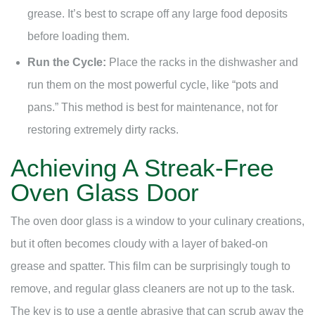
grease. It’s best to scrape off any large food deposits
before loading them.
Run the Cycle:
Place the racks in the dishwasher and
run them on the most powerful cycle, like “pots and
pans.” This method is best for maintenance, not for
restoring extremely dirty racks.
Achieving A Streak-Free
Oven Glass Door
The oven door glass is a window to your culinary creations,
but it often becomes cloudy with a layer of baked-on
grease and spatter. This film can be surprisingly tough to
remove, and regular glass cleaners are not up to the task.
The key is to use a gentle abrasive that can scrub away the