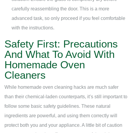
carefully reassembling the door. This is a more
advanced task, so only proceed if you feel comfortable
with the instructions.
Safety First: Precautions
And What To Avoid With
Homemade Oven
Cleaners
While homemade oven cleaning hacks are much safer
than their chemical-laden counterparts, it’s still important to
follow some basic safety guidelines. These natural
ingredients are powerful, and using them correctly will
protect both you and your appliance. A little bit of caution