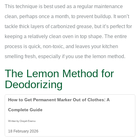
This technique is best used as a regular maintenance
clean, perhaps once a month, to prevent buildup. It won’t
tackle thick layers of carbonized grease, but it’s perfect for
keeping a relatively clean oven in top shape. The entire
process is quick, non-toxic, and leaves your kitchen
smelling fresh, especially if you use the lemon method.
The Lemon Method for
Deodorizing
How to Get Permanent Marker Out of Clothes: A
Complete Guide
Written by Onojah Enema
18 February 2026