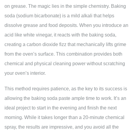
on grease. The magic lies in the simple chemistry. Baking
soda (sodium bicarbonate) is a mild alkali that helps
dissolve grease and food deposits. When you introduce an
acid like white vinegar, it reacts with the baking soda,
creating a carbon dioxide fizz that mechanically lifts grime
from the oven’s surface. This combination provides both
chemical and physical cleaning power without scratching
your oven’s interior.
This method requires patience, as the key to its success is
allowing the baking soda paste ample time to work. It’s an
ideal project to start in the evening and finish the next
morning. While it takes longer than a 20-minute chemical
spray, the results are impressive, and you avoid all the