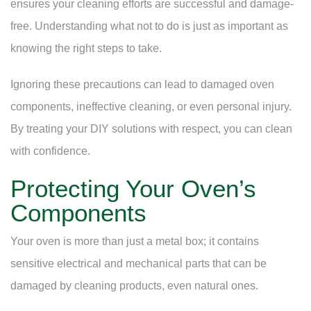
ensures your cleaning efforts are successful and damage-
free. Understanding what not to do is just as important as
knowing the right steps to take.
Ignoring these precautions can lead to damaged oven
components, ineffective cleaning, or even personal injury.
By treating your DIY solutions with respect, you can clean
with confidence.
Protecting Your Oven’s
Components
Your oven is more than just a metal box; it contains
sensitive electrical and mechanical parts that can be
damaged by cleaning products, even natural ones.