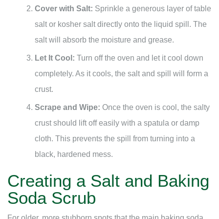
Cover with Salt:
Sprinkle a generous layer of table
salt or kosher salt directly onto the liquid spill. The
salt will absorb the moisture and grease.
Let It Cool:
Turn off the oven and let it cool down
completely. As it cools, the salt and spill will form a
crust.
Scrape and Wipe:
Once the oven is cool, the salty
crust should lift off easily with a spatula or damp
cloth. This prevents the spill from turning into a
black, hardened mess.
Creating a Salt and Baking
Soda Scrub
For older, more stubborn spots that the main baking soda