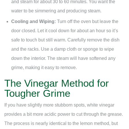
and steam for about 30 to 60 minutes. You want the
water to be simmering and producing steam.
Cooling and Wiping:
Turn off the oven but leave the
door closed. Let it cool down for about an hour so it’s
safe to touch but still warm. Carefully remove the dish
and the racks. Use a damp cloth or sponge to wipe
down the interior. The steam will have softened any
grime, making it easy to remove.
The Vinegar Method for
Tougher Grime
If you have slightly more stubborn spots, white vinegar
provides a bit more acidic power to cut through the grease.
The process is nearly identical to the lemon method, but