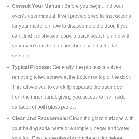
Consult Your Manual:
Before you begin, find your
oven’s user manual. It will provide specific instructions
for your model on how to disassemble the door. If you
can’t find the physical copy, a quick search online with
your oven’s model number should yield a digital
version.
Typical Process:
Generally, the process involves
removing a few screws at the bottom or top of the door.
This allows you to carefully separate the outer door
from the inner panel, giving you access to the inside
surfaces of both glass panes.
Clean and Reassemble:
Clean the glass surfaces with
your baking soda paste or a simple vinegar and water
solution. Ensure the glass is completely dry before