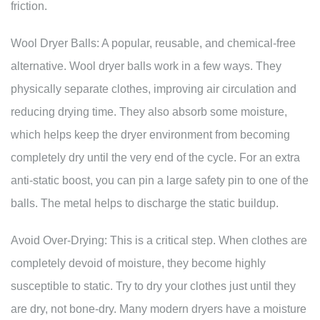
friction.
Wool Dryer Balls: A popular, reusable, and chemical-free
alternative. Wool dryer balls work in a few ways. They
physically separate clothes, improving air circulation and
reducing drying time. They also absorb some moisture,
which helps keep the dryer environment from becoming
completely dry until the very end of the cycle. For an extra
anti-static boost, you can pin a large safety pin to one of the
balls. The metal helps to discharge the static buildup.
Avoid Over-Drying: This is a critical step. When clothes are
completely devoid of moisture, they become highly
susceptible to static. Try to dry your clothes just until they
are dry, not bone-dry. Many modern dryers have a moisture