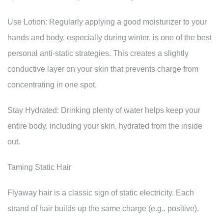
Use Lotion: Regularly applying a good moisturizer to your
hands and body, especially during winter, is one of the best
personal anti-static strategies. This creates a slightly
conductive layer on your skin that prevents charge from
concentrating in one spot.
Stay Hydrated: Drinking plenty of water helps keep your
entire body, including your skin, hydrated from the inside
out.
Taming Static Hair
Flyaway hair is a classic sign of static electricity. Each
strand of hair builds up the same charge (e.g., positive),