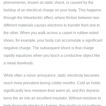
phenomenon, known as static shock, is caused by the
buildup of an electrical charge on your body. This happens
through the triboelectric effect, where friction between two
different materials causes electrons to transfer from one to
the other. When you walk across a carpet in rubber-soled
shoes, for example, your body can accumulate a significant
negative charge. The subsequent shock is that charge
rapidly equalizes when you touch a conductive object like
a metal doorknob.
While often a minor annoyance, static electricity becomes
much more prevalent during colder months. Cold air holds
significantly less moisture than warm air, and this dryness
turns the air into an excellent insulator. Without moisture to
help dissipate electrical charges, they build up on surfaces,