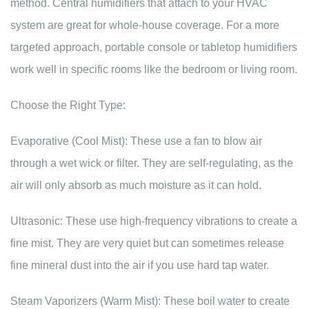
method. Central humidifiers that attach to your HVAC
system are great for whole-house coverage. For a more
targeted approach, portable console or tabletop humidifiers
work well in specific rooms like the bedroom or living room.
Choose the Right Type:
Evaporative (Cool Mist): These use a fan to blow air
through a wet wick or filter. They are self-regulating, as the
air will only absorb as much moisture as it can hold.
Ultrasonic: These use high-frequency vibrations to create a
fine mist. They are very quiet but can sometimes release
fine mineral dust into the air if you use hard tap water.
Steam Vaporizers (Warm Mist): These boil water to create