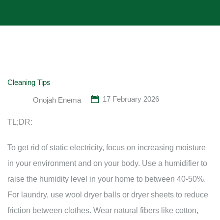
Cleaning Tips
17 February 2026
Onojah Enema
TL;DR:
To get rid of static electricity, focus on increasing moisture
in your environment and on your body. Use a humidifier to
raise the humidity level in your home to between 40-50%.
For laundry, use wool dryer balls or dryer sheets to reduce
friction between clothes. Wear natural fibers like cotton,