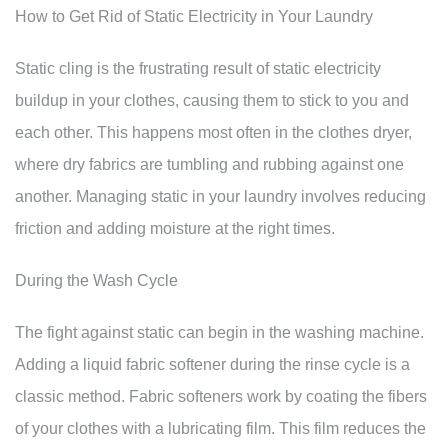
How to Get Rid of Static Electricity in Your Laundry
Static cling is the frustrating result of static electricity
buildup in your clothes, causing them to stick to you and
each other. This happens most often in the clothes dryer,
where dry fabrics are tumbling and rubbing against one
another. Managing static in your laundry involves reducing
friction and adding moisture at the right times.
During the Wash Cycle
The fight against static can begin in the washing machine.
Adding a liquid fabric softener during the rinse cycle is a
classic method. Fabric softeners work by coating the fibers
of your clothes with a lubricating film. This film reduces the