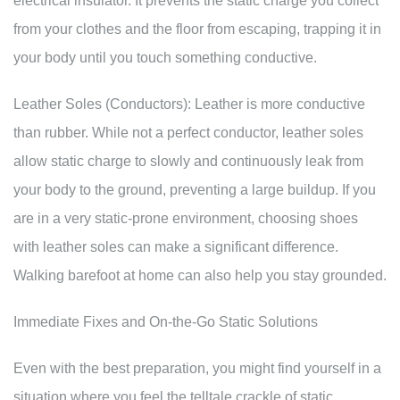
electrical insulator. It prevents the static charge you collect
from your clothes and the floor from escaping, trapping it in
your body until you touch something conductive.
Leather Soles (Conductors): Leather is more conductive
than rubber. While not a perfect conductor, leather soles
allow static charge to slowly and continuously leak from
your body to the ground, preventing a large buildup. If you
are in a very static-prone environment, choosing shoes
with leather soles can make a significant difference.
Walking barefoot at home can also help you stay grounded.
Immediate Fixes and On-the-Go Static Solutions
Even with the best preparation, you might find yourself in a
situation where you feel the telltale crackle of static