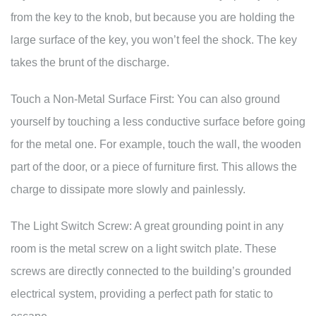
from the key to the knob, but because you are holding the
large surface of the key, you won’t feel the shock. The key
takes the brunt of the discharge.
Touch a Non-Metal Surface First: You can also ground
yourself by touching a less conductive surface before going
for the metal one. For example, touch the wall, the wooden
part of the door, or a piece of furniture first. This allows the
charge to dissipate more slowly and painlessly.
The Light Switch Screw: A great grounding point in any
room is the metal screw on a light switch plate. These
screws are directly connected to the building’s grounded
electrical system, providing a perfect path for static to