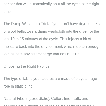
sensor that will automatically shut off the cycle at the right
time.
The Damp Washcloth Trick: If you don’t have dryer sheets
or wool balls, toss a damp washcloth into the dryer for the
last 10 to 15 minutes of the cycle. This injects a bit of
moisture back into the environment, which is often enough
to dissipate any static charge that has built up.
Choosing the Right Fabrics
The type of fabric your clothes are made of plays a huge
role in static cling.
Natural Fibers (Less Static): Cotton, linen, silk, and