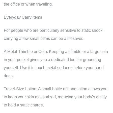
the office or when traveling.
Everyday Carry Items
For people who are particularly sensitive to static shock,
carrying a few small items can be a lifesaver.
A Metal Thimble or Coin: Keeping a thimble or a large coin
in your pocket gives you a dedicated tool for grounding
yourself. Use it to touch metal surfaces before your hand
does.
Travel-Size Lotion: A small bottle of hand lotion allows you
to keep your skin moisturized, reducing your body’s ability
to hold a static charge.