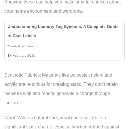
Knowing these can help you make smarter choices about
your home environment and wardrobe.
Understanding Laundry Tag Symbols: A Complete Guide
to Care Labels
Written by Onojah Enema
17 February 2026
Synthetic Fabrics: Materials like polyester, nylon, and
acrylic are notorious for creating static. They don’t retain
moisture well and readily generate a charge through
friction.
Wool: While a natural fiber, wool can also create a
significant static charge, especially when rubbed against