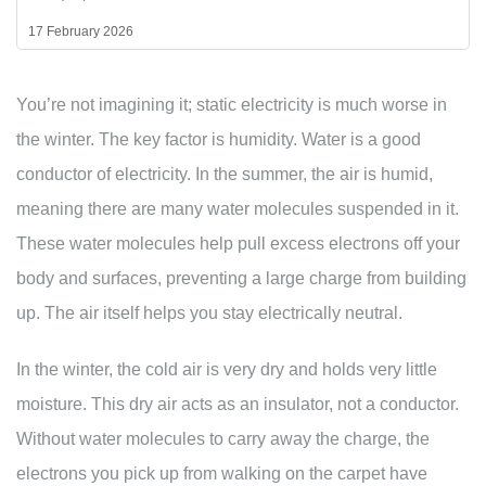
17 February 2026
You’re not imagining it; static electricity is much worse in
the winter. The key factor is humidity. Water is a good
conductor of electricity. In the summer, the air is humid,
meaning there are many water molecules suspended in it.
These water molecules help pull excess electrons off your
body and surfaces, preventing a large charge from building
up. The air itself helps you stay electrically neutral.
In the winter, the cold air is very dry and holds very little
moisture. This dry air acts as an insulator, not a conductor.
Without water molecules to carry away the charge, the
electrons you pick up from walking on the carpet have