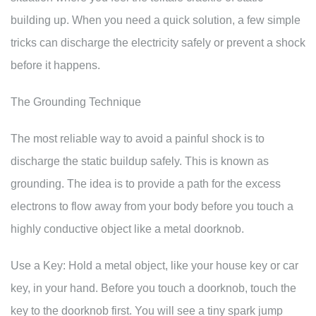
building up. When you need a quick solution, a few simple
tricks can discharge the electricity safely or prevent a shock
before it happens.
The Grounding Technique
The most reliable way to avoid a painful shock is to
discharge the static buildup safely. This is known as
grounding. The idea is to provide a path for the excess
electrons to flow away from your body before you touch a
highly conductive object like a metal doorknob.
Use a Key: Hold a metal object, like your house key or car
key, in your hand. Before you touch a doorknob, touch the
key to the doorknob first. You will see a tiny spark jump