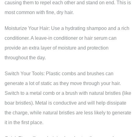
causing them to repel each other and stand on end. This is
most common with fine, dry hair.
Moisturize Your Hair: Use a hydrating shampoo and a rich
conditioner. A leave-in conditioner or hair serum can
provide an extra layer of moisture and protection
throughout the day.
Switch Your Tools: Plastic combs and brushes can
generate a lot of static as they move through your hair.
Switch to a metal comb or a brush with natural bristles (like
boar bristles). Metal is conductive and will help dissipate
the charge, while natural bristles are less likely to generate
it in the first place.