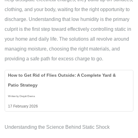
clothing, and your body, waiting for the right opportunity to
discharge. Understanding that low humidity is the primary
culprit is the first step toward effectively controlling static in
your home and daily life. The solutions all revolve around
managing moisture, choosing the right materials, and
providing a safe path for excess charge to go.
How to Get Rid of Flies Outside: A Complete Yard &
Patio Strategy
Written by Onojah Enema
17 February 2026
Understanding the Science Behind Static Shock