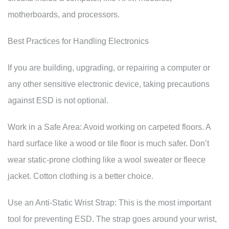
motherboards, and processors.
Best Practices for Handling Electronics
If you are building, upgrading, or repairing a computer or
any other sensitive electronic device, taking precautions
against ESD is not optional.
Work in a Safe Area: Avoid working on carpeted floors. A
hard surface like a wood or tile floor is much safer. Don’t
wear static-prone clothing like a wool sweater or fleece
jacket. Cotton clothing is a better choice.
Use an Anti-Static Wrist Strap: This is the most important
tool for preventing ESD. The strap goes around your wrist,