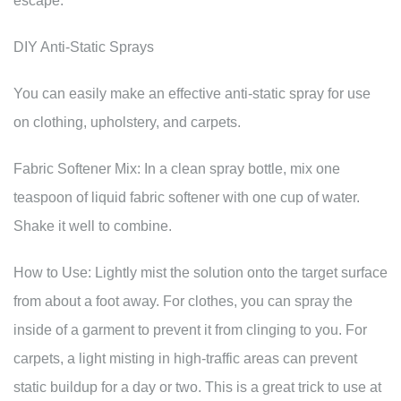
escape.
DIY Anti-Static Sprays
You can easily make an effective anti-static spray for use
on clothing, upholstery, and carpets.
Fabric Softener Mix: In a clean spray bottle, mix one
teaspoon of liquid fabric softener with one cup of water.
Shake it well to combine.
How to Use: Lightly mist the solution onto the target surface
from about a foot away. For clothes, you can spray the
inside of a garment to prevent it from clinging to you. For
carpets, a light misting in high-traffic areas can prevent
static buildup for a day or two. This is a great trick to use at