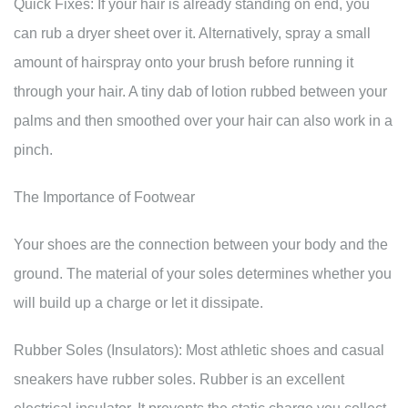
Quick Fixes: If your hair is already standing on end, you
can rub a dryer sheet over it. Alternatively, spray a small
amount of hairspray onto your brush before running it
through your hair. A tiny dab of lotion rubbed between your
palms and then smoothed over your hair can also work in a
pinch.
The Importance of Footwear
Your shoes are the connection between your body and the
ground. The material of your soles determines whether you
will build up a charge or let it dissipate.
Rubber Soles (Insulators): Most athletic shoes and casual
sneakers have rubber soles. Rubber is an excellent