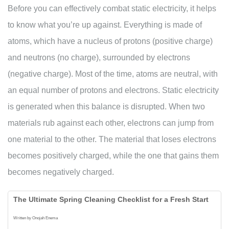
Before you can effectively combat static electricity, it helps
to know what you’re up against. Everything is made of
atoms, which have a nucleus of protons (positive charge)
and neutrons (no charge), surrounded by electrons
(negative charge). Most of the time, atoms are neutral, with
an equal number of protons and electrons. Static electricity
is generated when this balance is disrupted. When two
materials rub against each other, electrons can jump from
one material to the other. The material that loses electrons
becomes positively charged, while the one that gains them
becomes negatively charged.
The Ultimate Spring Cleaning Checklist for a Fresh Start
Written by Onojah Enema