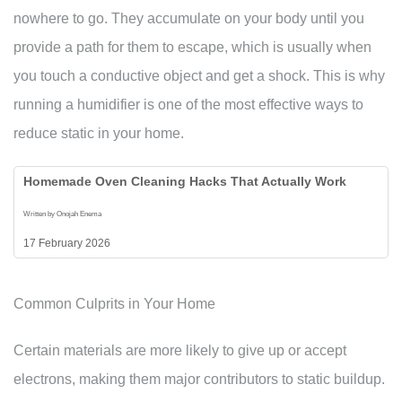
nowhere to go. They accumulate on your body until you
provide a path for them to escape, which is usually when
you touch a conductive object and get a shock. This is why
running a humidifier is one of the most effective ways to
reduce static in your home.
Homemade Oven Cleaning Hacks That Actually Work
Written by Onojah Enema
17 February 2026
Common Culprits in Your Home
Certain materials are more likely to give up or accept
electrons, making them major contributors to static buildup.