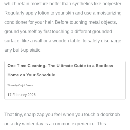
which retain moisture better than synthetics like polyester.
Regularly apply lotion to your skin and use a moisturizing
conditioner for your hair. Before touching metal objects,
ground yourself by first touching a different grounded
surface, like a wall or a wooden table, to safely discharge
any built-up static.
One Time Cleaning: The Ultimate Guide to a Spotless
Home on Your Schedule
Written by Onojah Enema
17 February 2026
That tiny, sharp zap you feel when you touch a doorknob
on a dry winter day is a common experience. This