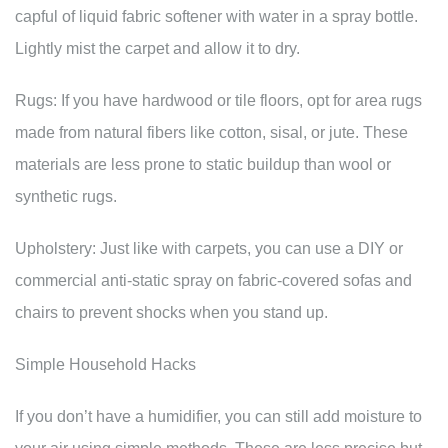
capful of liquid fabric softener with water in a spray bottle.
Lightly mist the carpet and allow it to dry.
Rugs: If you have hardwood or tile floors, opt for area rugs
made from natural fibers like cotton, sisal, or jute. These
materials are less prone to static buildup than wool or
synthetic rugs.
Upholstery: Just like with carpets, you can use a DIY or
commercial anti-static spray on fabric-covered sofas and
chairs to prevent shocks when you stand up.
Simple Household Hacks
If you don’t have a humidifier, you can still add moisture to