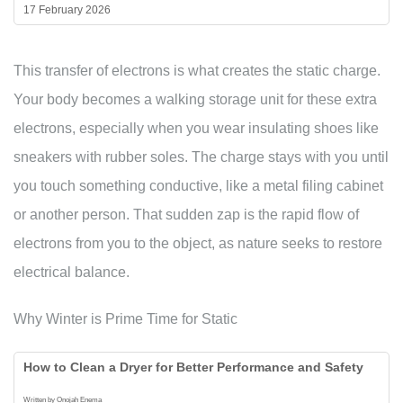
17 February 2026
This transfer of electrons is what creates the static charge.
Your body becomes a walking storage unit for these extra
electrons, especially when you wear insulating shoes like
sneakers with rubber soles. The charge stays with you until
you touch something conductive, like a metal filing cabinet
or another person. That sudden zap is the rapid flow of
electrons from you to the object, as nature seeks to restore
electrical balance.
Why Winter is Prime Time for Static
How to Clean a Dryer for Better Performance and Safety
Written by Onojah Enema