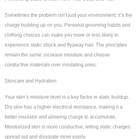
Sometimes the problem isn’t just your environment; it’s the
charge building up on you. Personal grooming habits and
clothing choices can make you more or less likely to
experience static shock and flyaway hair. The principles
remain the same: increase moisture and choose
conductive materials over insulating ones.
Skincare and Hydration
Your skin’s moisture level is a key factor in static buildup.
Dry skin has a higher electrical resistance, making it a
better insulator and allowing charge to accumulate.
Moisturized skin is more conductive, letting static charges
spread out and dissipate more easily.