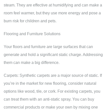
steam. They are effective at humidifying and can make a
room feel warmer, but they use more energy and pose a
burn risk for children and pets.
Flooring and Furniture Solutions
Your floors and furniture are large surfaces that can
generate and hold a significant static charge. Addressing
them can make a big difference.
Carpets: Synthetic carpets are a major source of static. If
you’re in the market for new flooring, consider natural
options like wood, tile, or cork. For existing carpets, you
can treat them with an anti-static spray. You can buy
commercial products or make your own by mixing one