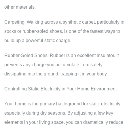
other materials.
Carpeting: Walking across a synthetic carpet, particularly in
socks or rubber-soled shoes, is one of the fastest ways to
build up a powerful static charge.
Rubber-Soled Shoes: Rubber is an excellent insulator. It
prevents any charge you accumulate from safely
dissipating into the ground, trapping it in your body.
Controlling Static Electricity in Your Home Environment
Your home is the primary battleground for static electricity,
especially during dry seasons. By adjusting a few key
elements in your living space, you can dramatically reduce