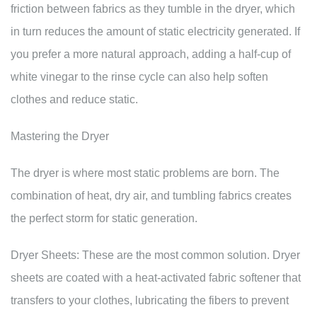
friction between fabrics as they tumble in the dryer, which
in turn reduces the amount of static electricity generated. If
you prefer a more natural approach, adding a half-cup of
white vinegar to the rinse cycle can also help soften
clothes and reduce static.
Mastering the Dryer
The dryer is where most static problems are born. The
combination of heat, dry air, and tumbling fabrics creates
the perfect storm for static generation.
Dryer Sheets: These are the most common solution. Dryer
sheets are coated with a heat-activated fabric softener that
transfers to your clothes, lubricating the fibers to prevent