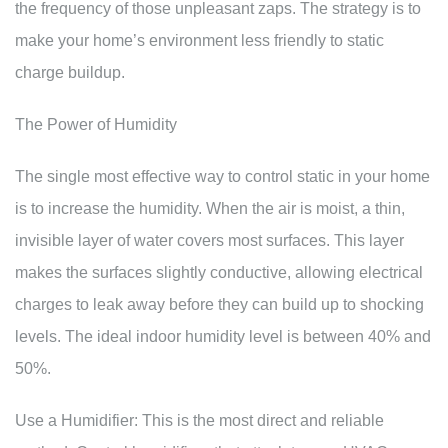
the frequency of those unpleasant zaps. The strategy is to
make your home’s environment less friendly to static
charge buildup.
The Power of Humidity
The single most effective way to control static in your home
is to increase the humidity. When the air is moist, a thin,
invisible layer of water covers most surfaces. This layer
makes the surfaces slightly conductive, allowing electrical
charges to leak away before they can build up to shocking
levels. The ideal indoor humidity level is between 40% and
50%.
Use a Humidifier: This is the most direct and reliable