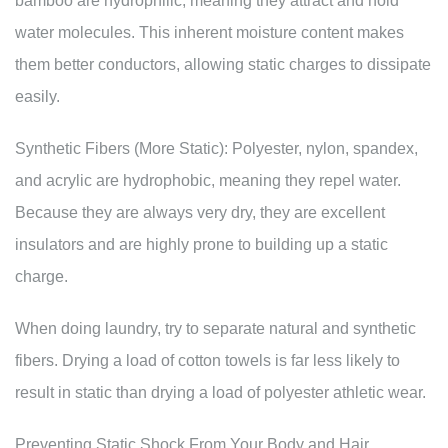
bamboo are hydrophilic, meaning they attract and hold
water molecules. This inherent moisture content makes
them better conductors, allowing static charges to dissipate
easily.
Synthetic Fibers (More Static): Polyester, nylon, spandex,
and acrylic are hydrophobic, meaning they repel water.
Because they are always very dry, they are excellent
insulators and are highly prone to building up a static
charge.
When doing laundry, try to separate natural and synthetic
fibers. Drying a load of cotton towels is far less likely to
result in static than drying a load of polyester athletic wear.
Preventing Static Shock From Your Body and Hair