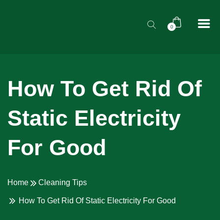
0
How To Get Rid Of
Static Electricity
For Good
Home
Cleaning Tips
How To Get Rid Of Static Electricity For Good