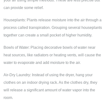
your air using simple methods. These are less precise but
can provide some relief.
Houseplants: Plants release moisture into the air through a
process called transpiration. Grouping several houseplants
together can create a small pocket of higher humidity.
Bowls of Water: Placing decorative bowls of water near
heat sources, like radiators or heating vents, will cause the
water to evaporate and add moisture to the air.
Air-Dry Laundry: Instead of using the dryer, hang your
clothes on an indoor drying rack. As the clothes dry, they
will release a significant amount of water vapor into the
room.