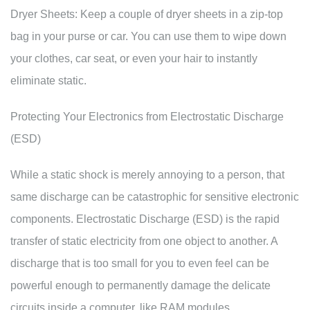
Dryer Sheets: Keep a couple of dryer sheets in a zip-top
bag in your purse or car. You can use them to wipe down
your clothes, car seat, or even your hair to instantly
eliminate static.
Protecting Your Electronics from Electrostatic Discharge
(ESD)
While a static shock is merely annoying to a person, that
same discharge can be catastrophic for sensitive electronic
components. Electrostatic Discharge (ESD) is the rapid
transfer of static electricity from one object to another. A
discharge that is too small for you to even feel can be
powerful enough to permanently damage the delicate
circuits inside a computer, like RAM modules,