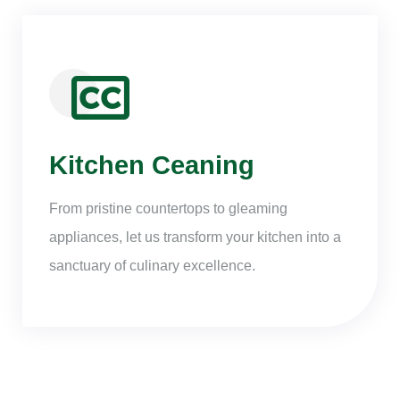
Kitchen Ceaning
From pristine countertops to gleaming
appliances, let us transform your kitchen into a
sanctuary of culinary excellence.