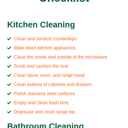
Kitchen Cleaning
Clean and sanitize countertops
Wipe down kitchen appliances
Clean the inside and outside of the microwave
Scrub and sanitize the sink
Clean stove, oven, and range hood
Clean exterior of cabinets and drawers
Polish stainless steel surfaces
Empty and clean trash bins
Degrease and clean range top
Bathroom Cleaning