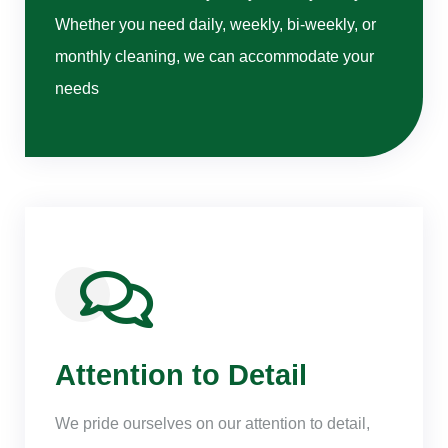
Whether you need daily, weekly, bi-weekly, or
monthly cleaning, we can accommodate your
needs
Attention to Detail
We pride ourselves on our attention to detail,