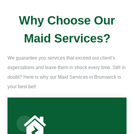
Why Choose Our
Maid Services?
We guarantee you services that exceed our client’s
expectations and leave them in shock every time. Still in
doubt? Here is why our Maid Services in Brunswick is
your best bet!