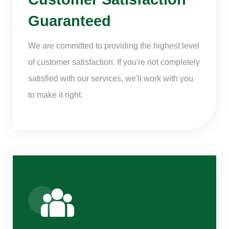
Guaranteed
We are committed to providing the highest level
of customer satisfaction. If you're not completely
satisfied with our services, we'll work with you
to make it right.