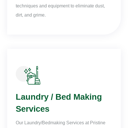
techniques and equipment to eliminate dust,
dirt, and grime.
Laundry / Bed Making
Services
Our Laundry/Bedmaking Services at Pristine