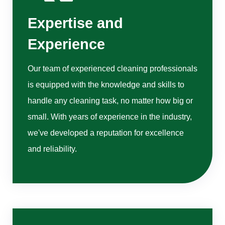
Expertise and
Experience
Our team of experienced cleaning professionals
is equipped with the knowledge and skills to
handle any cleaning task, no matter how big or
small. With years of experience in the industry,
we've developed a reputation for excellence
and reliability.