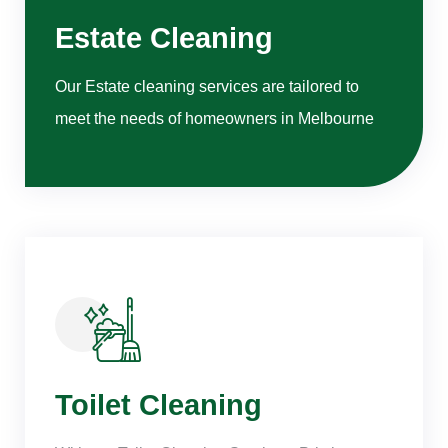
Estate Cleaning
Our Estate cleaning services are tailored to
meet the needs of homeowners in Melbourne
Toilet Cleaning