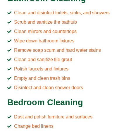
Clean and disinfect toilets, sinks, and showers
Scrub and sanitize the bathtub
Clean mirrors and countertops
Wipe down bathroom fixtures
Remove soap scum and hard water stains
Clean and sanitize tile grout
Polish faucets and fixtures
Empty and clean trash bins
Disinfect and clean shower doors
Bedroom Cleaning
Dust and polish furniture and surfaces
Change bed linens