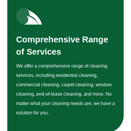
Comprehensive Range
of Services
We offer a comprehensive range of cleaning
services, including residential cleaning,
commercial cleaning, carpet cleaning, window
cleaning, end-of-lease cleaning, and more. No
matter what your cleaning needs are, we have a
solution for you.