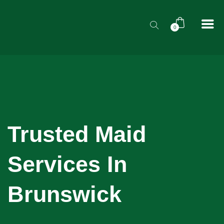
0
Trusted Maid
Services In
Brunswick