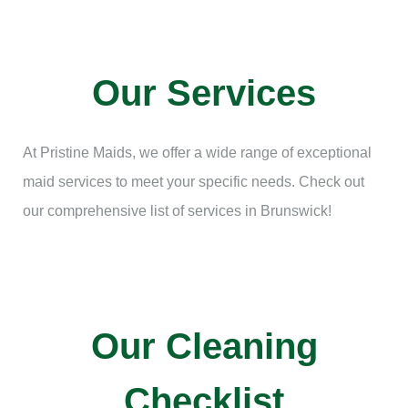
Our Services
At Pristine Maids, we offer a wide range of exceptional
maid services to meet your specific needs. Check out
our comprehensive list of services in Brunswick!
Our Cleaning
Checklist