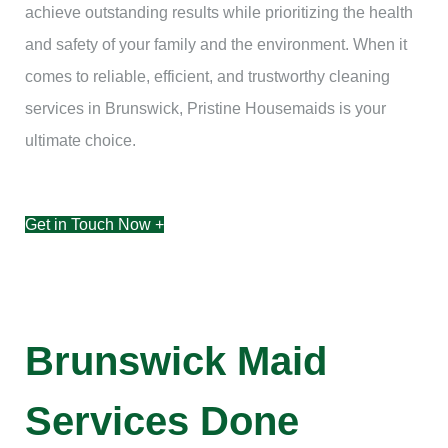
achieve outstanding results while prioritizing the health
and safety of your family and the environment. When it
comes to reliable, efficient, and trustworthy cleaning
services in Brunswick, Pristine Housemaids is your
ultimate choice.
Get in Touch Now +
Brunswick Maid
Services Done