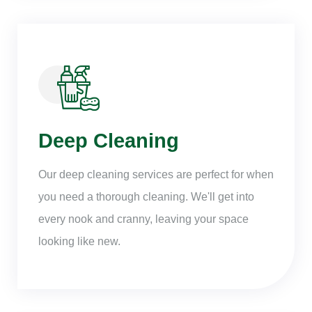
Deep Cleaning
Our deep cleaning services are perfect for when
you need a thorough cleaning. We'll get into
every nook and cranny, leaving your space
looking like new.