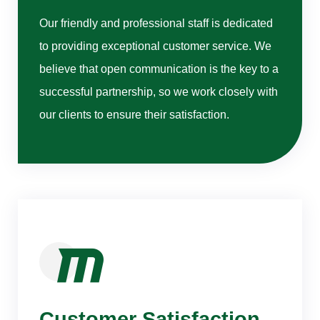
Our friendly and professional staff is dedicated
to providing exceptional customer service. We
believe that open communication is the key to a
successful partnership, so we work closely with
our clients to ensure their satisfaction.
Customer Satisfaction