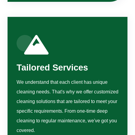
Tailored Services
We understand that each client has unique
cleaning needs. That's why we offer customized
cleaning solutions that are tailored to meet your
specific requirements. From one-time deep
cleaning to regular maintenance, we've got you
covered.