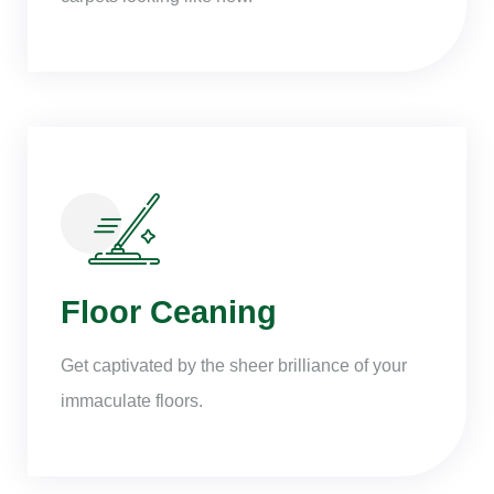
Floor Ceaning
Get captivated by the sheer brilliance of your
immaculate floors.