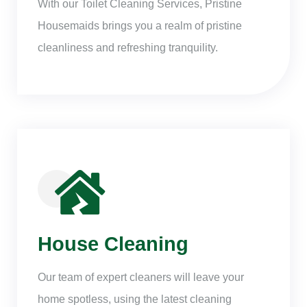
With our Toilet Cleaning Services, Pristine
Housemaids brings you a realm of pristine
cleanliness and refreshing tranquility.
House Cleaning
Our team of expert cleaners will leave your
home spotless, using the latest cleaning