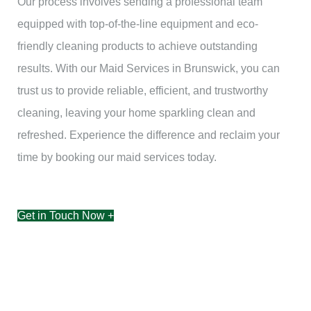
Our process involves sending a professional team
equipped with top-of-the-line equipment and eco-
friendly cleaning products to achieve outstanding
results. With our Maid Services in Brunswick, you can
trust us to provide reliable, efficient, and trustworthy
cleaning, leaving your home sparkling clean and
refreshed. Experience the difference and reclaim your
time by booking our maid services today.
Get in Touch Now +