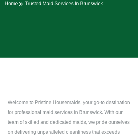
Home
Trusted Maid Services In Brunswick
Welcome to Pristine Housemaids, your go-to destination
for professional maid services in Brunswick. With our
team of skilled and dedicated maids, we pride ourselves
on delivering unparalleled cleanliness that exceeds