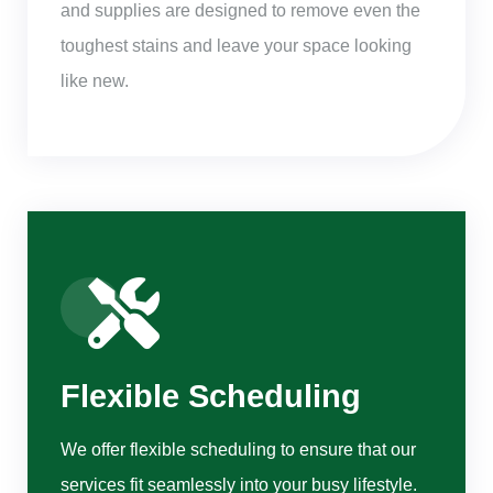
and supplies are designed to remove even the
toughest stains and leave your space looking
like new.
Flexible Scheduling
We offer flexible scheduling to ensure that our
services fit seamlessly into your busy lifestyle.