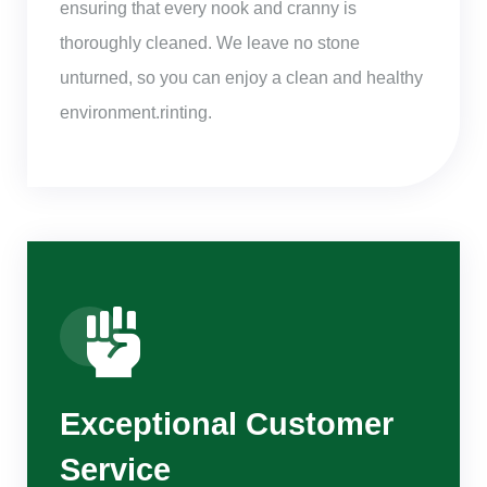
ensuring that every nook and cranny is
thoroughly cleaned. We leave no stone
unturned, so you can enjoy a clean and healthy
environment.rinting.
Exceptional Customer
Service