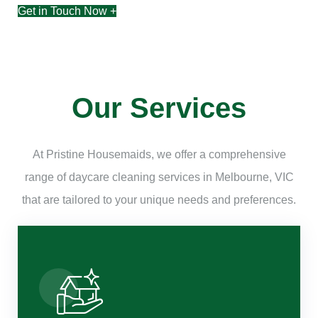
Get in Touch Now +
Our Services
At Pristine Housemaids, we offer a comprehensive
range of daycare cleaning services in Melbourne, VIC
that are tailored to your unique needs and preferences.