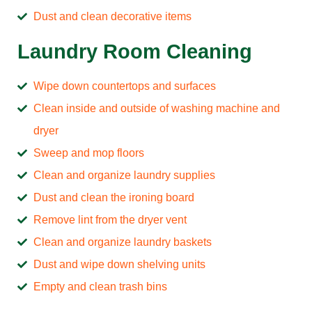
Dust and clean decorative items
Laundry Room Cleaning
Wipe down countertops and surfaces
Clean inside and outside of washing machine and
dryer
Sweep and mop floors
Clean and organize laundry supplies
Dust and clean the ironing board
Remove lint from the dryer vent
Clean and organize laundry baskets
Dust and wipe down shelving units
Empty and clean trash bins