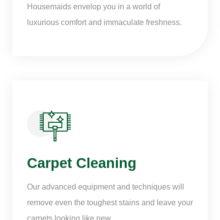
Housemaids envelop you in a world of
luxurious comfort and immaculate freshness.
Carpet Cleaning
Our advanced equipment and techniques will
remove even the toughest stains and leave your
carpets looking like new.