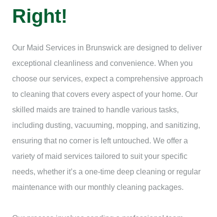
Right!
Our Maid Services in Brunswick are designed to deliver
exceptional cleanliness and convenience. When you
choose our services, expect a comprehensive approach
to cleaning that covers every aspect of your home. Our
skilled maids are trained to handle various tasks,
including dusting, vacuuming, mopping, and sanitizing,
ensuring that no corner is left untouched. We offer a
variety of maid services tailored to suit your specific
needs, whether it’s a one-time deep cleaning or regular
maintenance with our monthly cleaning packages.