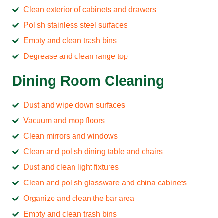
Clean exterior of cabinets and drawers
Polish stainless steel surfaces
Empty and clean trash bins
Degrease and clean range top
Dining Room Cleaning
Dust and wipe down surfaces
Vacuum and mop floors
Clean mirrors and windows
Clean and polish dining table and chairs
Dust and clean light fixtures
Clean and polish glassware and china cabinets
Organize and clean the bar area
Empty and clean trash bins