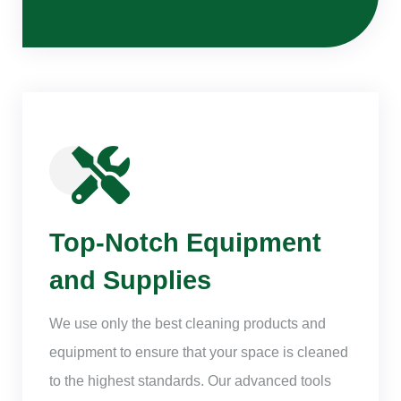
Top-Notch Equipment
and Supplies
We use only the best cleaning products and
equipment to ensure that your space is cleaned
to the highest standards. Our advanced tools