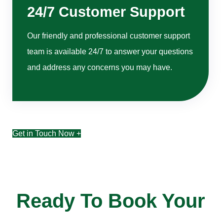
24/7 Customer Support
Our friendly and professional customer support
team is available 24/7 to answer your questions
and address any concerns you may have.
Get in Touch Now +
Ready To Book Your