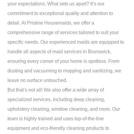
your expectations. What sets us apart? It’s our
commitment to exceptional quality and attention to
detail. At Pristine Housemaids, we offer a
comprehensive range of services tailored to suit your
specific needs. Our experienced maids are equipped to
handle all aspects of maid services in Brunswick,
ensuring every corner of your home is spotless. From
dusting and vacuuming to mopping and sanitizing, we
leave no surface untouched.
But that’s not all! We also offer a wide array of
specialized services, including deep cleaning,
upholstery cleaning, window cleaning, and more. Our
team is highly trained and uses top-of-the-line
equipment and eco-friendly cleaning products to