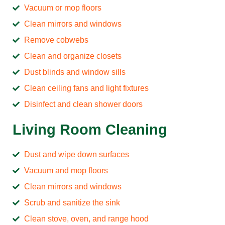
Vacuum or mop floors
Clean mirrors and windows
Remove cobwebs
Clean and organize closets
Dust blinds and window sills
Clean ceiling fans and light fixtures
Disinfect and clean shower doors
Living Room Cleaning
Dust and wipe down surfaces
Vacuum and mop floors
Clean mirrors and windows
Scrub and sanitize the sink
Clean stove, oven, and range hood