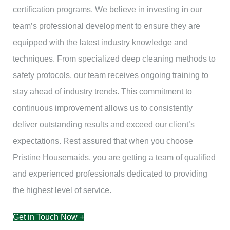
certification programs. We believe in investing in our
team’s professional development to ensure they are
equipped with the latest industry knowledge and
techniques. From specialized deep cleaning methods to
safety protocols, our team receives ongoing training to
stay ahead of industry trends. This commitment to
continuous improvement allows us to consistently
deliver outstanding results and exceed our client’s
expectations. Rest assured that when you choose
Pristine Housemaids, you are getting a team of qualified
and experienced professionals dedicated to providing
the highest level of service.
Get in Touch Now +