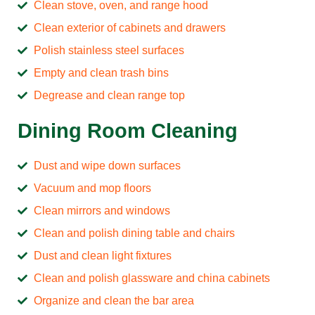
Clean stove, oven, and range hood
Clean exterior of cabinets and drawers
Polish stainless steel surfaces
Empty and clean trash bins
Degrease and clean range top
Dining Room Cleaning
Dust and wipe down surfaces
Vacuum and mop floors
Clean mirrors and windows
Clean and polish dining table and chairs
Dust and clean light fixtures
Clean and polish glassware and china cabinets
Organize and clean the bar area