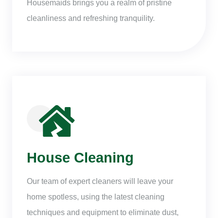
Housemaids brings you a realm of pristine
cleanliness and refreshing tranquility.
House Cleaning
Our team of expert cleaners will leave your
home spotless, using the latest cleaning
techniques and equipment to eliminate dust,