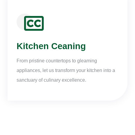
Kitchen Ceaning
From pristine countertops to gleaming
appliances, let us transform your kitchen into a
sanctuary of culinary excellence.