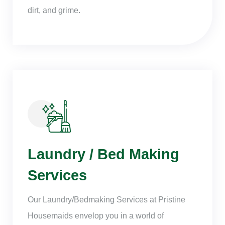
dirt, and grime.
Laundry / Bed Making
Services
Our Laundry/Bedmaking Services at Pristine
Housemaids envelop you in a world of