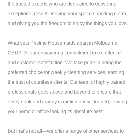
the trusted experts who are dedicated to delivering
exceptional results, leaving your space sparkling clean,
and giving you the freedom to enjoy the things you love.
What sets Pristine Housemaids apart in Melbourne
CBD? It’s our unwavering commitment to excellence
and customer satisfaction. We take pride in being the
preferred choice for weekly cleaning services, earning
the trust of countless clients. Our team of highly trained
professionals goes above and beyond to ensure that
every nook and cranny is meticulously cleaned, leaving
your home or office looking its absolute best.
But that’s not all—we offer a range of other services to