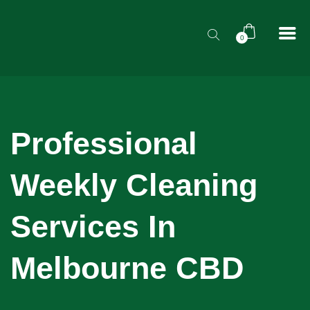
0
Professional
Weekly Cleaning
Services In
Melbourne CBD