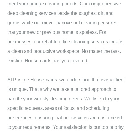
meet your unique cleaning needs. Our comprehensive
deep cleaning services tackle the toughest dirt and
grime, while our move-in/move-out cleaning ensures
that your new or previous home is spotless. For
businesses, our reliable office cleaning services create
a clean and productive workspace. No matter the task,
Pristine Housemaids has you covered.
At Pristine Housemaids, we understand that every client
is unique. That’s why we take a tailored approach to
handle your weekly cleaning needs. We listen to your
specific requests, areas of focus, and scheduling
preferences, ensuring that our services are customized
to your requirements. Your satisfaction is our top priority,