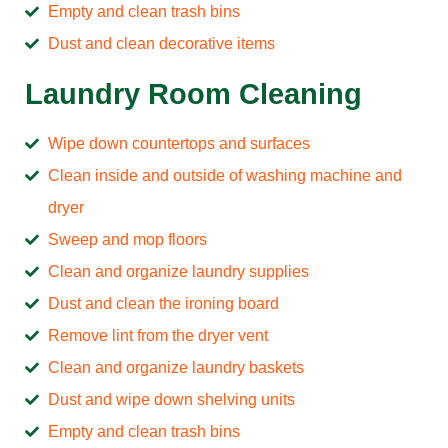
Empty and clean trash bins
Dust and clean decorative items
Laundry Room Cleaning
Wipe down countertops and surfaces
Clean inside and outside of washing machine and
dryer
Sweep and mop floors
Clean and organize laundry supplies
Dust and clean the ironing board
Remove lint from the dryer vent
Clean and organize laundry baskets
Dust and wipe down shelving units
Empty and clean trash bins