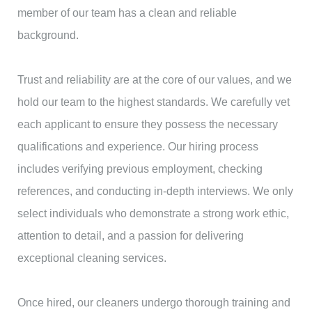
member of our team has a clean and reliable
background.
Trust and reliability are at the core of our values, and we
hold our team to the highest standards. We carefully vet
each applicant to ensure they possess the necessary
qualifications and experience. Our hiring process
includes verifying previous employment, checking
references, and conducting in-depth interviews. We only
select individuals who demonstrate a strong work ethic,
attention to detail, and a passion for delivering
exceptional cleaning services.
Once hired, our cleaners undergo thorough training and