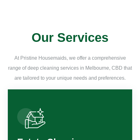
Our Services
At Pristine Housemaids, we offer a comprehensive
range of deep cleaning services in Melbourne, CBD that
are tailored to your unique needs and preferences.