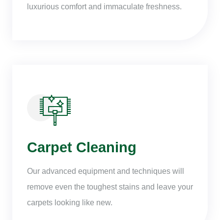
luxurious comfort and immaculate freshness.
Carpet Cleaning
Our advanced equipment and techniques will
remove even the toughest stains and leave your
carpets looking like new.