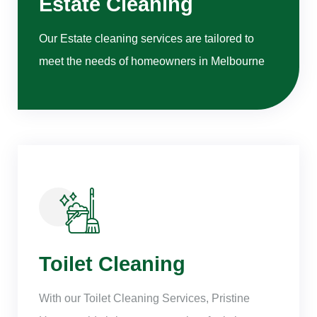
Estate Cleaning
Our Estate cleaning services are tailored to
meet the needs of homeowners in Melbourne
Toilet Cleaning
With our Toilet Cleaning Services, Pristine