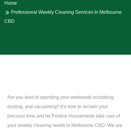
Home
Professional Weekly Cleaning Services In Melbourne
CBD
Are you tired of spending your weekends scrubbing,
dusting, and vacuuming? It’s time to reclaim your
precious time and let Pristine Housemaids take care of
your weekly cleaning needs in Melbourne CBD. We are