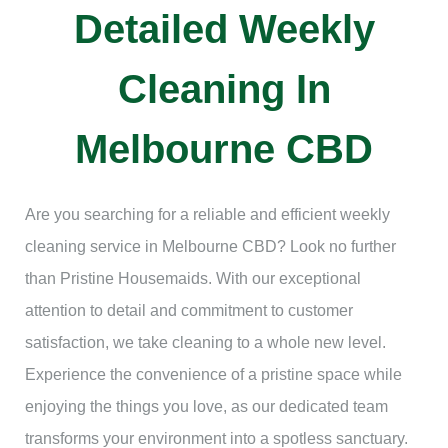
Detailed Weekly
Cleaning In
Melbourne CBD
Are you searching for a reliable and efficient weekly
cleaning service in Melbourne CBD? Look no further
than Pristine Housemaids. With our exceptional
attention to detail and commitment to customer
satisfaction, we take cleaning to a whole new level.
Experience the convenience of a pristine space while
enjoying the things you love, as our dedicated team
transforms your environment into a spotless sanctuary.