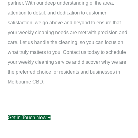
partner. With our deep understanding of the area,
attention to detail, and dedication to customer
satisfaction, we go above and beyond to ensure that
your weekly cleaning needs are met with precision and
care. Let us handle the cleaning, so you can focus on
what truly matters to you. Contact us today to schedule
your weekly cleaning service and discover why we are
the preferred choice for residents and businesses in
Melbourne CBD.
Get in Touch Now +