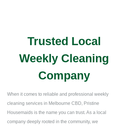
Trusted Local
Weekly Cleaning
Company
When it comes to reliable and professional weekly
cleaning services in Melbourne CBD, Pristine
Housemaids is the name you can trust. As a local
company deeply rooted in the community, we