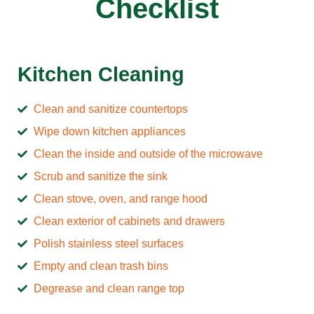
Checklist
Kitchen Cleaning
Clean and sanitize countertops
Wipe down kitchen appliances
Clean the inside and outside of the microwave
Scrub and sanitize the sink
Clean stove, oven, and range hood
Clean exterior of cabinets and drawers
Polish stainless steel surfaces
Empty and clean trash bins
Degrease and clean range top