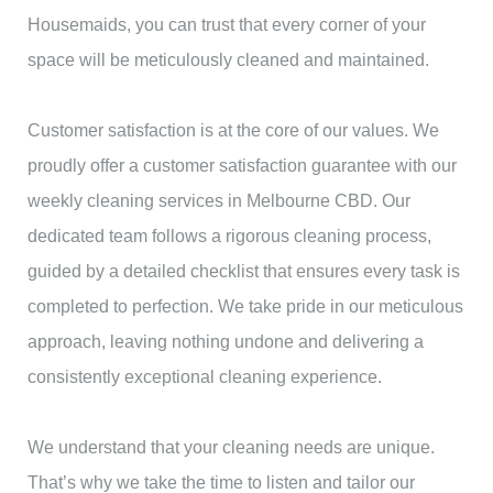
Housemaids, you can trust that every corner of your
space will be meticulously cleaned and maintained.
Customer satisfaction is at the core of our values. We
proudly offer a customer satisfaction guarantee with our
weekly cleaning services in Melbourne CBD. Our
dedicated team follows a rigorous cleaning process,
guided by a detailed checklist that ensures every task is
completed to perfection. We take pride in our meticulous
approach, leaving nothing undone and delivering a
consistently exceptional cleaning experience.
We understand that your cleaning needs are unique.
That’s why we take the time to listen and tailor our