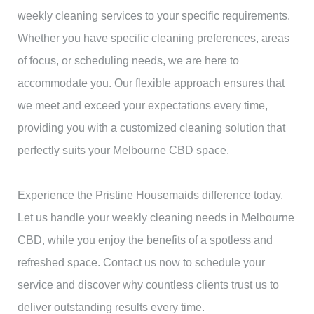
weekly cleaning services to your specific requirements.
Whether you have specific cleaning preferences, areas
of focus, or scheduling needs, we are here to
accommodate you. Our flexible approach ensures that
we meet and exceed your expectations every time,
providing you with a customized cleaning solution that
perfectly suits your Melbourne CBD space.
Experience the Pristine Housemaids difference today.
Let us handle your weekly cleaning needs in Melbourne
CBD, while you enjoy the benefits of a spotless and
refreshed space. Contact us now to schedule your
service and discover why countless clients trust us to
deliver outstanding results every time.