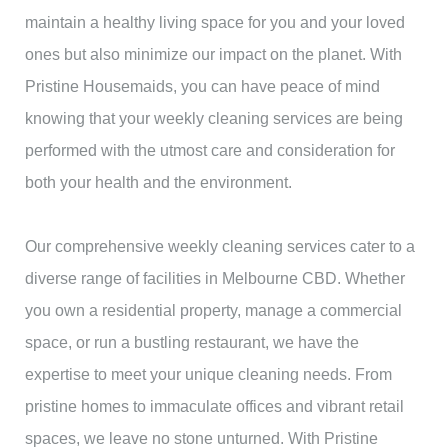
maintain a healthy living space for you and your loved
ones but also minimize our impact on the planet. With
Pristine Housemaids, you can have peace of mind
knowing that your weekly cleaning services are being
performed with the utmost care and consideration for
both your health and the environment.
Our comprehensive weekly cleaning services cater to a
diverse range of facilities in Melbourne CBD. Whether
you own a residential property, manage a commercial
space, or run a bustling restaurant, we have the
expertise to meet your unique cleaning needs. From
pristine homes to immaculate offices and vibrant retail
spaces, we leave no stone unturned. With Pristine