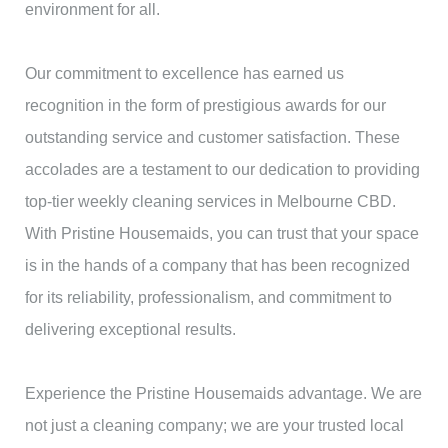
environment for all.
Our commitment to excellence has earned us
recognition in the form of prestigious awards for our
outstanding service and customer satisfaction. These
accolades are a testament to our dedication to providing
top-tier weekly cleaning services in Melbourne CBD.
With Pristine Housemaids, you can trust that your space
is in the hands of a company that has been recognized
for its reliability, professionalism, and commitment to
delivering exceptional results.
Experience the Pristine Housemaids advantage. We are
not just a cleaning company; we are your trusted local