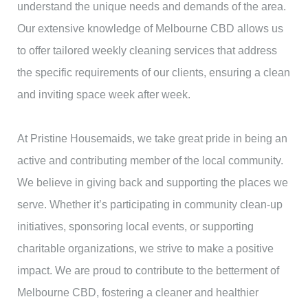
understand the unique needs and demands of the area.
Our extensive knowledge of Melbourne CBD allows us
to offer tailored weekly cleaning services that address
the specific requirements of our clients, ensuring a clean
and inviting space week after week.
At Pristine Housemaids, we take great pride in being an
active and contributing member of the local community.
We believe in giving back and supporting the places we
serve. Whether it’s participating in community clean-up
initiatives, sponsoring local events, or supporting
charitable organizations, we strive to make a positive
impact. We are proud to contribute to the betterment of
Melbourne CBD, fostering a cleaner and healthier