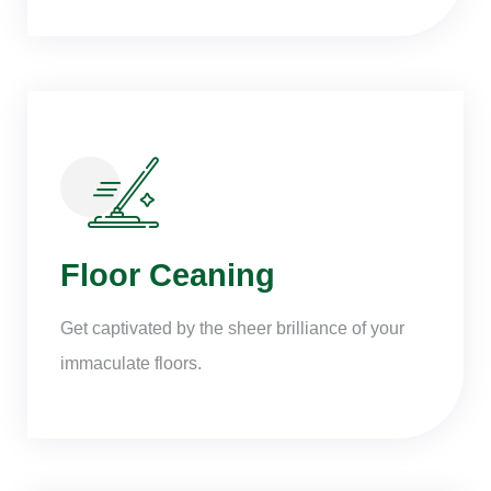
Floor Ceaning
Get captivated by the sheer brilliance of your
immaculate floors.