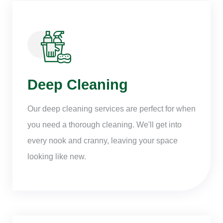
Deep Cleaning
Our deep cleaning services are perfect for when
you need a thorough cleaning. We'll get into
every nook and cranny, leaving your space
looking like new.