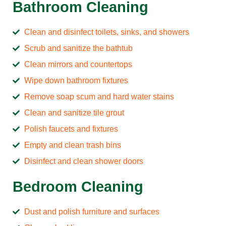
Bathroom Cleaning
Clean and disinfect toilets, sinks, and showers
Scrub and sanitize the bathtub
Clean mirrors and countertops
Wipe down bathroom fixtures
Remove soap scum and hard water stains
Clean and sanitize tile grout
Polish faucets and fixtures
Empty and clean trash bins
Disinfect and clean shower doors
Bedroom Cleaning
Dust and polish furniture and surfaces