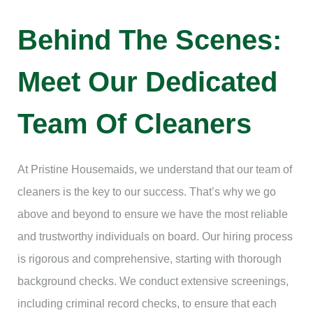
Behind The Scenes:
Meet Our Dedicated
Team Of Cleaners
At Pristine Housemaids, we understand that our team of
cleaners is the key to our success. That’s why we go
above and beyond to ensure we have the most reliable
and trustworthy individuals on board. Our hiring process
is rigorous and comprehensive, starting with thorough
background checks. We conduct extensive screenings,
including criminal record checks, to ensure that each