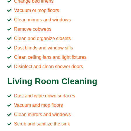
Change bed linens
Vacuum or mop floors
Clean mirrors and windows
Remove cobwebs
Clean and organize closets
Dust blinds and window sills
Clean ceiling fans and light fixtures
Disinfect and clean shower doors
Living Room Cleaning
Dust and wipe down surfaces
Vacuum and mop floors
Clean mirrors and windows
Scrub and sanitize the sink