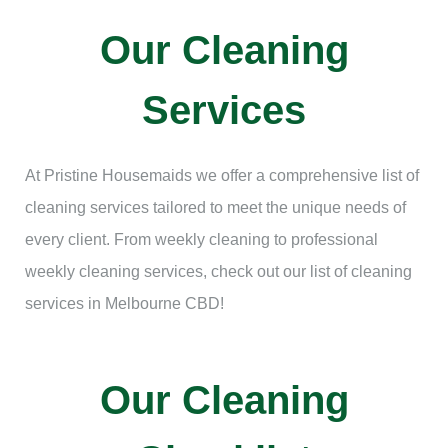
Our Cleaning
Services
At Pristine Housemaids we offer a comprehensive list of
cleaning services tailored to meet the unique needs of
every client. From weekly cleaning to professional
weekly cleaning services, check out our list of cleaning
services in Melbourne CBD!
Our Cleaning