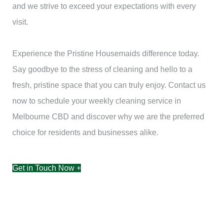
and we strive to exceed your expectations with every
visit.
Experience the Pristine Housemaids difference today.
Say goodbye to the stress of cleaning and hello to a
fresh, pristine space that you can truly enjoy. Contact us
now to schedule your weekly cleaning service in
Melbourne CBD and discover why we are the preferred
choice for residents and businesses alike.
Get in Touch Now +