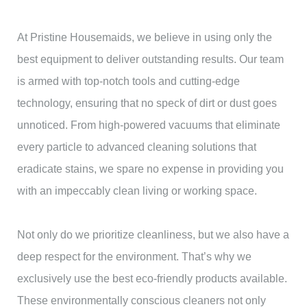
At Pristine Housemaids, we believe in using only the
best equipment to deliver outstanding results. Our team
is armed with top-notch tools and cutting-edge
technology, ensuring that no speck of dirt or dust goes
unnoticed. From high-powered vacuums that eliminate
every particle to advanced cleaning solutions that
eradicate stains, we spare no expense in providing you
with an impeccably clean living or working space.
Not only do we prioritize cleanliness, but we also have a
deep respect for the environment. That’s why we
exclusively use the best eco-friendly products available.
These environmentally conscious cleaners not only