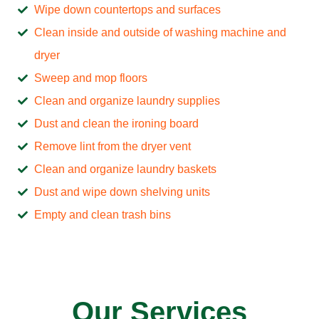
Wipe down countertops and surfaces
Clean inside and outside of washing machine and
dryer
Sweep and mop floors
Clean and organize laundry supplies
Dust and clean the ironing board
Remove lint from the dryer vent
Clean and organize laundry baskets
Dust and wipe down shelving units
Empty and clean trash bins
Our Services