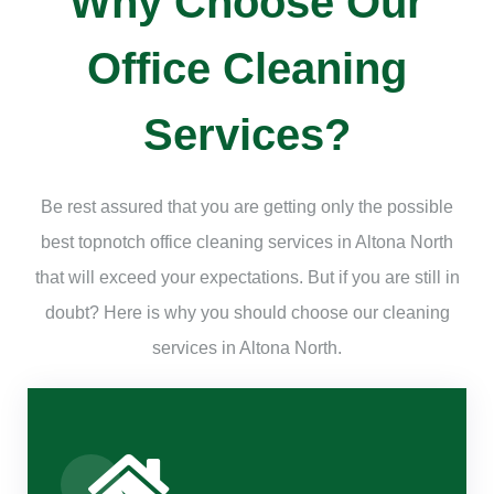
Why Choose Our
Office Cleaning
Services?
Be rest assured that you are getting only the possible
best topnotch office cleaning services in Altona North
that will exceed your expectations. But if you are still in
doubt? Here is why you should choose our cleaning
services in Altona North.