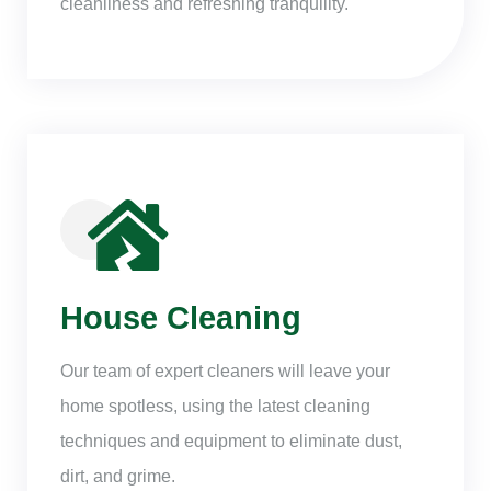
cleanliness and refreshing tranquility.
House Cleaning
Our team of expert cleaners will leave your
home spotless, using the latest cleaning
techniques and equipment to eliminate dust,
dirt, and grime.