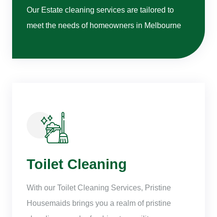
Our Estate cleaning services are tailored to
meet the needs of homeowners in Melbourne
Toilet Cleaning
With our Toilet Cleaning Services, Pristine
Housemaids brings you a realm of pristine