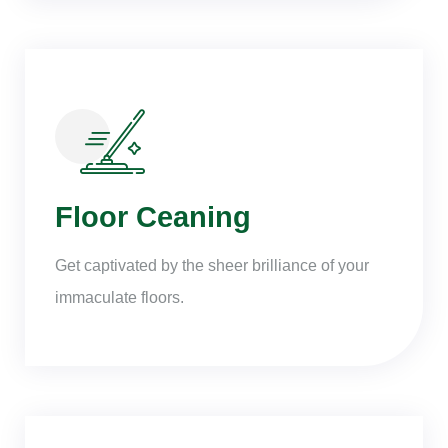
Floor Ceaning
Get captivated by the sheer brilliance of your
immaculate floors.