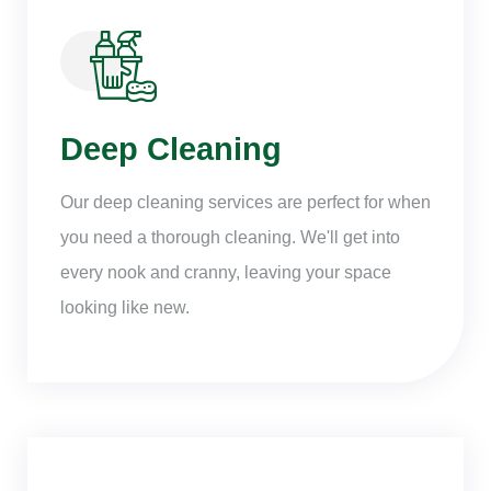
Deep Cleaning
Our deep cleaning services are perfect for when
you need a thorough cleaning. We'll get into
every nook and cranny, leaving your space
looking like new.