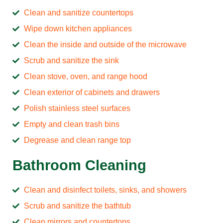
Clean and sanitize countertops
Wipe down kitchen appliances
Clean the inside and outside of the microwave
Scrub and sanitize the sink
Clean stove, oven, and range hood
Clean exterior of cabinets and drawers
Polish stainless steel surfaces
Empty and clean trash bins
Degrease and clean range top
Bathroom Cleaning
Clean and disinfect toilets, sinks, and showers
Scrub and sanitize the bathtub
Clean mirrors and countertops