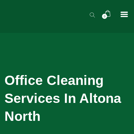
0
Office Cleaning
Services In Altona
North