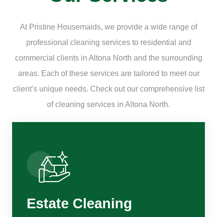
At Pristine Housemaids, we provide a wide range of
professional cleaning services to residential and
commercial clients in Altona North and the surrounding
areas. Each of these services are tailored to meet our
client’s unique needs. Check out our comprehensive list
of cleaning services in Altona North.
Estate Cleaning