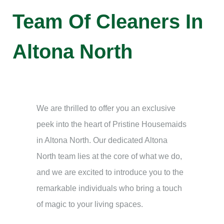
Team Of Cleaners In
Altona North
We are thrilled to offer you an exclusive
peek into the heart of Pristine Housemaids
in Altona North. Our dedicated Altona
North team lies at the core of what we do,
and we are excited to introduce you to the
remarkable individuals who bring a touch
of magic to your living spaces.