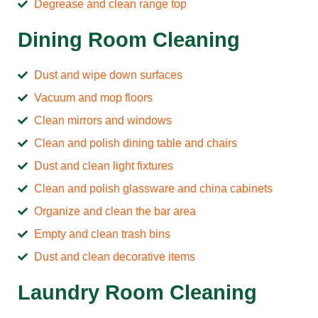
Degrease and clean range top
Dining Room Cleaning
Dust and wipe down surfaces
Vacuum and mop floors
Clean mirrors and windows
Clean and polish dining table and chairs
Dust and clean light fixtures
Clean and polish glassware and china cabinets
Organize and clean the bar area
Empty and clean trash bins
Dust and clean decorative items
Laundry Room Cleaning