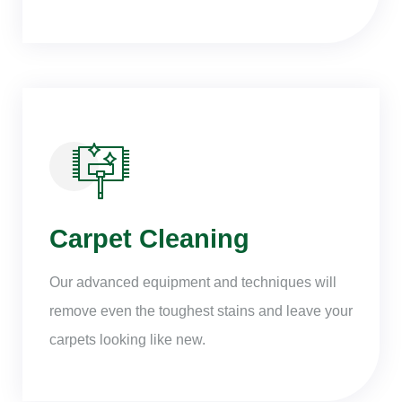
Carpet Cleaning
Our advanced equipment and techniques will
remove even the toughest stains and leave your
carpets looking like new.