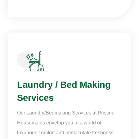
Laundry / Bed Making
Services
Our Laundry/Bedmaking Services at Pristine
Housemaids envelop you in a world of
luxurious comfort and immaculate freshness.