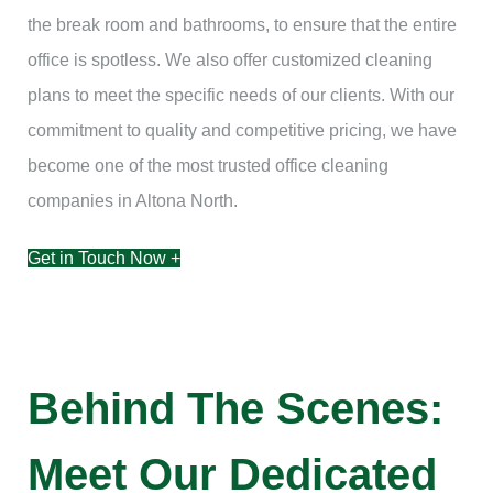
the break room and bathrooms, to ensure that the entire
office is spotless. We also offer customized cleaning
plans to meet the specific needs of our clients. With our
commitment to quality and competitive pricing, we have
become one of the most trusted office cleaning
companies in Altona North.
Get in Touch Now +
Behind The Scenes:
Meet Our Dedicated