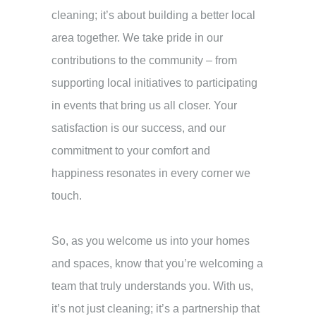
cleaning; it’s about building a better local
area together. We take pride in our
contributions to the community – from
supporting local initiatives to participating
in events that bring us all closer. Your
satisfaction is our success, and our
commitment to your comfort and
happiness resonates in every corner we
touch.
So, as you welcome us into your homes
and spaces, know that you’re welcoming a
team that truly understands you. With us,
it’s not just cleaning; it’s a partnership that