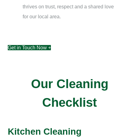
thrives on trust, respect and a shared love
for our local area.
Get in Touch Now +
Our Cleaning
Checklist
Kitchen Cleaning