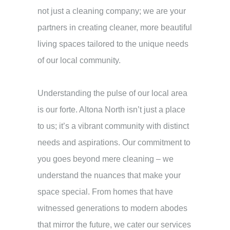
not just a cleaning company; we are your
partners in creating cleaner, more beautiful
living spaces tailored to the unique needs
of our local community.
Understanding the pulse of our local area
is our forte. Altona North isn’t just a place
to us; it’s a vibrant community with distinct
needs and aspirations. Our commitment to
you goes beyond mere cleaning – we
understand the nuances that make your
space special. From homes that have
witnessed generations to modern abodes
that mirror the future, we cater our services