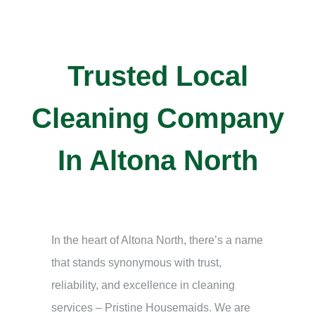
Trusted Local
Cleaning Company
In Altona North
In the heart of Altona North, there’s a name
that stands synonymous with trust,
reliability, and excellence in cleaning
services – Pristine Housemaids. We are