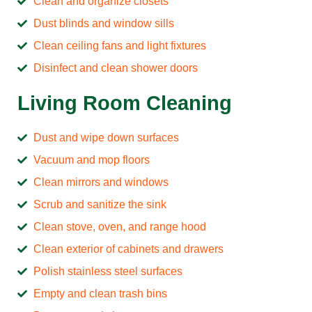
Clean and organize closets
Dust blinds and window sills
Clean ceiling fans and light fixtures
Disinfect and clean shower doors
Living Room Cleaning
Dust and wipe down surfaces
Vacuum and mop floors
Clean mirrors and windows
Scrub and sanitize the sink
Clean stove, oven, and range hood
Clean exterior of cabinets and drawers
Polish stainless steel surfaces
Empty and clean trash bins