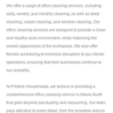
We offer a range of office cleaning services, including
daily, weekly, and monthly cleaning, as well as deep
cleaning, carpet cleaning, and window cleaning. Our
office cleaning services are designed to provide a clean
and healthy work environment, while improving the
overall appearance of the workspace. We also offer
flexible scheduling to minimize disruption to our clients’
operations, ensuring that their businesses continue to
run smoothly.
At Pristine Housemaids, we believe in providing a
comprehensive office cleaning service in Altona North
that goes beyond just dusting and vacuuming. Our team
pays attention to every detail, from the reception area to