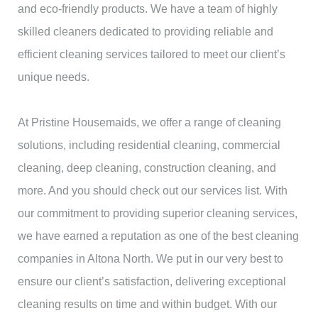
and eco-friendly products. We have a team of highly
skilled cleaners dedicated to providing reliable and
efficient cleaning services tailored to meet our client’s
unique needs.
At Pristine Housemaids, we offer a range of cleaning
solutions, including residential cleaning, commercial
cleaning, deep cleaning, construction cleaning, and
more. And you should check out our services list. With
our commitment to providing superior cleaning services,
we have earned a reputation as one of the best cleaning
companies in Altona North. We put in our very best to
ensure our client’s satisfaction, delivering exceptional
cleaning results on time and within budget. With our