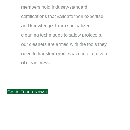
members hold industry-standard
certifications that validate their expertise
and knowledge. From specialized
cleaning techniques to safety protocols,
our cleaners are armed with the tools they
need to transform your space into a haven
of cleanliness.
Get in Touch Now +