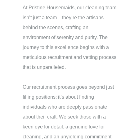
At Pristine Housemaids, our cleaning team
isn’t just a team – they’re the artisans
behind the scenes, crafting an
environment of serenity and purity. The
journey to this excellence begins with a
meticulous recruitment and vetting process
that is unparalleled.
Our recruitment process goes beyond just
filling positions; it’s about finding
individuals who are deeply passionate
about their craft. We seek those with a
keen eye for detail, a genuine love for
cleaning, and an unyielding commitment