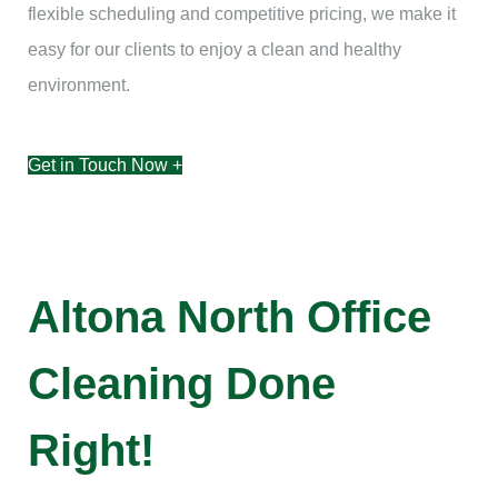
flexible scheduling and competitive pricing, we make it
easy for our clients to enjoy a clean and healthy
environment.
Get in Touch Now +
Altona North Office
Cleaning Done
Right!