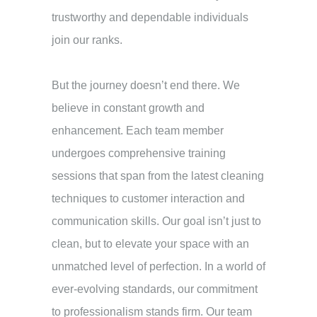
trustworthy and dependable individuals
join our ranks.
But the journey doesn’t end there. We
believe in constant growth and
enhancement. Each team member
undergoes comprehensive training
sessions that span from the latest cleaning
techniques to customer interaction and
communication skills. Our goal isn’t just to
clean, but to elevate your space with an
unmatched level of perfection.
In a world of
ever-evolving standards, our commitment
to professionalism stands firm. Our team