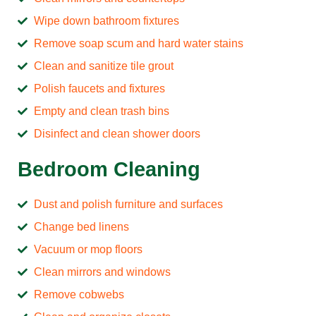
Wipe down bathroom fixtures
Remove soap scum and hard water stains
Clean and sanitize tile grout
Polish faucets and fixtures
Empty and clean trash bins
Disinfect and clean shower doors
Bedroom Cleaning
Dust and polish furniture and surfaces
Change bed linens
Vacuum or mop floors
Clean mirrors and windows
Remove cobwebs