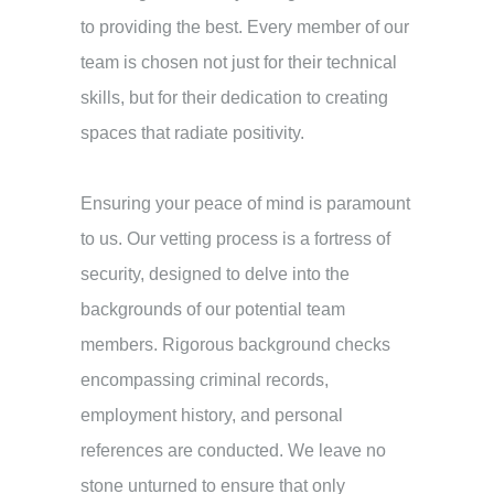
to providing the best. Every member of our
team is chosen not just for their technical
skills, but for their dedication to creating
spaces that radiate positivity.
Ensuring your peace of mind is paramount
to us. Our vetting process is a fortress of
security, designed to delve into the
backgrounds of our potential team
members. Rigorous background checks
encompassing criminal records,
employment history, and personal
references are conducted. We leave no
stone unturned to ensure that only