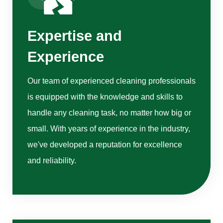
Expertise and
Experience
Our team of experienced cleaning professionals
is equipped with the knowledge and skills to
handle any cleaning task, no matter how big or
small. With years of experience in the industry,
we've developed a reputation for excellence
and reliability.