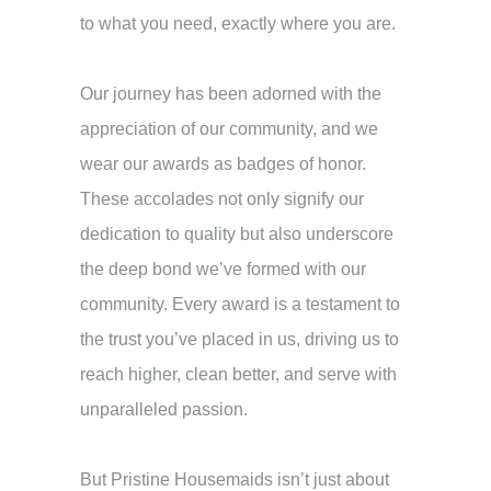
to what you need, exactly where you are.
Our journey has been adorned with the
appreciation of our community, and we
wear our awards as badges of honor.
These accolades not only signify our
dedication to quality but also underscore
the deep bond we’ve formed with our
community. Every award is a testament to
the trust you’ve placed in us, driving us to
reach higher, clean better, and serve with
unparalleled passion.
But Pristine Housemaids isn’t just about