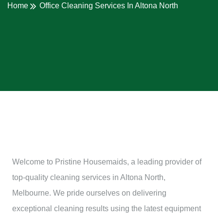
Home
Office Cleaning Services In Altona North
Welcome to Pristine Housemaids, a leading provider of
top-quality cleaning services in Altona North,
Melbourne. We pride ourselves on delivering
exceptional cleaning results using the latest equipment