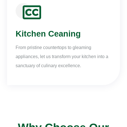
Kitchen Ceaning
From pristine countertops to gleaming
appliances, let us transform your kitchen into a
sanctuary of culinary excellence.