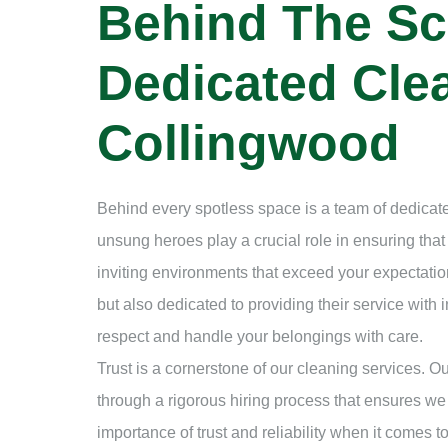
Behind The Sc
Dedicated Clea
Collingwood
Behind every spotless space is a team of dedicate
unsung heroes play a crucial role in ensuring tha
inviting environments that exceed your expectation
but also dedicated to providing their service with i
respect and handle your belongings with care.
Trust is a cornerstone of our cleaning services. 
through a rigorous hiring process that ensures we
importance of trust and reliability when it comes 