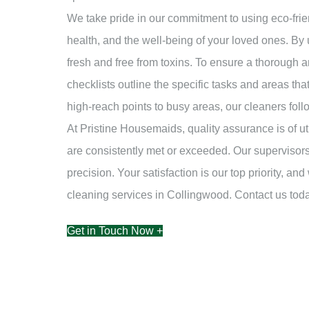
We take pride in our commitment to using eco-frie
health, and the well-being of your loved ones. By 
fresh and free from toxins. To ensure a thorough a
checklists outline the specific tasks and areas th
high-reach points to busy areas, our cleaners foll
At Pristine Housemaids, quality assurance is of u
are consistently met or exceeded. Our supervisors
precision. Your satisfaction is our top priority, 
cleaning services in Collingwood. Contact us to
Get in Touch Now +