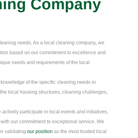
aning Company
 cleaning needs. As a local cleaning company, we
tation based on our commitment to excellence and
ique needs and requirements of the local
knowledge of the specific cleaning needs in
 the local housing structures, cleaning challenges,
ively participate in local events and initiatives,
 with our commitment to exceptional service. We
er validating
our position
as the most trusted local