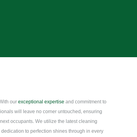
 With our
exceptional expertise
and commitment to
sionals will leave no corner untouched, ensuring
e next occupants. We utilize the latest cleaning
 dedication to perfection shines through in every