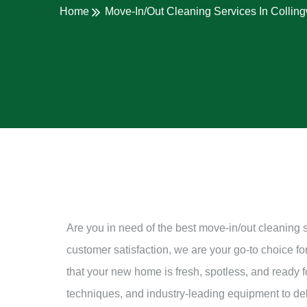
Home
Move-In/Out Cleaning Services In Collin
Are you in need of the best move-in/out cleaning 
customer satisfaction, we are your go-to choice f
that your new home is fresh, spotless, and ready for
techniques, and industry-leading equipment to deli