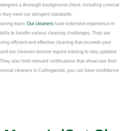
undergoes a thorough background check, including criminal
e they meet our stringent standards.
leaning team.
Our cleaners
have extensive experience in
kills to handle various cleaning challenges. They are
uring efficient and effective cleaning that exceeds your
nd our cleaners receive regular training to stay updated
They also hold relevant certifications that showcase their
essional cleaners in Collingwood, you can have confidence