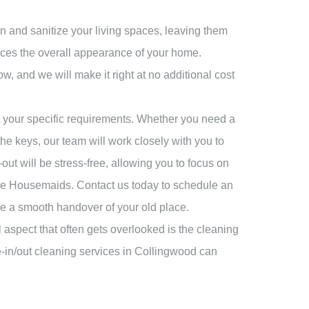
n and sanitize your living spaces, leaving them
ances the overall appearance of your home.
ow, and we will make it right at no additional cost
t your specific requirements. Whether you need a
e keys, our team will work closely with you to
t will be stress-free, allowing you to focus on
ine Housemaids. Contact us today to schedule an
re a smooth handover of your old place.
 aspect that often gets overlooked is the cleaning
e-in/out cleaning services in Collingwood can