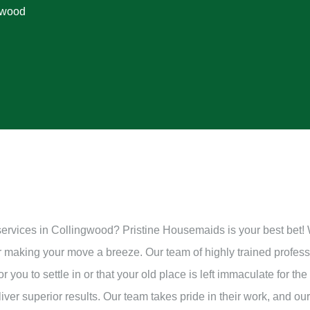
gwood
services in Collingwood? Pristine Housemaids is your best bet!
or making your move a breeze. Our team of highly trained profes
 you to settle in or that your old place is left immaculate for th
ver superior results. Our team takes pride in their work, and our