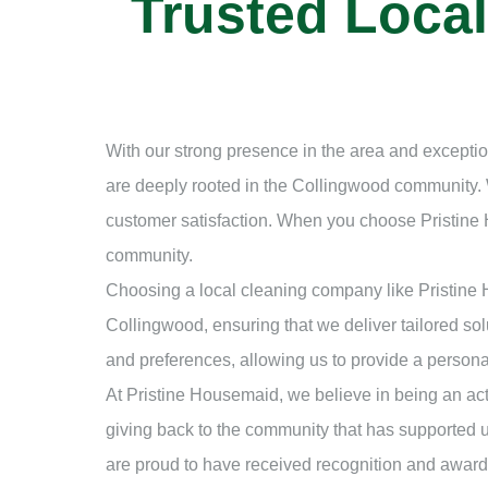
Trusted Loca
With our strong presence in the area and exceptio
are deeply rooted in the Collingwood community. 
customer satisfaction. When you choose Pristine
community.
Choosing a local cleaning company like Pristine
Collingwood, ensuring that we deliver tailored sol
and preferences, allowing us to provide a persona
At Pristine Housemaid, we believe in being an act
giving back to the community that has supported 
are proud to have received recognition and awards 