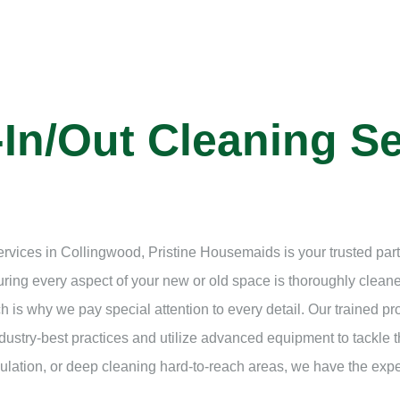
In/Out Cleaning Se
ervices in Collingwood, Pristine Housemaids is your trusted pa
suring every aspect of your new or old space is thoroughly clea
h is why we pay special attention to every detail. Our trained p
ustry-best practices and utilize advanced equipment to tackle t
lation, or deep cleaning hard-to-reach areas, we have the expert