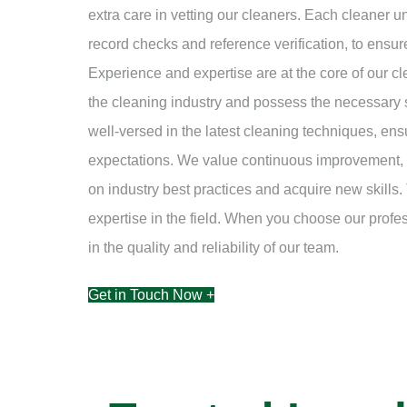
extra care in vetting our cleaners. Each cleaner 
record checks and reference verification, to ensur
Experience and expertise are at the core of our c
the cleaning industry and possess the necessary s
well-versed in the latest cleaning techniques, ens
expectations. We value continuous improvement, a
on industry best practices and acquire new skills. 
expertise in the field. When you choose our prof
in the quality and reliability of our team.
Get in Touch Now +