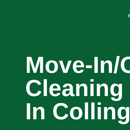
Move-In/
Cleaning
In Colli