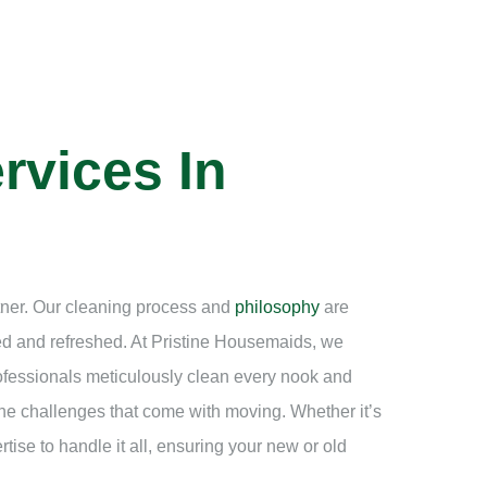
rvices In
rtner. Our cleaning process and
philosophy
are
ned and refreshed. At Pristine Housemaids, we
rofessionals meticulously clean every nook and
he challenges that come with moving. Whether it’s
ise to handle it all, ensuring your new or old