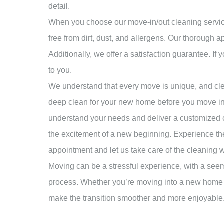
detail.
When you choose our move-in/out cleaning services
free from dirt, dust, and allergens. Our thorough
Additionally, we offer a satisfaction guarantee. If 
to you.
We understand that every move is unique, and cle
deep clean for your new home before you move in o
understand your needs and deliver a customized cl
the excitement of a new beginning. Experience th
appointment and let us take care of the cleaning 
Moving can be a stressful experience, with a seem
process. Whether you’re moving into a new home or
make the transition smoother and more enjoyable