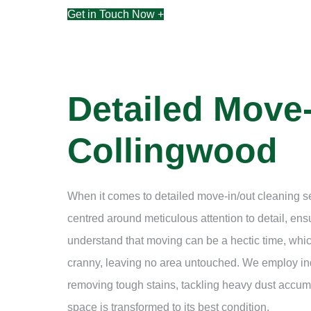
Get in Touch Now +
Detailed Move-
Collingwood
When it comes to detailed move-in/out cleaning s
centred around meticulous attention to detail, en
understand that moving can be a hectic time, whic
cranny, leaving no area untouched. We employ ind
removing tough stains, tackling heavy dust accumu
space is transformed to its best condition.