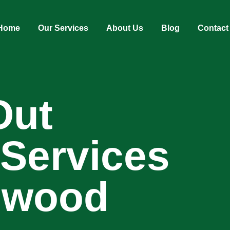
Home
Our Services
About Us
Blog
Contact
Out
 Services
ngwood