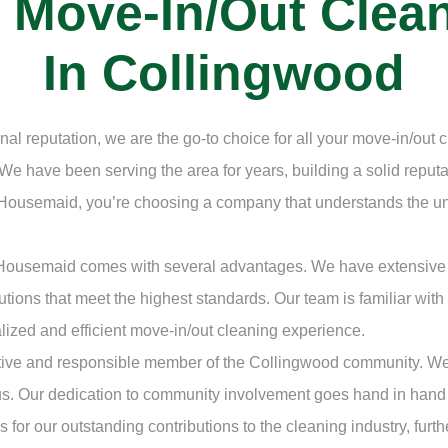
l Move-In/Out Cle
In Collingwood
nal reputation, we are the go-to choice for all your move-in/out
We have been serving the area for years, building a solid repu
 Housemaid, you’re choosing a company that understands the un
 Housemaid comes with several advantages. We have extensive 
utions that meet the highest standards. Our team is familiar with
lized and efficient move-in/out cleaning experience.
ive and responsible member of the Collingwood community. We act
us. Our dedication to community involvement goes hand in hand
for our outstanding contributions to the cleaning industry, furth