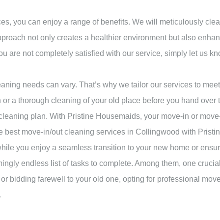
, you can enjoy a range of benefits. We will meticulously clea
 approach not only creates a healthier environment but also enh
you are not completely satisfied with our service, simply let us kn
aning needs can vary. That’s why we tailor our services to mee
r a thorough cleaning of your old place before you hand over th
eaning plan. With Pristine Housemaids, your move-in or move-ou
e best move-in/out cleaning services in Collingwood with Prist
while you enjoy a seamless transition to your new home or ensu
ingly endless list of tasks to complete. Among them, one crucial
 bidding farewell to your old one, opting for professional mov
.