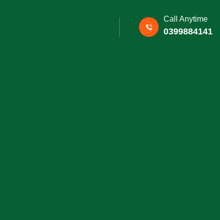
Call Anytime
0399884141