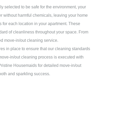
y selected to be safe for the environment, your
wer without harmful chemicals, leaving your home
s for each location in your apartment. These
andard of cleanliness throughout your space. From
led move-in/out cleaning service.
es in place to ensure that our cleaning standards
 move-in/out cleaning process is executed with
 Pristine Housemaids for detailed move-in/out
ooth and sparkling success.