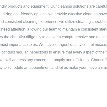
ndly products and equipment. Our cleaning solutions are carefull
utilizing eco-friendly options, we provide effective cleaning po
nd consistent cleaning experience, we utilize cleaning checklist
at need attention, allowing our team to maintain a consistent st
ow the checklist diligently to deliver a comprehensive and detai
tmost importance to us. We have stringent quality control measur
 conduct regular inspections to ensure that every aspect of the
and we will address any concerns promptly and efficiently. Choose
day to schedule an appointment and let us make your move a sm