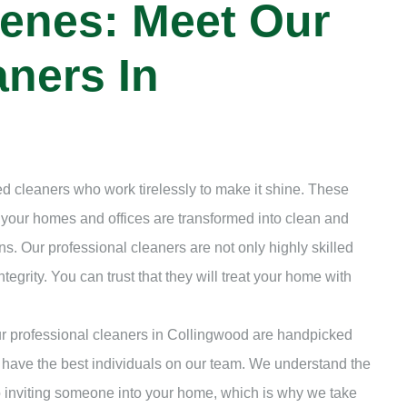
enes: Meet Our
ners In
d cleaners who work tirelessly to make it shine. These
t your homes and offices are transformed into clean and
s. Our professional cleaners are not only highly skilled
ntegrity. You can trust that they will treat your home with
Our professional cleaners in Collingwood are handpicked
 have the best individuals on our team. We understand the
to inviting someone into your home, which is why we take