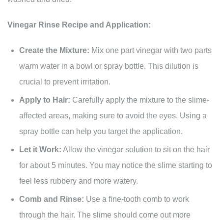
Vinegar Rinse Recipe and Application:
Create the Mixture:
Mix one part vinegar with two parts
warm water in a bowl or spray bottle. This dilution is
crucial to prevent irritation.
Apply to Hair:
Carefully apply the mixture to the slime-
affected areas, making sure to avoid the eyes. Using a
spray bottle can help you target the application.
Let it Work:
Allow the vinegar solution to sit on the hair
for about 5 minutes. You may notice the slime starting to
feel less rubbery and more watery.
Comb and Rinse:
Use a fine-tooth comb to work
through the hair. The slime should come out more