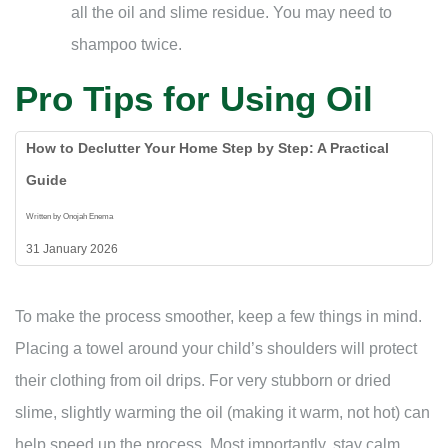
all the oil and slime residue. You may need to
shampoo twice.
Pro Tips for Using Oil
How to Declutter Your Home Step by Step: A Practical
Guide
Written by Onojah Enema
31 January 2026
To make the process smoother, keep a few things in mind.
Placing a towel around your child’s shoulders will protect
their clothing from oil drips. For very stubborn or dried
slime, slightly warming the oil (making it warm, not hot) can
help speed up the process. Most importantly, stay calm.