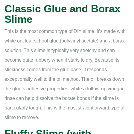
Classic Glue and Borax
Slime
This is the most common type of DIY slime. It’s made with
white or clear school glue (polyvinyl acetate) and a borax
solution. This slime is typically very stretchy and can
become quite rubbery when it starts to dry. Because its
stickiness comes from the glue base, it responds
exceptionally well to the oil method. The oil breaks down
the glue’s adhesive properties, while a follow-up vinegar
rinse can help dissolve the borate bonds if the slime is
particularly tough. This is the most straightforward type of
slime to remove.
Fluffy Slime (with