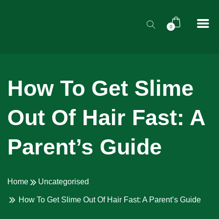
0
How To Get Slime
Out Of Hair Fast: A
Parent’s Guide
Home
Uncategorised
How To Get Slime Out Of Hair Fast: A Parent’s Guide