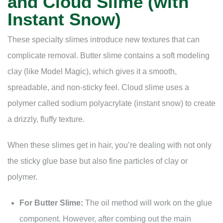
and Cloud Slime (with
Instant Snow)
These specialty slimes introduce new textures that can
complicate removal. Butter slime contains a soft modeling
clay (like Model Magic), which gives it a smooth,
spreadable, and non-sticky feel. Cloud slime uses a
polymer called sodium polyacrylate (instant snow) to create
a drizzly, fluffy texture.
When these slimes get in hair, you’re dealing with not only
the sticky glue base but also fine particles of clay or
polymer.
For Butter Slime:
The oil method will work on the glue
component. However, after combing out the main