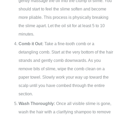
gently massage the oil into the clump of slime. You
should start to feel the slime soften and become
more pliable. This process is physically breaking
the slime apart. Let the oil sit for at least 5 to 10
minutes.
Comb it Out:
Take a fine-tooth comb or a
detangling comb. Start at the very bottom of the hair
strands and gently comb downwards. As you
remove bits of slime, wipe the comb clean on a
paper towel. Slowly work your way up toward the
scalp until you have combed through the entire
section.
Wash Thoroughly:
Once all visible slime is gone,
wash the hair with a clarifying shampoo to remove