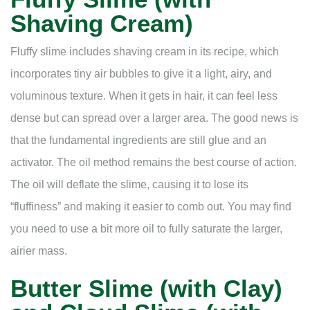
Shaving Cream)
Fluffy slime includes shaving cream in its recipe, which
incorporates tiny air bubbles to give it a light, airy, and
voluminous texture. When it gets in hair, it can feel less
dense but can spread over a larger area. The good news is
that the fundamental ingredients are still glue and an
activator. The oil method remains the best course of action.
The oil will deflate the slime, causing it to lose its
“fluffiness” and making it easier to comb out. You may find
you need to use a bit more oil to fully saturate the larger,
airier mass.
Butter Slime (with Clay)