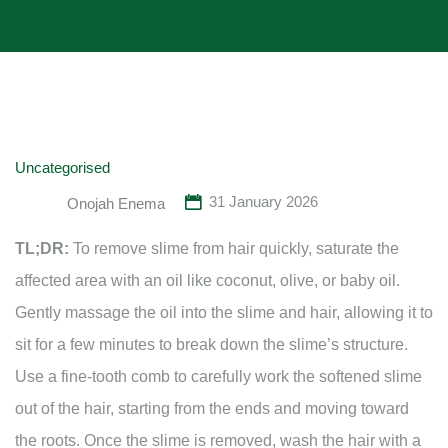
Uncategorised
31 January 2026
Onojah Enema
TL;DR:
To remove slime from hair quickly, saturate the
affected area with an oil like coconut, olive, or baby oil.
Gently massage the oil into the slime and hair, allowing it to
sit for a few minutes to break down the slime’s structure.
Use a fine-tooth comb to carefully work the softened slime
out of the hair, starting from the ends and moving toward
the roots. Once the slime is removed, wash the hair with a