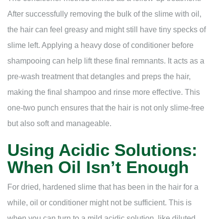
After successfully removing the bulk of the slime with oil,
the hair can feel greasy and might still have tiny specks of
slime left. Applying a heavy dose of conditioner before
shampooing can help lift these final remnants. It acts as a
pre-wash treatment that detangles and preps the hair,
making the final shampoo and rinse more effective. This
one-two punch ensures that the hair is not only slime-free
but also soft and manageable.
Using Acidic Solutions:
When Oil Isn’t Enough
For dried, hardened slime that has been in the hair for a
while, oil or conditioner might not be sufficient. This is
when you can turn to a mild acidic solution, like diluted