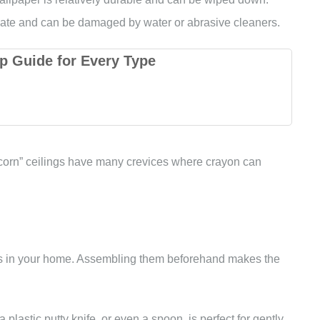
licate and can be damaged by water or abrasive cleaners.
p Guide for Every Type
pcorn” ceilings have many crevices where crayon can
ems in your home. Assembling them beforehand makes the
a plastic putty knife, or even a spoon, is perfect for gently