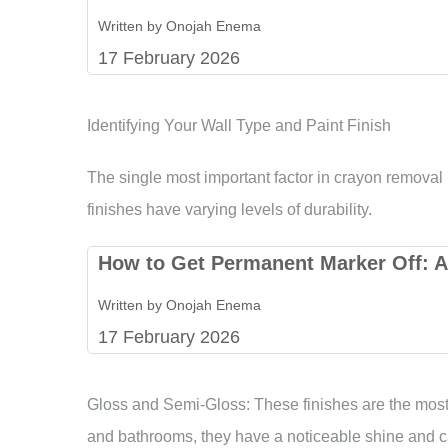
Written by Onojah Enema
17 February 2026
Identifying Your Wall Type and Paint Finish
The single most important factor in crayon removal i
finishes have varying levels of durability.
How to Get Permanent Marker Off: A
Written by Onojah Enema
17 February 2026
Gloss and Semi-Gloss: These finishes are the mos
and bathrooms, they have a noticeable shine and ca