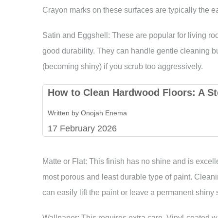
Crayon marks on these surfaces are typically the e
Satin and Eggshell: These are popular for living r
good durability. They can handle gentle cleaning bu
(becoming shiny) if you scrub too aggressively.
How to Clean Hardwood Floors: A St
Written by Onojah Enema
17 February 2026
Matte or Flat: This finish has no shine and is excell
most porous and least durable type of paint. Cleani
can easily lift the paint or leave a permanent shiny 
Wallpaper: This requires extra care. Vinyl-coated 