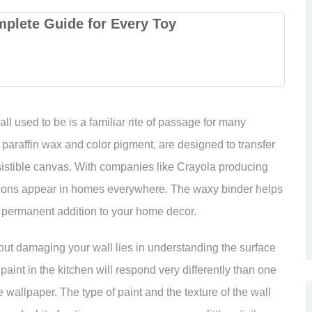
mplete Guide for Every Toy
ll used to be is a familiar rite of passage for many
paraffin wax and color pigment, are designed to transfer
resistible canvas. With companies like Crayola producing
essions appear in homes everywhere. The waxy binder helps
a permanent addition to your home decor.
ut damaging your wall lies in understanding the surface
aint in the kitchen will respond very differently than one
te wallpaper. The type of paint and the texture of the wall