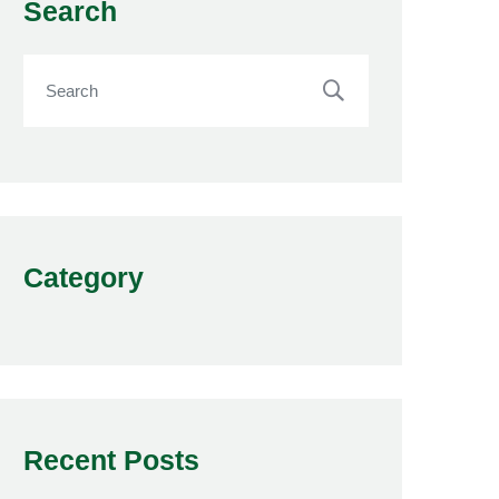
Search
Category
Recent Posts