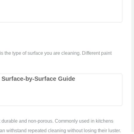
s the type of surface you are cleaning. Different paint
 Surface-by-Surface Guide
t durable and non-porous. Commonly used in kitchens
n withstand repeated cleaning without losing their luster.