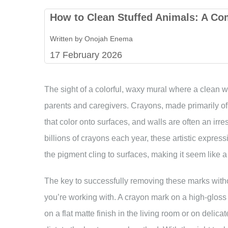
How to Clean Stuffed Animals: A Co
Written by Onojah Enema
17 February 2026
The sight of a colorful, waxy mural where a clean wa
parents and caregivers. Crayons, made primarily of 
that color onto surfaces, and walls are often an ir
billions of crayons each year, these artistic expr
the pigment cling to surfaces, making it seem like 
The key to successfully removing these marks witho
you’re working with. A crayon mark on a high-gloss p
on a flat matte finish in the living room or on delica