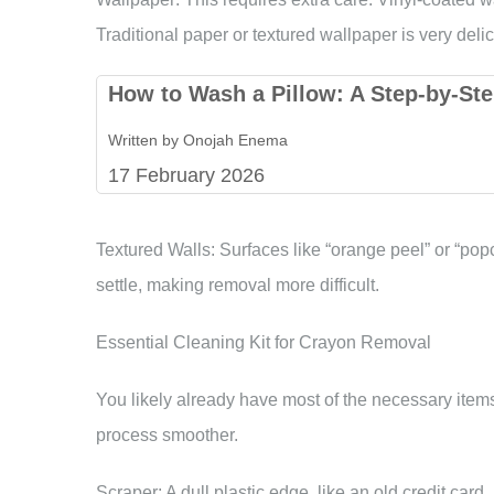
Traditional paper or textured wallpaper is very de
How to Wash a Pillow: A Step-by-Ste
Written by Onojah Enema
17 February 2026
Textured Walls: Surfaces like “orange peel” or “po
settle, making removal more difficult.
Essential Cleaning Kit for Crayon Removal
You likely already have most of the necessary it
process smoother.
Scraper: A dull plastic edge, like an old credit card, 