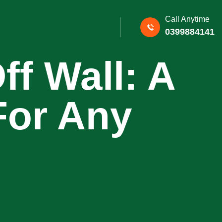
Call Anytime
0399884141
f Wall: A
For Any