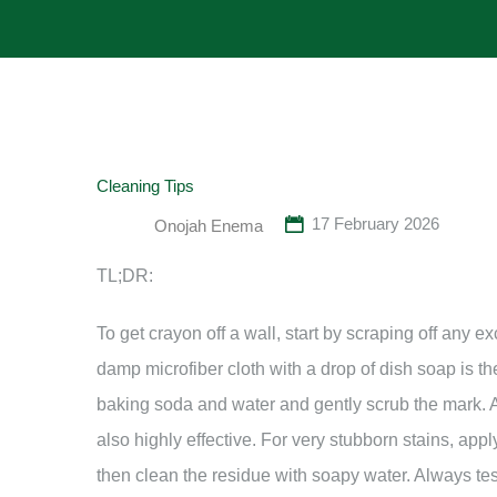
Cleaning Tips
17 February 2026
Onojah Enema
TL;DR:
To get crayon off a wall, start by scraping off any e
damp microfiber cloth with a drop of dish soap is the 
baking soda and water and gently scrub the mark. A
also highly effective. For very stubborn stains, app
then clean the residue with soapy water. Always tes