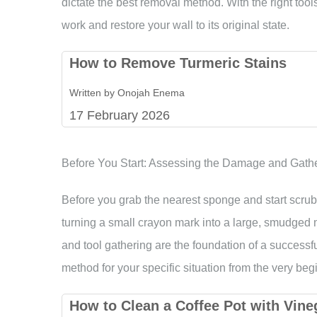
dictate the best removal method. With the right tools 
work and restore your wall to its original state.
How to Remove Turmeric Stains
Written by Onojah Enema
17 February 2026
Before You Start: Assessing the Damage and Gathe
Before you grab the nearest sponge and start scrub
turning a small crayon mark into a large, smudged
and tool gathering are the foundation of a successfu
method for your specific situation from the very beg
How to Clean a Coffee Pot with Vin