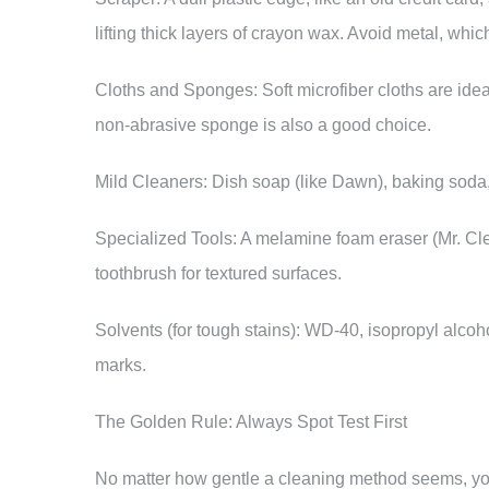
lifting thick layers of crayon wax. Avoid metal, whi
Cloths and Sponges: Soft microfiber cloths are idea
non-abrasive sponge is also a good choice.
Mild Cleaners: Dish soap (like Dawn), baking soda, 
Specialized Tools: A melamine foam eraser (Mr. Cle
toothbrush for textured surfaces.
Solvents (for tough stains): WD-40, isopropyl alcoh
marks.
The Golden Rule: Always Spot Test First
No matter how gentle a cleaning method seems, you m