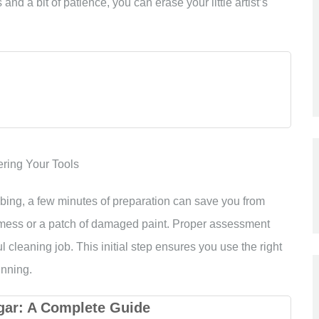
and a bit of patience, you can erase your little artist’s
ring Your Tools
bing, a few minutes of preparation can save you from
 mess or a patch of damaged paint. Proper assessment
l cleaning job. This initial step ensures you use the right
inning.
egar: A Complete Guide