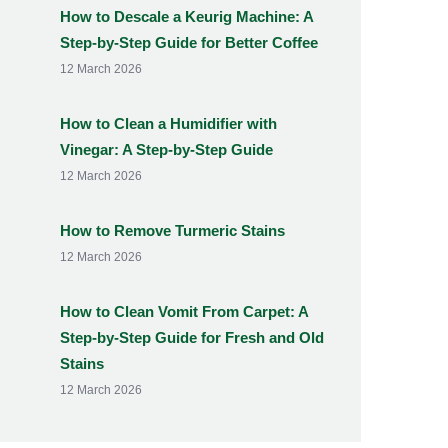
How to Descale a Keurig Machine: A
Step-by-Step Guide for Better Coffee
12 March 2026
How to Clean a Humidifier with
Vinegar: A Step-by-Step Guide
12 March 2026
How to Remove Turmeric Stains
12 March 2026
How to Clean Vomit From Carpet: A
Step-by-Step Guide for Fresh and Old
Stains
12 March 2026