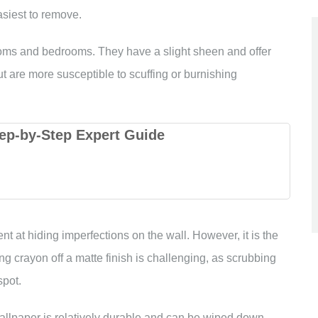
asiest to remove.
ooms and bedrooms. They have a slight sheen and offer
t are more susceptible to scuffing or burnishing
ep-by-Step Expert Guide
ent at hiding imperfections on the wall. However, it is the
ng crayon off a matte finish is challenging, as scrubbing
spot.
wallpaper is relatively durable and can be wiped down.