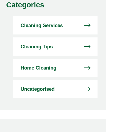
Categories
Cleaning Services
Cleaning Tips
Home Cleaning
Uncategorised