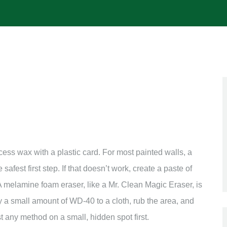
xcess wax with a plastic card. For most painted walls, a
safest first step. If that doesn’t work, create a paste of
 melamine foam eraser, like a Mr. Clean Magic Eraser, is
ly a small amount of WD-40 to a cloth, rub the area, and
t any method on a small, hidden spot first.