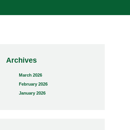
Archives
March 2026
February 2026
January 2026