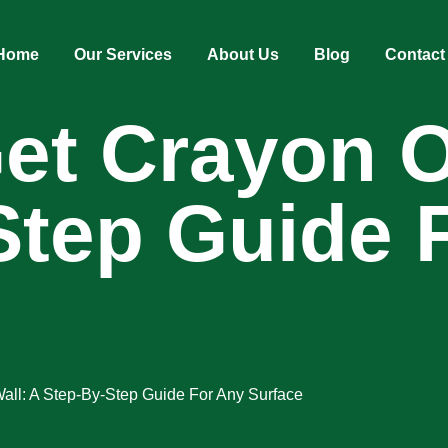
Home
Our Services
About Us
Blog
Contact
t Crayon Of
Step Guide 
all: A Step-By-Step Guide For Any Surface