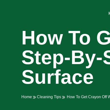
How To Ge
Step-By-
Surface
Home
Cleaning Tips
How To Get Crayon Off W