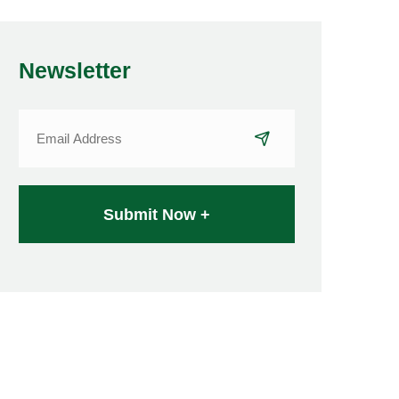
Newsletter