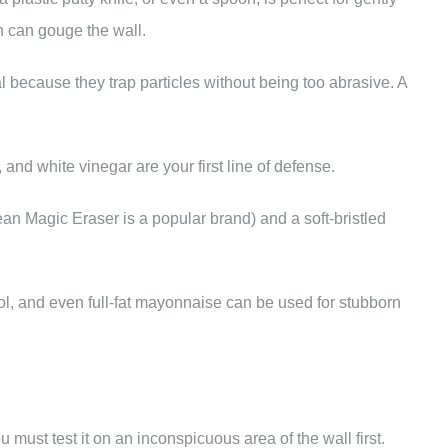
ch can gouge the wall.
l because they trap particles without being too abrasive. A
and white vinegar are your first line of defense.
an Magic Eraser is a popular brand) and a soft-bristled
ol, and even full-fat mayonnaise can be used for stubborn
ust test it on an inconspicuous area of the wall first.