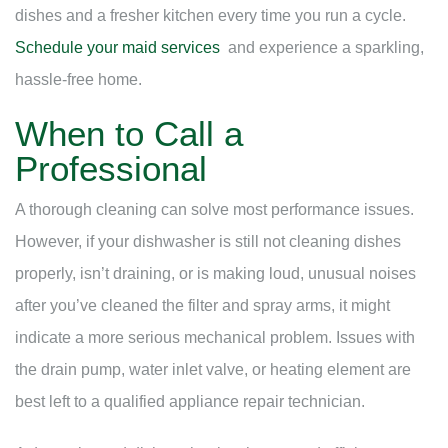
dishes and a fresher kitchen every time you run a cycle.
Schedule your maid services
and experience a sparkling,
hassle-free home.
When to Call a
Professional
A thorough cleaning can solve most performance issues.
However, if your dishwasher is still not cleaning dishes
properly, isn’t draining, or is making loud, unusual noises
after you’ve cleaned the filter and spray arms, it might
indicate a more serious mechanical problem. Issues with
the drain pump, water inlet valve, or heating element are
best left to a qualified appliance repair technician.