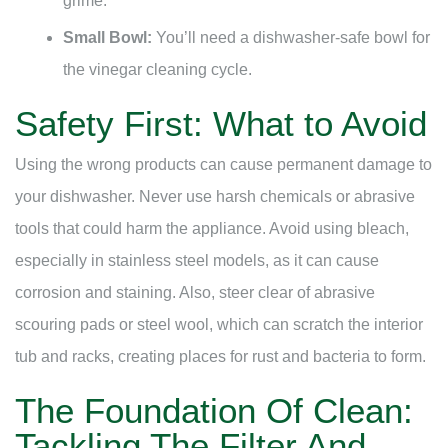
grime.
Small Bowl:
You’ll need a dishwasher-safe bowl for
the vinegar cleaning cycle.
Safety First: What to Avoid
Using the wrong products can cause permanent damage to
your dishwasher. Never use harsh chemicals or abrasive
tools that could harm the appliance. Avoid using bleach,
especially in stainless steel models, as it can cause
corrosion and staining. Also, steer clear of abrasive
scouring pads or steel wool, which can scratch the interior
tub and racks, creating places for rust and bacteria to form.
The Foundation Of Clean:
Tackling The Filter And