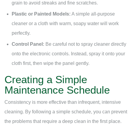
grain to avoid streaks and fine scratches.
Plastic or Painted Models:
A simple all-purpose
cleaner or a cloth with warm, soapy water will work
perfectly.
Control Panel:
Be careful not to spray cleaner directly
onto the electronic controls. Instead, spray it onto your
cloth first, then wipe the panel gently.
Creating a Simple
Maintenance Schedule
Consistency is more effective than infrequent, intensive
cleaning. By following a simple schedule, you can prevent
the problems that require a deep clean in the first place.