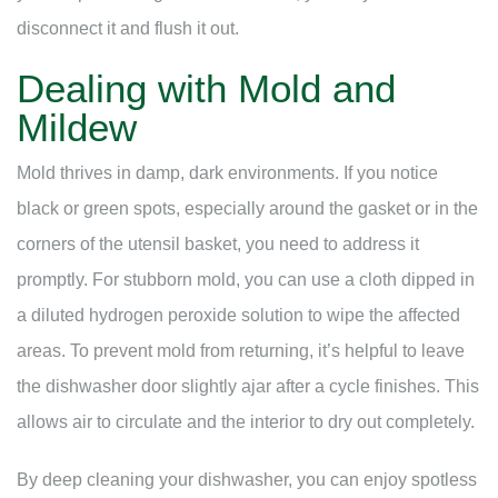
disconnect it and flush it out.
Dealing with Mold and
Mildew
Mold thrives in damp, dark environments. If you notice
black or green spots, especially around the gasket or in the
corners of the utensil basket, you need to address it
promptly. For stubborn mold, you can use a cloth dipped in
a diluted hydrogen peroxide solution to wipe the affected
areas. To prevent mold from returning, it’s helpful to leave
the dishwasher door slightly ajar after a cycle finishes. This
allows air to circulate and the interior to dry out completely.
By deep cleaning your dishwasher, you can enjoy spotless