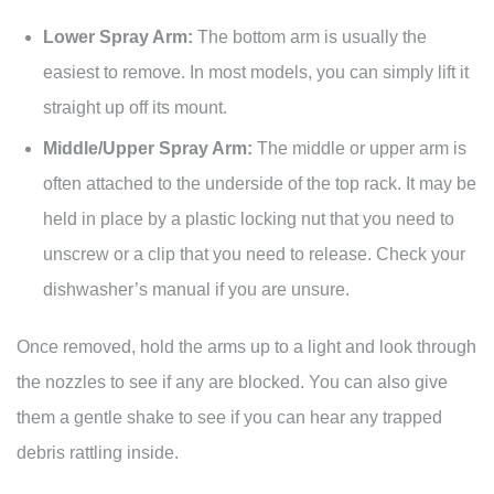
Lower Spray Arm:
The bottom arm is usually the
easiest to remove. In most models, you can simply lift it
straight up off its mount.
Middle/Upper Spray Arm:
The middle or upper arm is
often attached to the underside of the top rack. It may be
held in place by a plastic locking nut that you need to
unscrew or a clip that you need to release. Check your
dishwasher’s manual if you are unsure.
Once removed, hold the arms up to a light and look through
the nozzles to see if any are blocked. You can also give
them a gentle shake to see if you can hear any trapped
debris rattling inside.