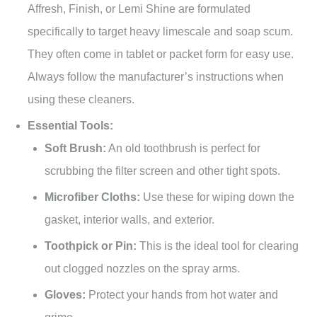
Affresh, Finish, or Lemi Shine are formulated
specifically to target heavy limescale and soap scum.
They often come in tablet or packet form for easy use.
Always follow the manufacturer’s instructions when
using these cleaners.
Essential Tools:
Soft Brush:
An old toothbrush is perfect for
scrubbing the filter screen and other tight spots.
Microfiber Cloths:
Use these for wiping down the
gasket, interior walls, and exterior.
Toothpick or Pin:
This is the ideal tool for clearing
out clogged nozzles on the spray arms.
Gloves:
Protect your hands from hot water and