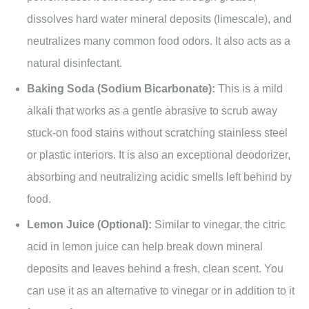
dissolves hard water mineral deposits (limescale), and
neutralizes many common food odors. It also acts as a
natural disinfectant.
Baking Soda (Sodium Bicarbonate):
This is a mild
alkali that works as a gentle abrasive to scrub away
stuck-on food stains without scratching stainless steel
or plastic interiors. It is also an exceptional deodorizer,
absorbing and neutralizing acidic smells left behind by
food.
Lemon Juice (Optional):
Similar to vinegar, the citric
acid in lemon juice can help break down mineral
deposits and leaves behind a fresh, clean scent. You
can use it as an alternative to vinegar or in addition to it