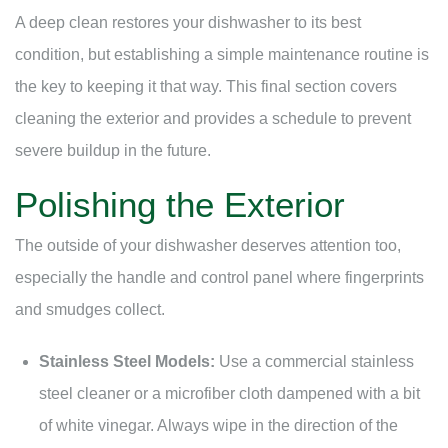
A deep clean restores your dishwasher to its best
condition, but establishing a simple maintenance routine is
the key to keeping it that way. This final section covers
cleaning the exterior and provides a schedule to prevent
severe buildup in the future.
Polishing the Exterior
The outside of your dishwasher deserves attention too,
especially the handle and control panel where fingerprints
and smudges collect.
Stainless Steel Models:
Use a commercial stainless
steel cleaner or a microfiber cloth dampened with a bit
of white vinegar. Always wipe in the direction of the