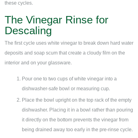
these cycles.
The Vinegar Rinse for
Descaling
The first cycle uses white vinegar to break down hard water
deposits and soap scum that create a cloudy film on the
interior and on your glassware.
Pour one to two cups of white vinegar into a
dishwasher-safe bowl or measuring cup.
Place the bowl upright on the top rack of the empty
dishwasher. Placing it in a bowl rather than pouring
it directly on the bottom prevents the vinegar from
being drained away too early in the pre-rinse cycle.