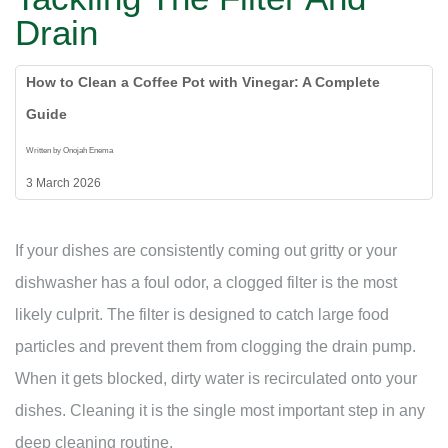
Drain
How to Clean a Coffee Pot with Vinegar: A Complete
Guide
Written by Onojah Enema
3 March 2026
If your dishes are consistently coming out gritty or your
dishwasher has a foul odor, a clogged filter is the most
likely culprit. The filter is designed to catch large food
particles and prevent them from clogging the drain pump.
When it gets blocked, dirty water is recirculated onto your
dishes. Cleaning it is the single most important step in any
deep cleaning routine.