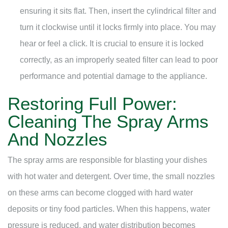
ensuring it sits flat. Then, insert the cylindrical filter and
turn it clockwise until it locks firmly into place. You may
hear or feel a click. It is crucial to ensure it is locked
correctly, as an improperly seated filter can lead to poor
performance and potential damage to the appliance.
Restoring Full Power:
Cleaning The Spray Arms
And Nozzles
The spray arms are responsible for blasting your dishes
with hot water and detergent. Over time, the small nozzles
on these arms can become clogged with hard water
deposits or tiny food particles. When this happens, water
pressure is reduced, and water distribution becomes