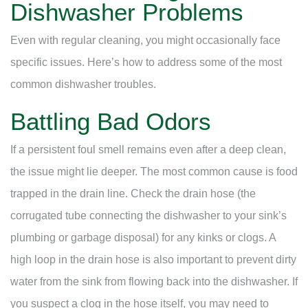
Dishwasher Problems
Even with regular cleaning, you might occasionally face
specific issues. Here’s how to address some of the most
common dishwasher troubles.
Battling Bad Odors
If a persistent foul smell remains even after a deep clean,
the issue might lie deeper. The most common cause is food
trapped in the drain line. Check the drain hose (the
corrugated tube connecting the dishwasher to your sink’s
plumbing or garbage disposal) for any kinks or clogs. A
high loop in the drain hose is also important to prevent dirty
water from the sink from flowing back into the dishwasher. If
you suspect a clog in the hose itself, you may need to