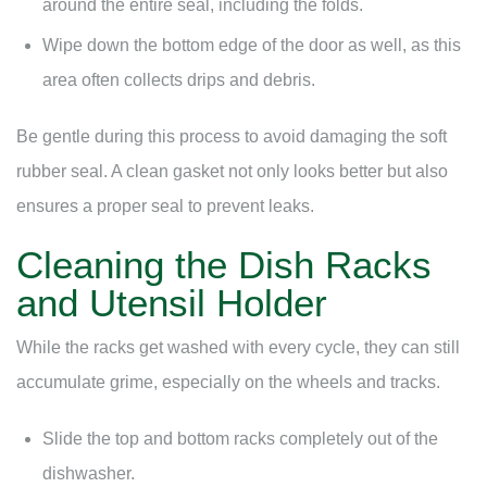
around the entire seal, including the folds.
Wipe down the bottom edge of the door as well, as this
area often collects drips and debris.
Be gentle during this process to avoid damaging the soft
rubber seal. A clean gasket not only looks better but also
ensures a proper seal to prevent leaks.
Cleaning the Dish Racks
and Utensil Holder
While the racks get washed with every cycle, they can still
accumulate grime, especially on the wheels and tracks.
Slide the top and bottom racks completely out of the
dishwasher.