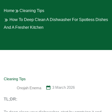
Home
Cleaning Tips
How To Deep Clean A Dishwasher For Spotless Dishes
And A Fresher Kitchen
Cleaning Tips
3 March 2026
Onojah Enema
TL;DR: