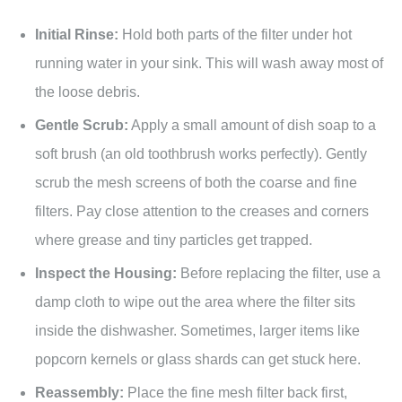
Initial Rinse:
Hold both parts of the filter under hot
running water in your sink. This will wash away most of
the loose debris.
Gentle Scrub:
Apply a small amount of dish soap to a
soft brush (an old toothbrush works perfectly). Gently
scrub the mesh screens of both the coarse and fine
filters. Pay close attention to the creases and corners
where grease and tiny particles get trapped.
Inspect the Housing:
Before replacing the filter, use a
damp cloth to wipe out the area where the filter sits
inside the dishwasher. Sometimes, larger items like
popcorn kernels or glass shards can get stuck here.
Reassembly:
Place the fine mesh filter back first,