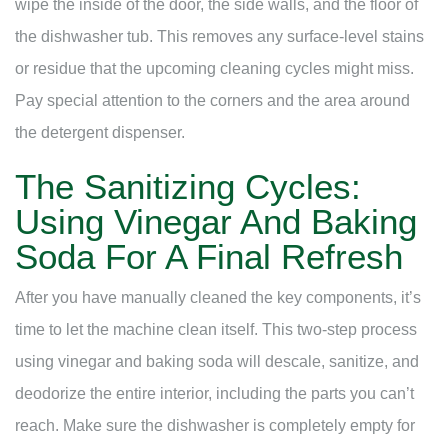
wipe the inside of the door, the side walls, and the floor of
the dishwasher tub. This removes any surface-level stains
or residue that the upcoming cleaning cycles might miss.
Pay special attention to the corners and the area around
the detergent dispenser.
The Sanitizing Cycles:
Using Vinegar And Baking
Soda For A Final Refresh
After you have manually cleaned the key components, it’s
time to let the machine clean itself. This two-step process
using vinegar and baking soda will descale, sanitize, and
deodorize the entire interior, including the parts you can’t
reach. Make sure the dishwasher is completely empty for