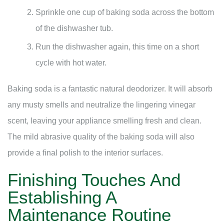
Sprinkle one cup of baking soda across the bottom
of the dishwasher tub.
Run the dishwasher again, this time on a short
cycle with hot water.
Baking soda is a fantastic natural deodorizer. It will absorb
any musty smells and neutralize the lingering vinegar
scent, leaving your appliance smelling fresh and clean.
The mild abrasive quality of the baking soda will also
provide a final polish to the interior surfaces.
Finishing Touches And
Establishing A
Maintenance Routine