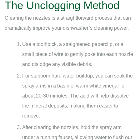
The Unclogging Method
Clearing the nozzles is a straightforward process that can
dramatically improve your dishwasher’s cleaning power.
Use a toothpick, a straightened paperclip, or a
small piece of wire to gently poke into each nozzle
and dislodge any visible debris.
For stubborn hard water buildup, you can soak the
spray arms in a basin of warm white vinegar for
about 20-30 minutes. The acid will help dissolve
the mineral deposits, making them easier to
remove.
After clearing the nozzles, hold the spray arm
under a running faucet, allowing water to flush out