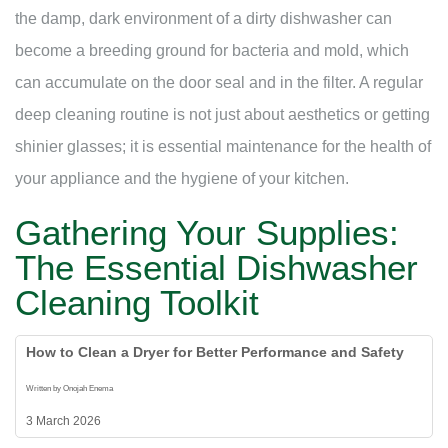
the damp, dark environment of a dirty dishwasher can
become a breeding ground for bacteria and mold, which
can accumulate on the door seal and in the filter. A regular
deep cleaning routine is not just about aesthetics or getting
shinier glasses; it is essential maintenance for the health of
your appliance and the hygiene of your kitchen.
Gathering Your Supplies:
The Essential Dishwasher
Cleaning Toolkit
How to Clean a Dryer for Better Performance and Safety
Written by Onojah Enema
3 March 2026