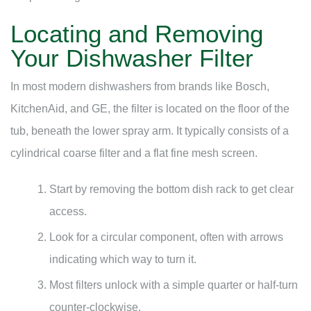
Locating and Removing
Your Dishwasher Filter
In most modern dishwashers from brands like Bosch,
KitchenAid, and GE, the filter is located on the floor of the
tub, beneath the lower spray arm. It typically consists of a
cylindrical coarse filter and a flat fine mesh screen.
Start by removing the bottom dish rack to get clear
access.
Look for a circular component, often with arrows
indicating which way to turn it.
Most filters unlock with a simple quarter or half-turn
counter-clockwise.