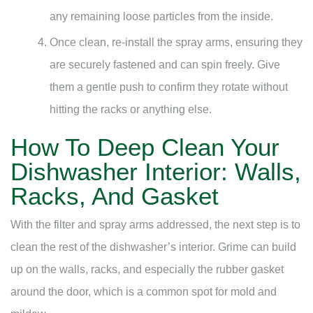
any remaining loose particles from the inside.
Once clean, re-install the spray arms, ensuring they
are securely fastened and can spin freely. Give
them a gentle push to confirm they rotate without
hitting the racks or anything else.
How To Deep Clean Your
Dishwasher Interior: Walls,
Racks, And Gasket
With the filter and spray arms addressed, the next step is to
clean the rest of the dishwasher’s interior. Grime can build
up on the walls, racks, and especially the rubber gasket
around the door, which is a common spot for mold and