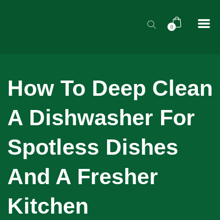
0
How To Deep Clean
A Dishwasher For
Spotless Dishes
And A Fresher
Kitchen