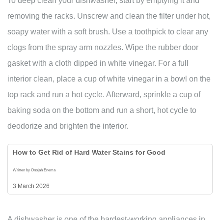
To deep clean your dishwasher, start by emptying it and
removing the racks. Unscrew and clean the filter under hot,
soapy water with a soft brush. Use a toothpick to clear any
clogs from the spray arm nozzles. Wipe the rubber door
gasket with a cloth dipped in white vinegar. For a full
interior clean, place a cup of white vinegar in a bowl on the
top rack and run a hot cycle. Afterward, sprinkle a cup of
baking soda on the bottom and run a short, hot cycle to
deodorize and brighten the interior.
How to Get Rid of Hard Water Stains for Good
Written by Onojah Enema
3 March 2026
A dishwasher is one of the hardest-working appliances in