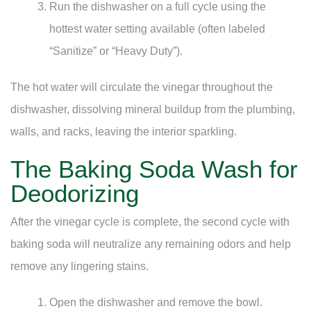
Run the dishwasher on a full cycle using the
hottest water setting available (often labeled
“Sanitize” or “Heavy Duty”).
The hot water will circulate the vinegar throughout the
dishwasher, dissolving mineral buildup from the plumbing,
walls, and racks, leaving the interior sparkling.
The Baking Soda Wash for
Deodorizing
After the vinegar cycle is complete, the second cycle with
baking soda will neutralize any remaining odors and help
remove any lingering stains.
Open the dishwasher and remove the bowl.