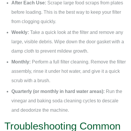
After Each Use:
Scrape large food scraps from plates
before loading. This is the best way to keep your filter
from clogging quickly.
Weekly:
Take a quick look at the filter and remove any
large, visible debris. Wipe down the door gasket with a
damp cloth to prevent mildew growth.
Monthly:
Perform a full filter cleaning. Remove the filter
assembly, rinse it under hot water, and give it a quick
scrub with a brush.
Quarterly (or monthly in hard water areas):
Run the
vinegar and baking soda cleaning cycles to descale
and deodorize the machine.
Troubleshooting Common