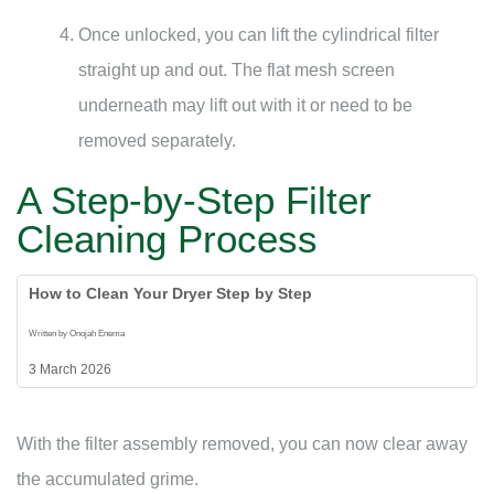
Once unlocked, you can lift the cylindrical filter
straight up and out. The flat mesh screen
underneath may lift out with it or need to be
removed separately.
A Step-by-Step Filter
Cleaning Process
How to Clean Your Dryer Step by Step
Written by Onojah Enema
3 March 2026
With the filter assembly removed, you can now clear away
the accumulated grime.