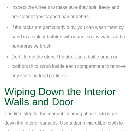
Inspect the wheels to make sure they spin freely and
are clear of any trapped hair or debris.
If the racks are particularly dirty, you can wash them by
hand in a sink or bathtub with warm, soapy water and a
non-abrasive brush.
Don’t forget the utensil holder. Use a bottle brush or
toothbrush to scrub inside each compartment to remove
any stuck-on food particles.
Wiping Down the Interior
Walls and Door
The final step for the manual cleaning phase is to wipe
down the interior surfaces. Use a damp microfiber cloth to