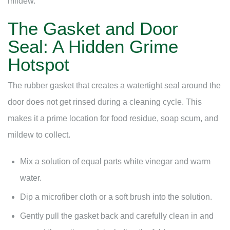
mildew.
The Gasket and Door
Seal: A Hidden Grime
Hotspot
The rubber gasket that creates a watertight seal around the
door does not get rinsed during a cleaning cycle. This
makes it a prime location for food residue, soap scum, and
mildew to collect.
Mix a solution of equal parts white vinegar and warm
water.
Dip a microfiber cloth or a soft brush into the solution.
Gently pull the gasket back and carefully clean in and