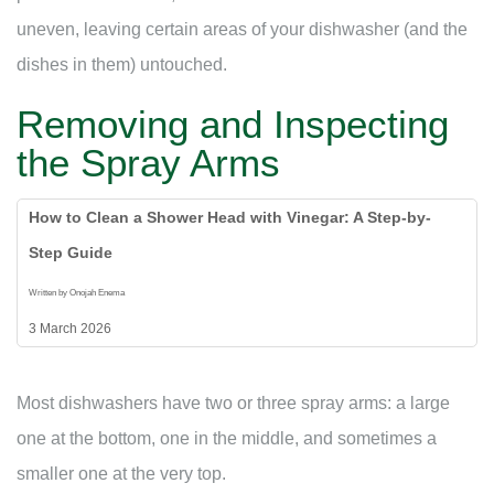
uneven, leaving certain areas of your dishwasher (and the
dishes in them) untouched.
Removing and Inspecting
the Spray Arms
How to Clean a Shower Head with Vinegar: A Step-by-
Step Guide
Written by Onojah Enema
3 March 2026
Most dishwashers have two or three spray arms: a large
one at the bottom, one in the middle, and sometimes a
smaller one at the very top.