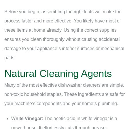
Before you begin, assembling the right tools will make the
process faster and more effective. You likely have most of
these items at home already. Using the correct supplies
ensures you clean thoroughly without causing accidental
damage to your appliance’s interior surfaces or mechanical
parts.
Natural Cleaning Agents
Many of the most effective dishwasher cleaners are simple,
non-toxic household staples. These ingredients are safe for
your machine’s components and your home’s plumbing.
White Vinegar:
The acetic acid in white vinegar is a
powerhouse. It effortlessly cuts through grease,