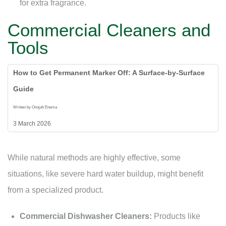
for extra fragrance.
Commercial Cleaners and
Tools
How to Get Permanent Marker Off: A Surface-by-Surface
Guide
Written by Onojah Enema
3 March 2026
While natural methods are highly effective, some
situations, like severe hard water buildup, might benefit
from a specialized product.
Commercial Dishwasher Cleaners:
Products like