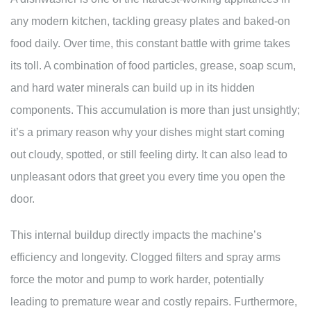
any modern kitchen, tackling greasy plates and baked-on
food daily. Over time, this constant battle with grime takes
its toll. A combination of food particles, grease, soap scum,
and hard water minerals can build up in its hidden
components. This accumulation is more than just unsightly;
it’s a primary reason why your dishes might start coming
out cloudy, spotted, or still feeling dirty. It can also lead to
unpleasant odors that greet you every time you open the
door.
This internal buildup directly impacts the machine’s
efficiency and longevity. Clogged filters and spray arms
force the motor and pump to work harder, potentially
leading to premature wear and costly repairs. Furthermore,