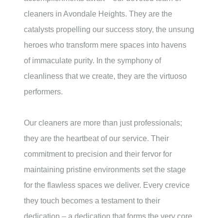
cleaners in
Avondale Heights
. They are the
catalysts propelling our success story, the unsung
heroes who transform mere spaces into havens
of immaculate purity. In the symphony of
cleanliness that we create, they are the virtuoso
performers.
Our cleaners are more than just professionals;
they are the heartbeat of our service. Their
commitment to precision and their fervor for
maintaining pristine environments set the stage
for the flawless spaces we deliver. Every crevice
they touch becomes a testament to their
dedication – a dedication that forms the very core