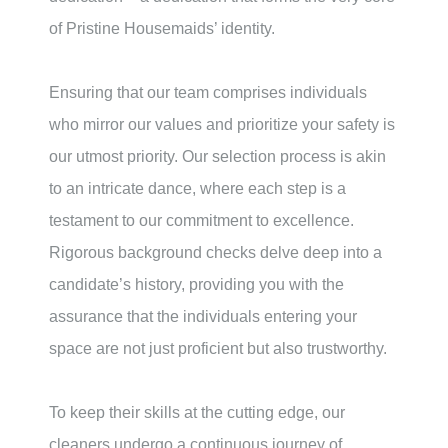
of Pristine Housemaids’ identity.
Ensuring that our team comprises individuals
who mirror our values and prioritize your safety is
our utmost priority. Our selection process is akin
to an intricate dance, where each step is a
testament to our commitment to excellence.
Rigorous background checks delve deep into a
candidate’s history, providing you with the
assurance that the individuals entering your
space are not just proficient but also trustworthy.
To keep their skills at the cutting edge, our
cleaners undergo a continuous journey of