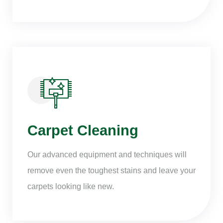
Carpet Cleaning
Our advanced equipment and techniques will
remove even the toughest stains and leave your
carpets looking like new.