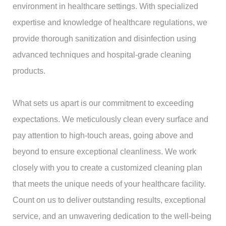
environment in healthcare settings. With specialized
expertise and knowledge of healthcare regulations, we
provide thorough sanitization and disinfection using
advanced techniques and hospital-grade cleaning
products.
What sets us apart is our commitment to exceeding
expectations. We meticulously clean every surface and
pay attention to high-touch areas, going above and
beyond to ensure exceptional cleanliness. We work
closely with you to create a customized cleaning plan
that meets the unique needs of your healthcare facility.
Count on us to deliver outstanding results, exceptional
service, and an unwavering dedication to the well-being