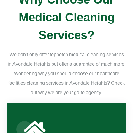
Medical Cleaning
Services?
We don’t only offer topnotch medical cleaning services
in Avondale Heights but offer a guarantee of much more!
Wondering why you should choose our healthcare
facilities cleaning services in Avondale Heights? Check
out why we are your go-to agency!