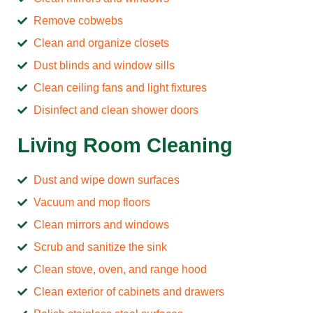
Remove cobwebs
Clean and organize closets
Dust blinds and window sills
Clean ceiling fans and light fixtures
Disinfect and clean shower doors
Living Room Cleaning
Dust and wipe down surfaces
Vacuum and mop floors
Clean mirrors and windows
Scrub and sanitize the sink
Clean stove, oven, and range hood
Clean exterior of cabinets and drawers