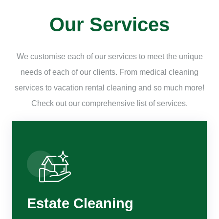
Our Services
We customise each of our services to meet the unique
needs of each of our clients. From medical cleaning
services to vacation rental cleaning and so much more!
Check out our comprehensive list of services.
Estate Cleaning