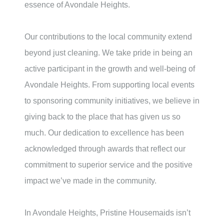
essence of
Avondale Heights
.
Our contributions to the local community extend
beyond just cleaning. We take pride in being an
active participant in the growth and well-being of
Avondale Heights
. From supporting local events
to sponsoring community initiatives, we believe in
giving back to the place that has given us so
much. Our dedication to excellence has been
acknowledged through awards that reflect our
commitment to superior service and the positive
impact we’ve made in the community.
In
Avondale Heights
, Pristine Housemaids isn’t