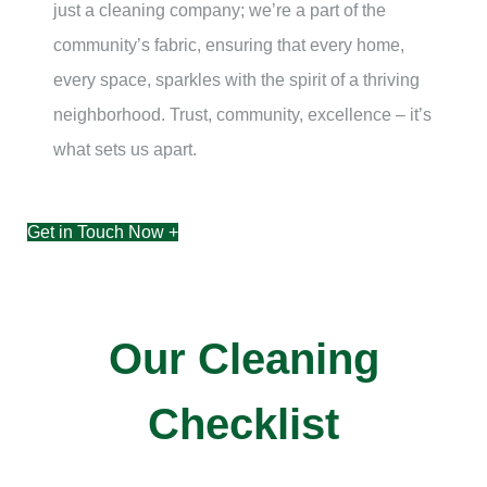
just a cleaning company; we’re a part of the
community’s fabric, ensuring that every home,
every space, sparkles with the spirit of a thriving
neighborhood. Trust, community, excellence – it’s
what sets us apart.
Get in Touch Now +
Our Cleaning
Checklist