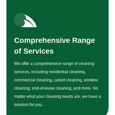
Comprehensive Range
of Services
We offer a comprehensive range of cleaning
services, including residential cleaning,
commercial cleaning, carpet cleaning, window
cleaning, end-of-lease cleaning, and more. No
matter what your cleaning needs are, we have a
solution for you.