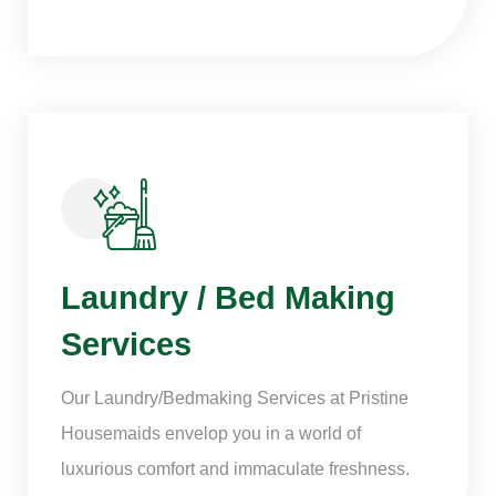
Laundry / Bed Making
Services
Our Laundry/Bedmaking Services at Pristine
Housemaids envelop you in a world of
luxurious comfort and immaculate freshness.