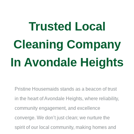
Trusted Local
Cleaning Company
In Avondale Heights
Pristine Housemaids stands as a beacon of trust
in the heart of
Avondale Heights
, where reliability,
community engagement, and excellence
converge. We don’t just clean; we nurture the
spirit of our local community, making homes and