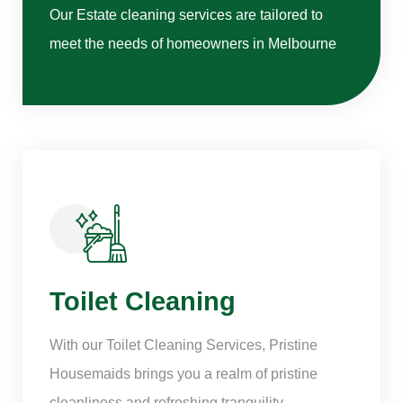
Our Estate cleaning services are tailored to
meet the needs of homeowners in Melbourne
Toilet Cleaning
With our Toilet Cleaning Services, Pristine
Housemaids brings you a realm of pristine
cleanliness and refreshing tranquility.