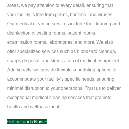
areas, we pay attention to every detail, ensuring that
your facility is free from germs, bacteria, and viruses.
Our medical cleaning services include the cleaning and
disinfection of waiting rooms, patient rooms,
examination rooms, laboratories, and more. We also
offer specialized services such as biohazard cleanup,
sharps disposal, and sterilization of medical equipment.
Additionally, we provide flexible scheduling options to
accommodate your facility’s specific needs, ensuring
minimal disruption to your operations. Trust us to deliver
exceptional medical cleaning services that promote
health and wellness for all.
Get in Touch Now +