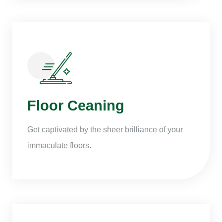
Floor Ceaning
Get captivated by the sheer brilliance of your
immaculate floors.