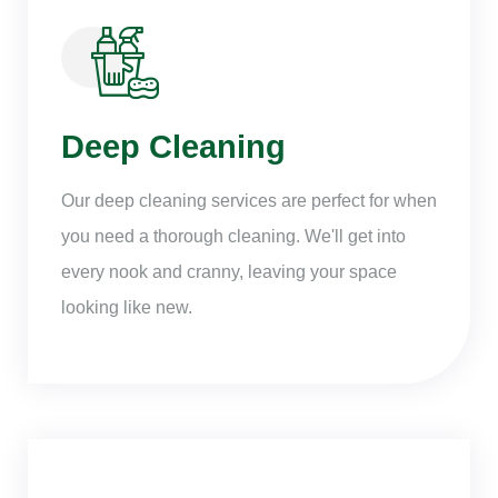
Deep Cleaning
Our deep cleaning services are perfect for when
you need a thorough cleaning. We'll get into
every nook and cranny, leaving your space
looking like new.