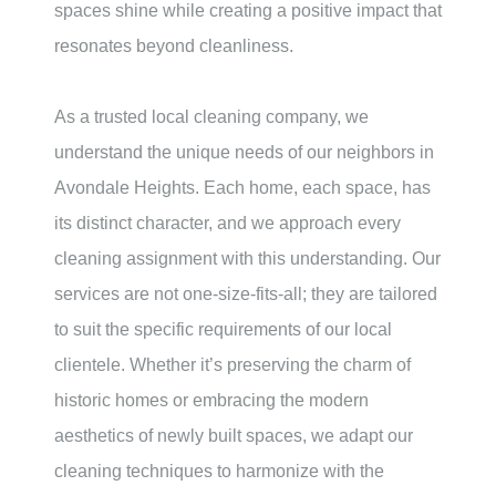
spaces shine while creating a positive impact that
resonates beyond cleanliness.
As a trusted local cleaning company, we
understand the unique needs of our neighbors in
Avondale Heights
. Each home, each space, has
its distinct character, and we approach every
cleaning assignment with this understanding. Our
services are not one-size-fits-all; they are tailored
to suit the specific requirements of our local
clientele. Whether it’s preserving the charm of
historic homes or embracing the modern
aesthetics of newly built spaces, we adapt our
cleaning techniques to harmonize with the