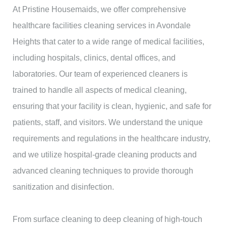
At Pristine Housemaids, we offer comprehensive
healthcare facilities cleaning services in Avondale
Heights that cater to a wide range of medical facilities,
including hospitals, clinics, dental offices, and
laboratories. Our team of experienced cleaners is
trained to handle all aspects of medical cleaning,
ensuring that your facility is clean, hygienic, and safe for
patients, staff, and visitors. We understand the unique
requirements and regulations in the healthcare industry,
and we utilize hospital-grade cleaning products and
advanced cleaning techniques to provide thorough
sanitization and disinfection.
From surface cleaning to deep cleaning of high-touch