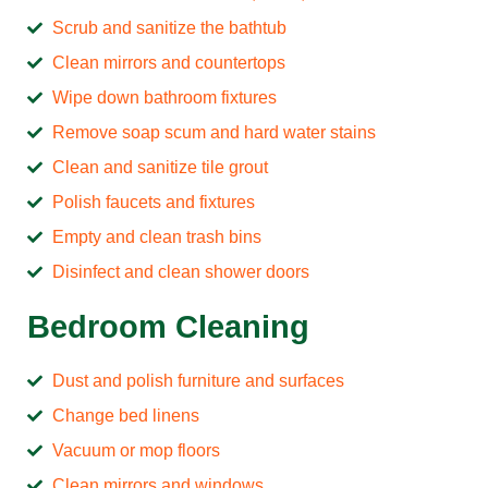
Scrub and sanitize the bathtub
Clean mirrors and countertops
Wipe down bathroom fixtures
Remove soap scum and hard water stains
Clean and sanitize tile grout
Polish faucets and fixtures
Empty and clean trash bins
Disinfect and clean shower doors
Bedroom Cleaning
Dust and polish furniture and surfaces
Change bed linens
Vacuum or mop floors
Clean mirrors and windows