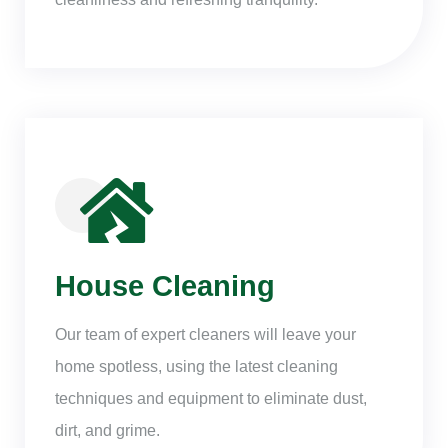
House Cleaning
Our team of expert cleaners will leave your
home spotless, using the latest cleaning
techniques and equipment to eliminate dust,
dirt, and grime.