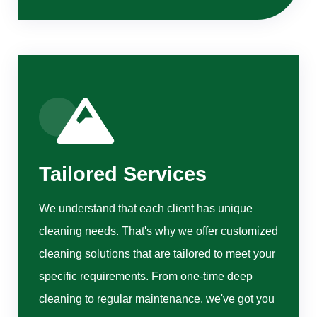
Tailored Services
We understand that each client has unique
cleaning needs. That's why we offer customized
cleaning solutions that are tailored to meet your
specific requirements. From one-time deep
cleaning to regular maintenance, we've got you