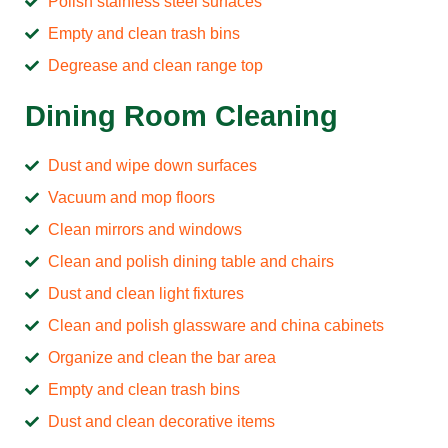
Polish stainless steel surfaces
Empty and clean trash bins
Degrease and clean range top
Dining Room Cleaning
Dust and wipe down surfaces
Vacuum and mop floors
Clean mirrors and windows
Clean and polish dining table and chairs
Dust and clean light fixtures
Clean and polish glassware and china cabinets
Organize and clean the bar area
Empty and clean trash bins
Dust and clean decorative items