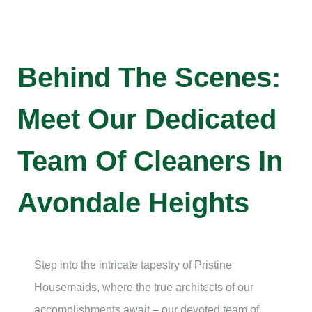
Behind The Scenes:
Meet Our Dedicated
Team Of Cleaners In
Avondale Heights
Step into the intricate tapestry of Pristine
Housemaids, where the true architects of our
accomplishments await – our devoted team of