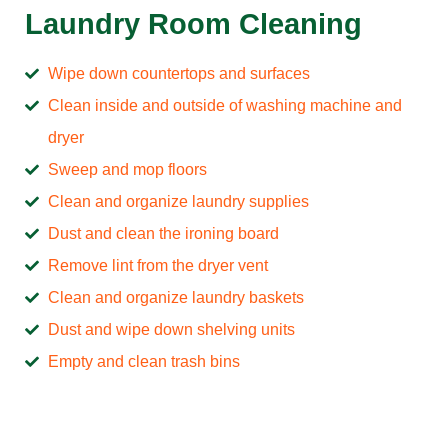
Laundry Room Cleaning
Wipe down countertops and surfaces
Clean inside and outside of washing machine and
dryer
Sweep and mop floors
Clean and organize laundry supplies
Dust and clean the ironing board
Remove lint from the dryer vent
Clean and organize laundry baskets
Dust and wipe down shelving units
Empty and clean trash bins