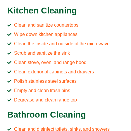
Kitchen Cleaning
Clean and sanitize countertops
Wipe down kitchen appliances
Clean the inside and outside of the microwave
Scrub and sanitize the sink
Clean stove, oven, and range hood
Clean exterior of cabinets and drawers
Polish stainless steel surfaces
Empty and clean trash bins
Degrease and clean range top
Bathroom Cleaning
Clean and disinfect toilets, sinks, and showers