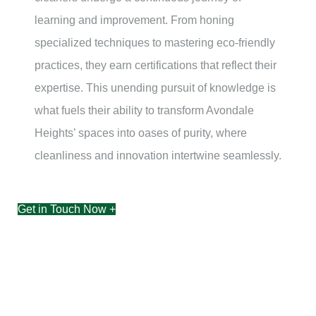
learning and improvement. From honing
specialized techniques to mastering eco-friendly
practices, they earn certifications that reflect their
expertise. This unending pursuit of knowledge is
what fuels their ability to transform
Avondale
Heights’
spaces into oases of purity, where
cleanliness and innovation intertwine seamlessly.
Get in Touch Now +