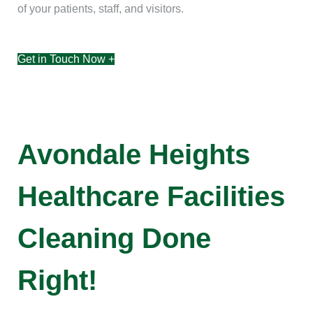
of your patients, staff, and visitors.
Get in Touch Now +
Avondale Heights
Healthcare Facilities
Cleaning Done
Right!