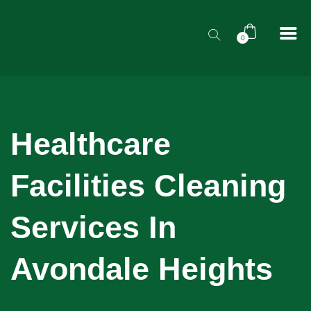
0
Healthcare
Facilities Cleaning
Services In
Avondale Heights