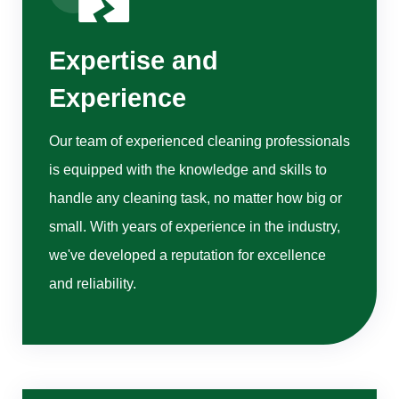
Expertise and
Experience
Our team of experienced cleaning professionals
is equipped with the knowledge and skills to
handle any cleaning task, no matter how big or
small. With years of experience in the industry,
we've developed a reputation for excellence
and reliability.