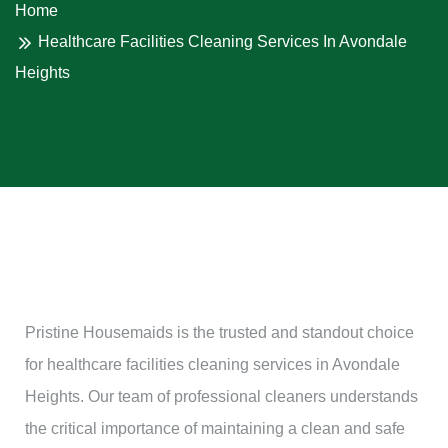
Home
Healthcare Facilities Cleaning Services In Avondale
Heights
Pristine Housemaids is the trusted and standout choice
for healthcare facilities cleaning services in Avondale
Heights. Our team of professional cleaners understands
the critical importance of maintaining a clean and safe