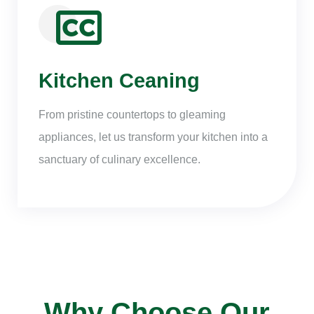
Kitchen Ceaning
From pristine countertops to gleaming
appliances, let us transform your kitchen into a
sanctuary of culinary excellence.
Why Choose Our