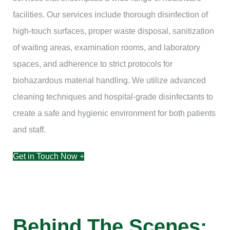
facilities. Our services include thorough disinfection of
high-touch surfaces, proper waste disposal, sanitization
of waiting areas, examination rooms, and laboratory
spaces, and adherence to strict protocols for
biohazardous material handling. We utilize advanced
cleaning techniques and hospital-grade disinfectants to
create a safe and hygienic environment for both patients
and staff.
Get in Touch Now +
Behind The Scenes: