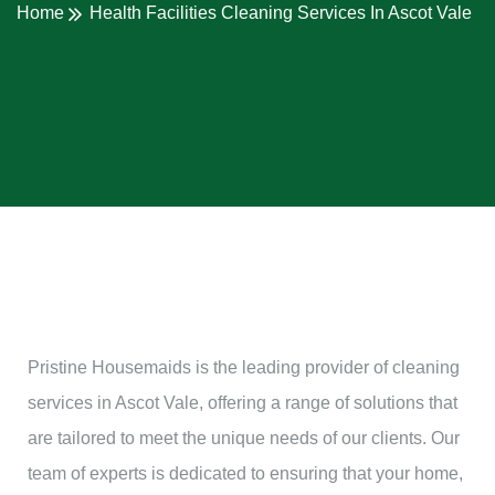
Home
Health Facilities Cleaning Services In Ascot Vale
Pristine Housemaids is the leading provider of cleaning
services in Ascot Vale, offering a range of solutions that
are tailored to meet the unique needs of our clients. Our
team of experts is dedicated to ensuring that your home,