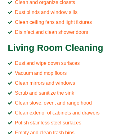
Clean and organize closets
Dust blinds and window sills
Clean ceiling fans and light fixtures
Disinfect and clean shower doors
Living Room Cleaning
Dust and wipe down surfaces
Vacuum and mop floors
Clean mirrors and windows
Scrub and sanitize the sink
Clean stove, oven, and range hood
Clean exterior of cabinets and drawers
Polish stainless steel surfaces
Empty and clean trash bins