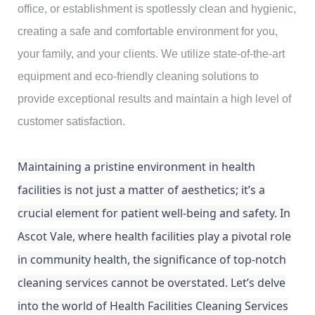
office, or establishment is spotlessly clean and hygienic,
creating a safe and comfortable environment for you,
your family, and your clients. We utilize state-of-the-art
equipment and eco-friendly cleaning solutions to
provide exceptional results and maintain a high level of
customer satisfaction.
Maintaining a pristine environment in health
facilities is not just a matter of aesthetics; it’s a
crucial element for patient well-being and safety. In
Ascot Vale, where health facilities play a pivotal role
in community health, the significance of top-notch
cleaning services cannot be overstated. Let’s delve
into the world of Health Facilities Cleaning Services