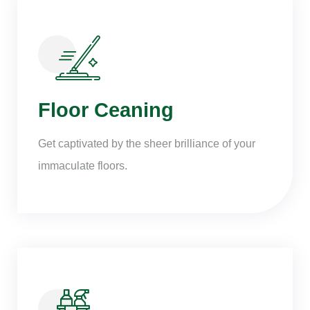
Floor Ceaning
Get captivated by the sheer brilliance of your
immaculate floors.