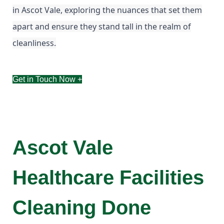
in Ascot Vale, exploring the nuances that set them
apart and ensure they stand tall in the realm of
cleanliness.
Get in Touch Now +
Ascot Vale
Healthcare Facilities
Cleaning Done