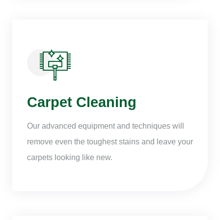
Carpet Cleaning
Our advanced equipment and techniques will
remove even the toughest stains and leave your
carpets looking like new.