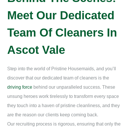
Meet Our Dedicated
Team Of Cleaners In
Ascot Vale
Step into the world of Pristine Housemaids, and you’ll
discover that our dedicated team of cleaners is the
driving force
behind our unparalleled success. These
unsung heroes work tirelessly to transform every space
they touch into a haven of pristine cleanliness, and they
are the reason our clients keep coming back.
Our recruiting process is rigorous, ensuring that only the