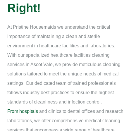
Right!
At Pristine Housemaids we understand the critical
importance of maintaining a clean and sterile
environment in healthcare facilities and laboratories.
With our specialized healthcare facilities cleaning
services in Ascot Vale, we provide meticulous cleaning
solutions tailored to meet the unique needs of medical
settings. Our dedicated team of trained professionals
follows industry best practices to ensure the highest
standards of cleanliness and infection control.
From hospitals
and clinics to dental offices and research
laboratories, we offer comprehensive medical cleaning
services that encompass a wide range of healthcare