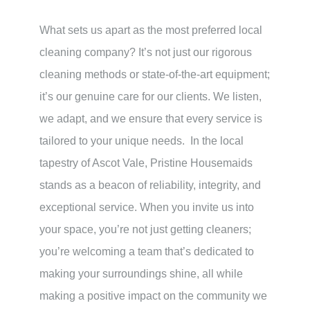
What sets us apart as the most preferred local
cleaning company? It’s not just our rigorous
cleaning methods or state-of-the-art equipment;
it’s our genuine care for our clients. We listen,
we adapt, and we ensure that every service is
tailored to your unique needs. In the local
tapestry of Ascot Vale, Pristine Housemaids
stands as a beacon of reliability, integrity, and
exceptional service. When you invite us into
your space, you’re not just getting cleaners;
you’re welcoming a team that’s dedicated to
making your surroundings shine, all while
making a positive impact on the community we