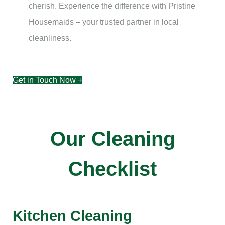
cherish. Experience the difference with Pristine
Housemaids – your trusted partner in local
cleanliness.
Get in Touch Now +
Our Cleaning
Checklist
Kitchen Cleaning