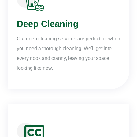
Deep Cleaning
Our deep cleaning services are perfect for when
you need a thorough cleaning. We'll get into
every nook and cranny, leaving your space
looking like new.