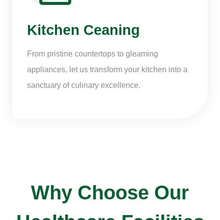
Kitchen Ceaning
From pristine countertops to gleaming
appliances, let us transform your kitchen into a
sanctuary of culinary excellence.
Why Choose Our