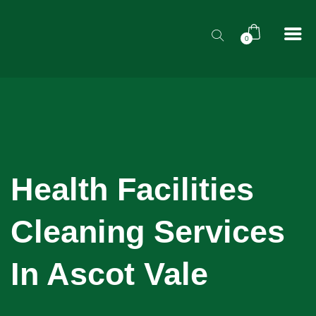
0
Health Facilities
Cleaning Services
In Ascot Vale