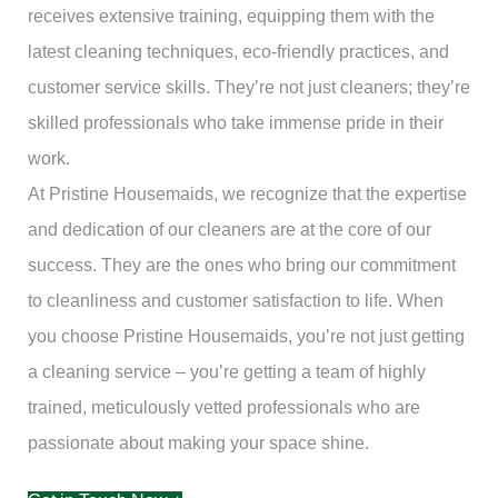
receives extensive training, equipping them with the
latest cleaning techniques, eco-friendly practices, and
customer service skills. They’re not just cleaners; they’re
skilled professionals who take immense pride in their
work.
At Pristine Housemaids, we recognize that the expertise
and dedication of our cleaners are at the core of our
success. They are the ones who bring our commitment
to cleanliness and customer satisfaction to life. When
you choose Pristine Housemaids, you’re not just getting
a cleaning service – you’re getting a team of highly
trained, meticulously vetted professionals who are
passionate about making your space shine.