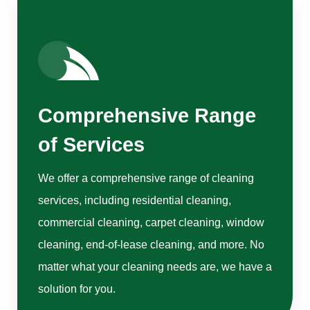
Comprehensive Range
of Services
We offer a comprehensive range of cleaning
services, including residential cleaning,
commercial cleaning, carpet cleaning, window
cleaning, end-of-lease cleaning, and more. No
matter what your cleaning needs are, we have a
solution for you.