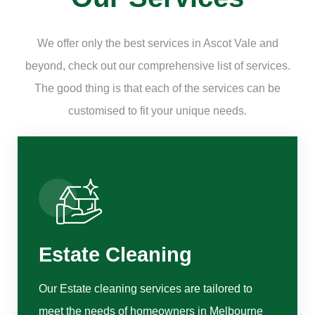
We offer only the best services in Ascot Vale and
beyond, check out our comprehensive list of services.
The good thing is that each of the services can be
customised to fit your unique needs.
Estate Cleaning
Our Estate cleaning services are tailored to
meet the needs of homeowners in Melbourne