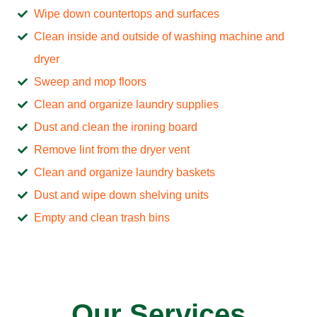
Wipe down countertops and surfaces
Clean inside and outside of washing machine and
dryer
Sweep and mop floors
Clean and organize laundry supplies
Dust and clean the ironing board
Remove lint from the dryer vent
Clean and organize laundry baskets
Dust and wipe down shelving units
Empty and clean trash bins
Our Services