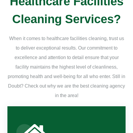
Healthcare Facilities
Cleaning Services?
When it comes to healthcare facilities cleaning, trust us
to deliver exceptional results. Our commitment to
excellence and attention to detail ensure that your
facility maintains the highest level of cleanliness,
promoting health and well-being for all who enter. Still in
Doubt? Check out why we are the best cleaning agency
in the area!