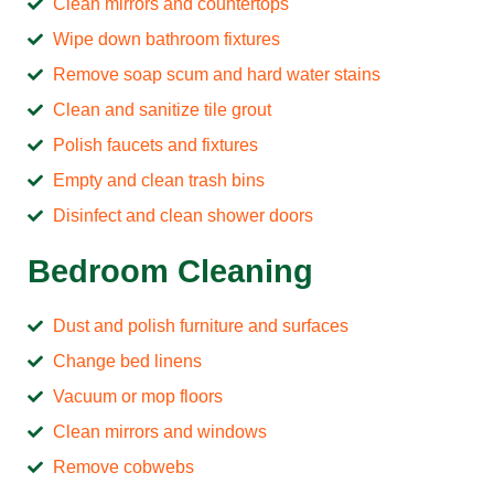
Clean mirrors and countertops
Wipe down bathroom fixtures
Remove soap scum and hard water stains
Clean and sanitize tile grout
Polish faucets and fixtures
Empty and clean trash bins
Disinfect and clean shower doors
Bedroom Cleaning
Dust and polish furniture and surfaces
Change bed linens
Vacuum or mop floors
Clean mirrors and windows
Remove cobwebs