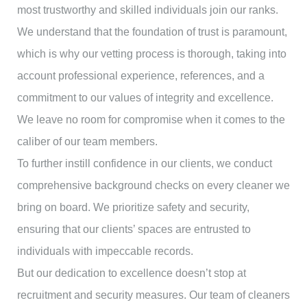
most trustworthy and skilled individuals join our ranks.
We understand that the foundation of trust is paramount,
which is why our vetting process is thorough, taking into
account professional experience, references, and a
commitment to our values of integrity and excellence.
We leave no room for compromise when it comes to the
caliber of our team members.
To further instill confidence in our clients, we conduct
comprehensive background checks on every cleaner we
bring on board. We prioritize safety and security,
ensuring that our clients’ spaces are entrusted to
individuals with impeccable records.
But our dedication to excellence doesn’t stop at
recruitment and security measures. Our team of cleaners