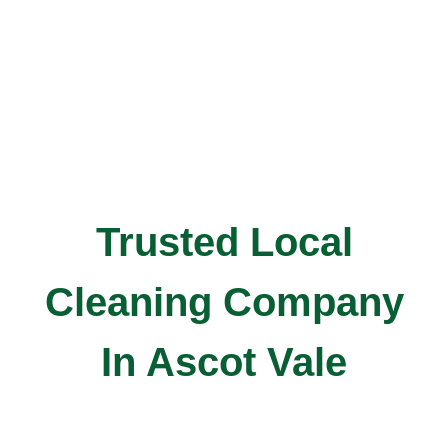
Trusted Local
Cleaning Company
In Ascot Vale