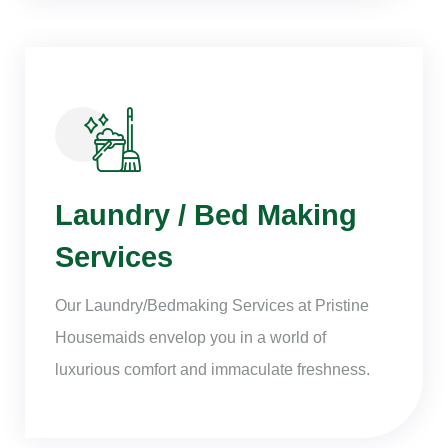
Laundry / Bed Making
Services
Our Laundry/Bedmaking Services at Pristine
Housemaids envelop you in a world of
luxurious comfort and immaculate freshness.