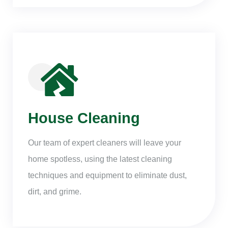
House Cleaning
Our team of expert cleaners will leave your
home spotless, using the latest cleaning
techniques and equipment to eliminate dust,
dirt, and grime.