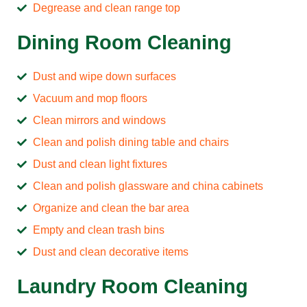
Degrease and clean range top
Dining Room Cleaning
Dust and wipe down surfaces
Vacuum and mop floors
Clean mirrors and windows
Clean and polish dining table and chairs
Dust and clean light fixtures
Clean and polish glassware and china cabinets
Organize and clean the bar area
Empty and clean trash bins
Dust and clean decorative items
Laundry Room Cleaning