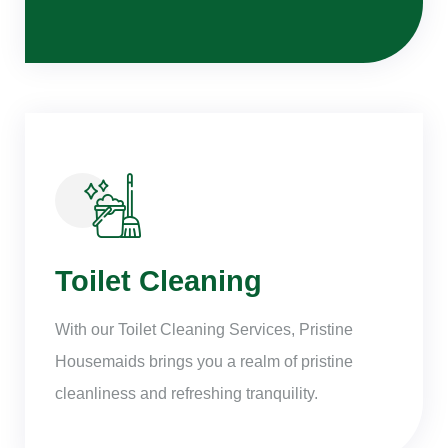
Toilet Cleaning
With our Toilet Cleaning Services, Pristine
Housemaids brings you a realm of pristine
cleanliness and refreshing tranquility.