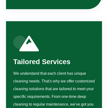
Tailored Services
We understand that each client has unique
cleaning needs. That's why we offer customized
cleaning solutions that are tailored to meet your
specific requirements. From one-time deep
cleaning to regular maintenance, we've got you