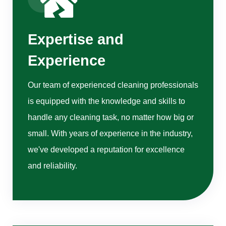
Expertise and
Experience
Our team of experienced cleaning professionals
is equipped with the knowledge and skills to
handle any cleaning task, no matter how big or
small. With years of experience in the industry,
we've developed a reputation for excellence
and reliability.