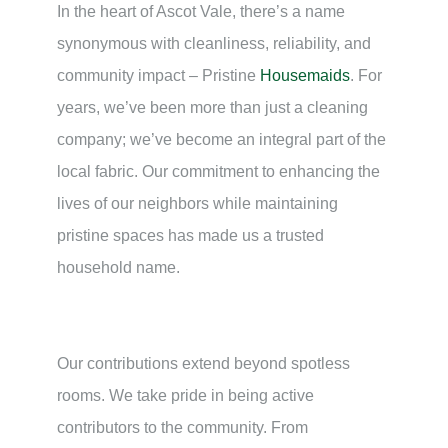
In the heart of Ascot Vale, there’s a name
synonymous with cleanliness, reliability, and
community impact – Pristine
Housemaids
. For
years, we’ve been more than just a cleaning
company; we’ve become an integral part of the
local fabric. Our commitment to enhancing the
lives of our neighbors while maintaining
pristine spaces has made us a trusted
household name.
Our contributions extend beyond spotless
rooms. We take pride in being active
contributors to the community. From