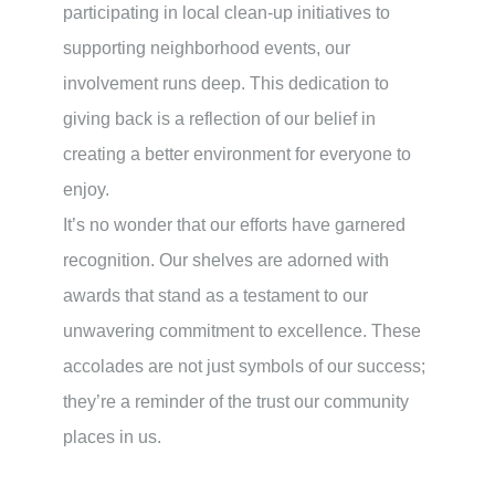
participating in local clean-up initiatives to
supporting neighborhood events, our
involvement runs deep. This dedication to
giving back is a reflection of our belief in
creating a better environment for everyone to
enjoy.
It’s no wonder that our efforts have garnered
recognition. Our shelves are adorned with
awards that stand as a testament to our
unwavering commitment to excellence. These
accolades are not just symbols of our success;
they’re a reminder of the trust our community
places in us.