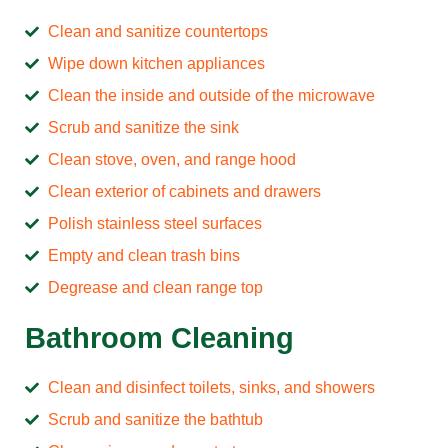
Clean and sanitize countertops
Wipe down kitchen appliances
Clean the inside and outside of the microwave
Scrub and sanitize the sink
Clean stove, oven, and range hood
Clean exterior of cabinets and drawers
Polish stainless steel surfaces
Empty and clean trash bins
Degrease and clean range top
Bathroom Cleaning
Clean and disinfect toilets, sinks, and showers
Scrub and sanitize the bathtub