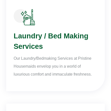
Laundry / Bed Making
Services
Our Laundry/Bedmaking Services at Pristine
Housemaids envelop you in a world of
luxurious comfort and immaculate freshness.