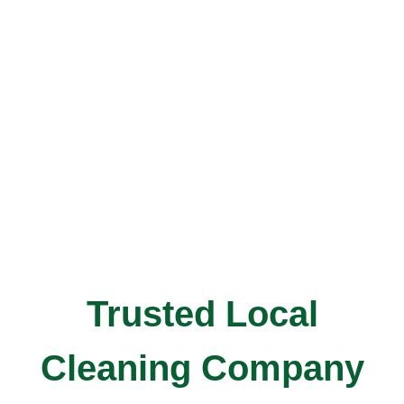
Trusted Local
Cleaning Company