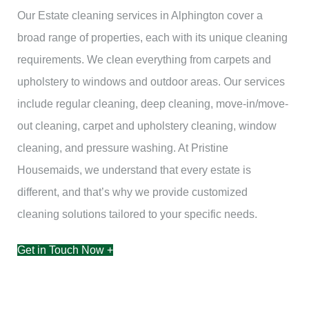
Our Estate cleaning services in Alphington cover a
broad range of properties, each with its unique cleaning
requirements. We clean everything from carpets and
upholstery to windows and outdoor areas. Our services
include regular cleaning, deep cleaning, move-in/move-
out cleaning, carpet and upholstery cleaning, window
cleaning, and pressure washing. At Pristine
Housemaids, we understand that every estate is
different, and that’s why we provide customized
cleaning solutions tailored to your specific needs.
Get in Touch Now +