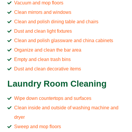
Vacuum and mop floors
Clean mirrors and windows
Clean and polish dining table and chairs
Dust and clean light fixtures
Clean and polish glassware and china cabinets
Organize and clean the bar area
Empty and clean trash bins
Dust and clean decorative items
Laundry Room Cleaning
Wipe down countertops and surfaces
Clean inside and outside of washing machine and
dryer
Sweep and mop floors