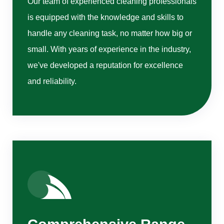
Our team of experienced cleaning professionals
is equipped with the knowledge and skills to
handle any cleaning task, no matter how big or
small. With years of experience in the industry,
we've developed a reputation for excellence
and reliability.