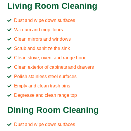
Living Room Cleaning
Dust and wipe down surfaces
Vacuum and mop floors
Clean mirrors and windows
Scrub and sanitize the sink
Clean stove, oven, and range hood
Clean exterior of cabinets and drawers
Polish stainless steel surfaces
Empty and clean trash bins
Degrease and clean range top
Dining Room Cleaning
Dust and wipe down surfaces