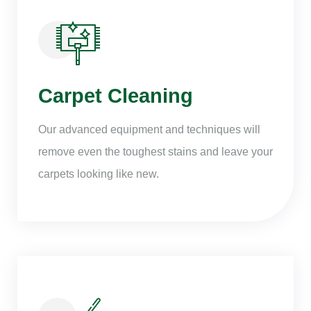
Carpet Cleaning
Our advanced equipment and techniques will
remove even the toughest stains and leave your
carpets looking like new.