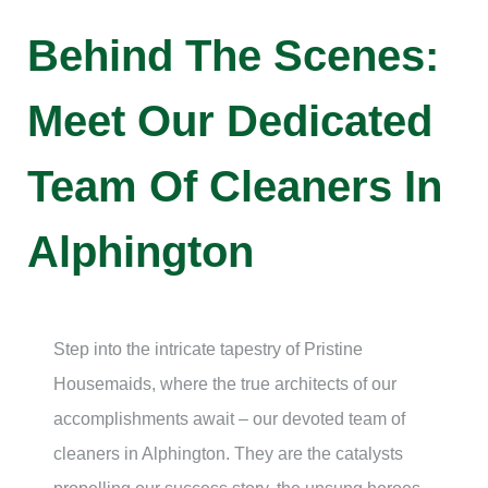
Behind The Scenes:
Meet Our Dedicated
Team Of Cleaners In
Alphington
Step into the intricate tapestry of Pristine
Housemaids, where the true architects of our
accomplishments await – our devoted team of
cleaners in Alphington. They are the catalysts