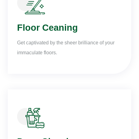
Floor Ceaning
Get captivated by the sheer brilliance of your
immaculate floors.