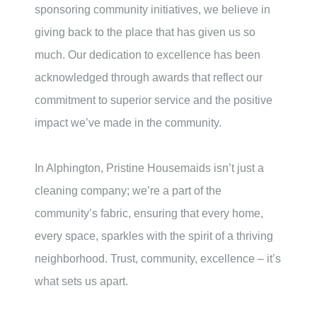
sponsoring community initiatives, we believe in
giving back to the place that has given us so
much. Our dedication to excellence has been
acknowledged through awards that reflect our
commitment to superior service and the positive
impact we’ve made in the community.
In Alphington, Pristine Housemaids isn’t just a
cleaning company; we’re a part of the
community’s fabric, ensuring that every home,
every space, sparkles with the spirit of a thriving
neighborhood. Trust, community, excellence – it’s
what sets us apart.