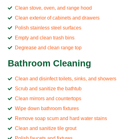
Clean stove, oven, and range hood
Clean exterior of cabinets and drawers
Polish stainless steel surfaces
Empty and clean trash bins
Degrease and clean range top
Bathroom Cleaning
Clean and disinfect toilets, sinks, and showers
Scrub and sanitize the bathtub
Clean mirrors and countertops
Wipe down bathroom fixtures
Remove soap scum and hard water stains
Clean and sanitize tile grout
Polish faucets and fixtures