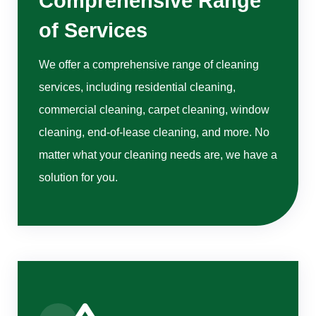
Comprehensive Range
of Services
We offer a comprehensive range of cleaning
services, including residential cleaning,
commercial cleaning, carpet cleaning, window
cleaning, end-of-lease cleaning, and more. No
matter what your cleaning needs are, we have a
solution for you.