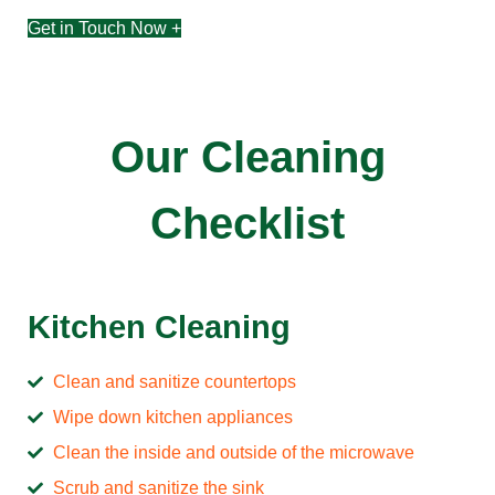
Get in Touch Now +
Our Cleaning
Checklist
Kitchen Cleaning
Clean and sanitize countertops
Wipe down kitchen appliances
Clean the inside and outside of the microwave
Scrub and sanitize the sink