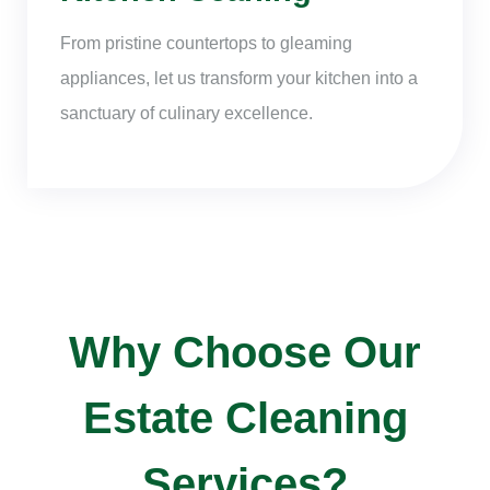
From pristine countertops to gleaming
appliances, let us transform your kitchen into a
sanctuary of culinary excellence.
Why Choose Our
Estate Cleaning
Services?