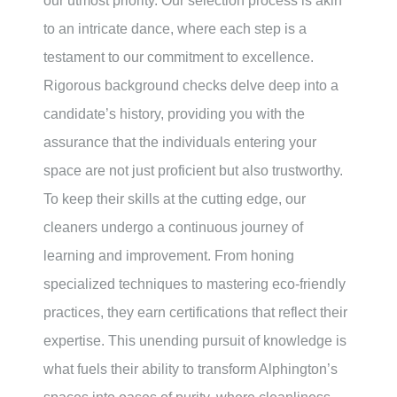
our utmost priority. Our selection process is akin
to an intricate dance, where each step is a
testament to our commitment to excellence.
Rigorous background checks delve deep into a
candidate’s history, providing you with the
assurance that the individuals entering your
space are not just proficient but also trustworthy.
To keep their skills at the cutting edge, our
cleaners undergo a continuous journey of
learning and improvement. From honing
specialized techniques to mastering eco-friendly
practices, they earn certifications that reflect their
expertise. This unending pursuit of knowledge is
what fuels their ability to transform Alphington’s