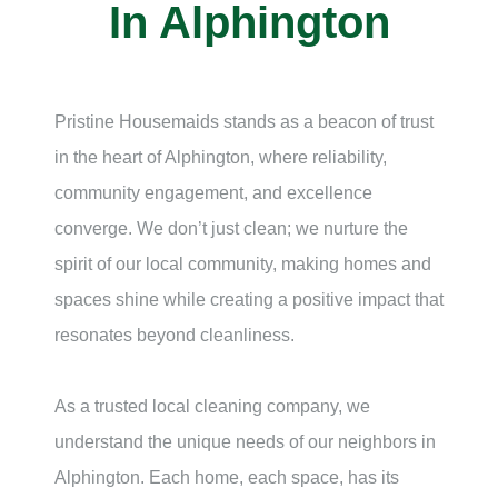
In Alphington
Pristine Housemaids stands as a beacon of trust
in the heart of Alphington, where reliability,
community engagement, and excellence
converge. We don’t just clean; we nurture the
spirit of our local community, making homes and
spaces shine while creating a positive impact that
resonates beyond cleanliness.
As a trusted local cleaning company, we
understand the unique needs of our neighbors in
Alphington. Each home, each space, has its