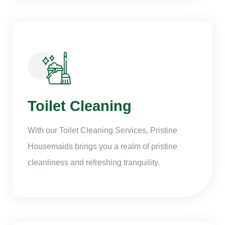
Toilet Cleaning
With our Toilet Cleaning Services, Pristine
Housemaids brings you a realm of pristine
cleanliness and refreshing tranquility.