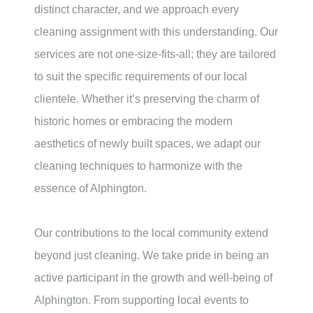
distinct character, and we approach every
cleaning assignment with this understanding. Our
services are not one-size-fits-all; they are tailored
to suit the specific requirements of our local
clientele. Whether it’s preserving the charm of
historic homes or embracing the modern
aesthetics of newly built spaces, we adapt our
cleaning techniques to harmonize with the
essence of Alphington.
Our contributions to the local community extend
beyond just cleaning. We take pride in being an
active participant in the growth and well-being of
Alphington. From supporting local events to