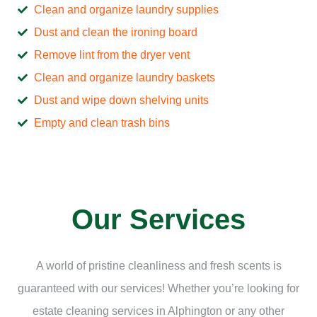
Clean and organize laundry supplies
Dust and clean the ironing board
Remove lint from the dryer vent
Clean and organize laundry baskets
Dust and wipe down shelving units
Empty and clean trash bins
Our Services
A world of pristine cleanliness and fresh scents is
guaranteed with our services! Whether you’re looking for
estate cleaning services in Alphington or any other