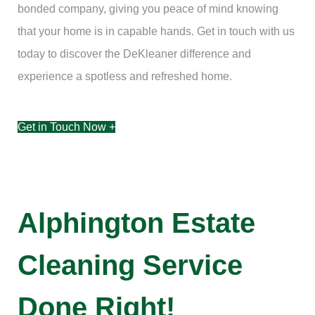
bonded company, giving you peace of mind knowing
that your home is in capable hands. Get in touch with us
today to discover the DeKleaner difference and
experience a spotless and refreshed home.
Get in Touch Now +
Alphington Estate
Cleaning Service
Done Right!