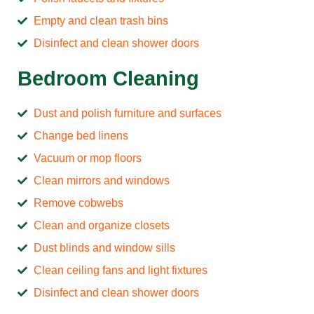
Empty and clean trash bins
Disinfect and clean shower doors
Bedroom Cleaning
Dust and polish furniture and surfaces
Change bed linens
Vacuum or mop floors
Clean mirrors and windows
Remove cobwebs
Clean and organize closets
Dust blinds and window sills
Clean ceiling fans and light fixtures
Disinfect and clean shower doors