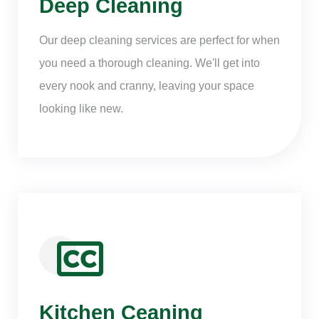
Deep Cleaning
Our deep cleaning services are perfect for when
you need a thorough cleaning. We'll get into
every nook and cranny, leaving your space
looking like new.
Kitchen Ceaning