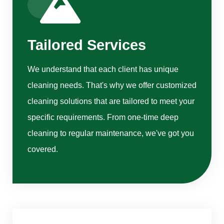
Tailored Services
We understand that each client has unique
cleaning needs. That's why we offer customized
cleaning solutions that are tailored to meet your
specific requirements. From one-time deep
cleaning to regular maintenance, we've got you
covered.