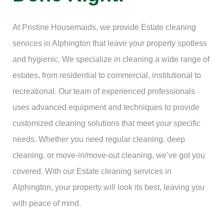
At Pristine Housemaids, we provide Estate cleaning
services in Alphington that leave your property spotless
and hygienic. We specialize in cleaning a wide range of
estates, from residential to commercial, institutional to
recreational. Our team of experienced professionals
uses advanced equipment and techniques to provide
customized cleaning solutions that meet your specific
needs. Whether you need regular cleaning, deep
cleaning, or move-in/move-out cleaning, we’ve got you
covered. With our Estate cleaning services in
Alphington, your property will look its best, leaving you
with peace of mind.