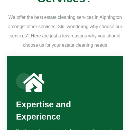
We offer the best estate cleaning services in Alphington
amongst other services. Stiil wondering why choose our
services? Here are just a few reasons why you should
choose us for your estate cleaning needs
Expertise and
Experience