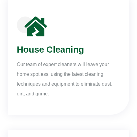
House Cleaning
Our team of expert cleaners will leave your
home spotless, using the latest cleaning
techniques and equipment to eliminate dust,
dirt, and grime.