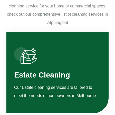
cleaning service for your home or commercial spaces,
check out our comprehensive list of cleaning services in
Alphington!
Estate Cleaning
Our Estate cleaning services are tailored to
meet the needs of homeowners in Melbourne