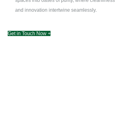
spaces into oases of purity, where cleanliness
and innovation intertwine seamlessly.
Get in Touch Now +