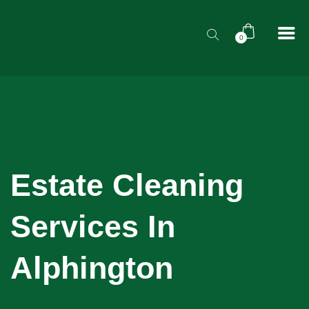
0
Estate Cleaning
Services In
Alphington