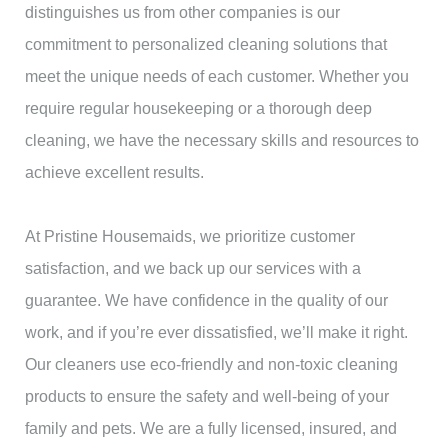
distinguishes us from other companies is our
commitment to personalized cleaning solutions that
meet the unique needs of each customer. Whether you
require regular housekeeping or a thorough deep
cleaning, we have the necessary skills and resources to
achieve excellent results.
At Pristine Housemaids, we prioritize customer
satisfaction, and we back up our services with a
guarantee. We have confidence in the quality of our
work, and if you’re ever dissatisfied, we’ll make it right.
Our cleaners use eco-friendly and non-toxic cleaning
products to ensure the safety and well-being of your
family and pets. We are a fully licensed, insured, and