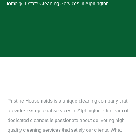
Home
Estate Cleaning Services In Alphington
Pristine Housemaids is a unique cleaning company that
provides exceptional services in Alphington. Our team of
dedicated cleaners is passionate about delivering high-
quality cleaning services that satisfy our clients. What