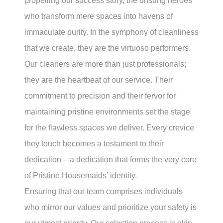
propelling our success story, the unsung heroes
who transform mere spaces into havens of
immaculate purity. In the symphony of cleanliness
that we create, they are the virtuoso performers.
Our cleaners are more than just professionals;
they are the heartbeat of our service. Their
commitment to precision and their fervor for
maintaining pristine environments set the stage
for the flawless spaces we deliver. Every crevice
they touch becomes a testament to their
dedication – a dedication that forms the very core
of Pristine Housemaids’ identity.
Ensuring that our team comprises individuals
who mirror our values and prioritize your safety is