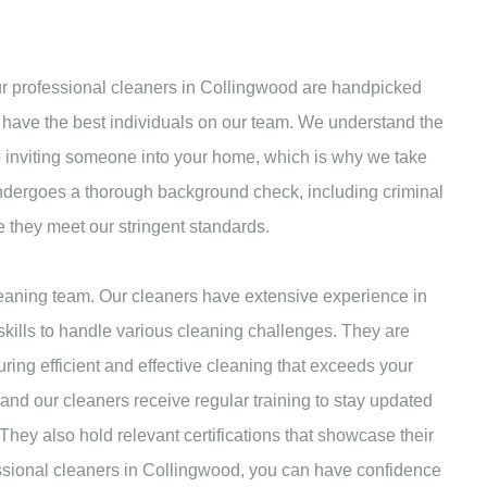
Our professional cleaners in Collingwood are handpicked
 have the best individuals on our team. We understand the
to inviting someone into your home, which is why we take
undergoes a thorough background check, including criminal
e they meet our stringent standards.
leaning team. Our cleaners have extensive experience in
kills to handle various cleaning challenges. They are
uring efficient and effective cleaning that exceeds your
nd our cleaners receive regular training to stay updated
They also hold relevant certifications that showcase their
essional cleaners in Collingwood, you can have confidence