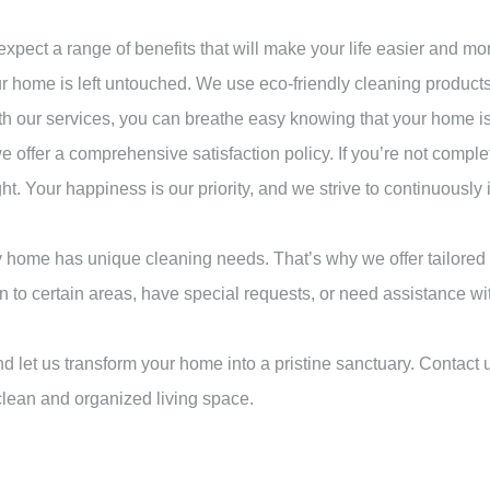
ect a range of benefits that will make your life easier and mo
ur home is left untouched. We use eco-friendly cleaning products t
 With our services, you can breathe easy knowing that your home i
e offer a comprehensive satisfaction policy. If you’re not comple
ight. Your happiness is our priority, and we strive to continuous
 home has unique cleaning needs. That’s why we offer tailored 
n to certain areas, have special requests, or need assistance wit
 let us transform your home into a pristine sanctuary. Contact u
 clean and organized living space.