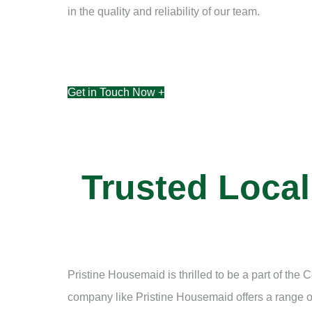
in the quality and reliability of our team.
Get in Touch Now +
Trusted Loca
Pristine Housemaid is thrilled to be a part of th
company like Pristine Housemaid offers a range of 