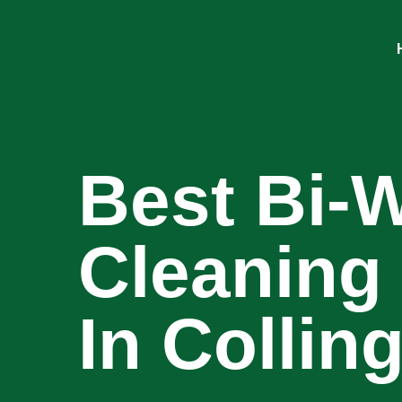
Best Bi-
Cleaning
In Colli