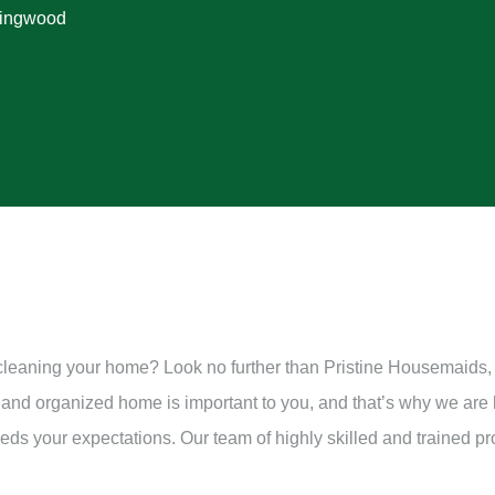
lingwood
 cleaning your home? Look no further than Pristine Housemaids,
 and organized home is important to you, and that’s why we are
ds your expectations. Our team of highly skilled and trained pr