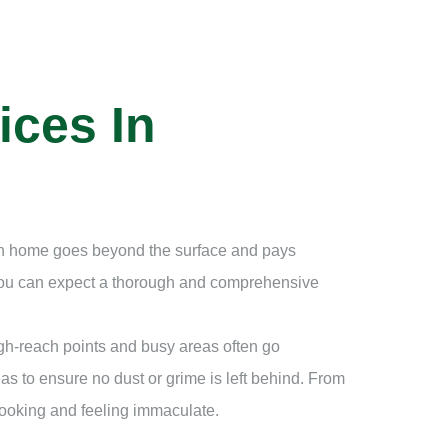
ices In
ean home goes beyond the surface and pays
 you can expect a thorough and comprehensive
igh-reach points and busy areas often go
as to ensure no dust or grime is left behind. From
looking and feeling immaculate.