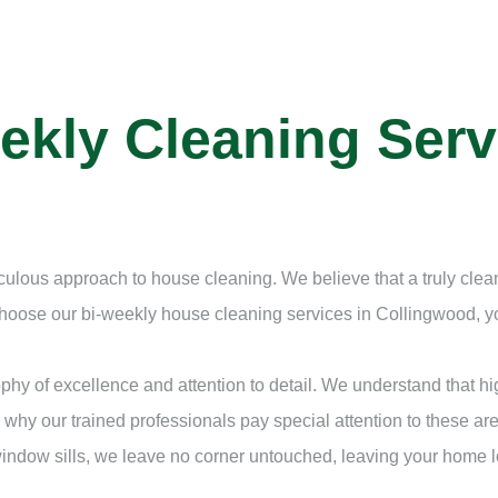
ekly Cleaning Serv
iculous approach to house cleaning. We believe that a truly cl
 choose our bi-weekly house cleaning services in Collingwood,
hy of excellence and attention to detail. We understand that h
 why our trained professionals pay special attention to these are
 window sills, we leave no corner untouched, leaving your home 