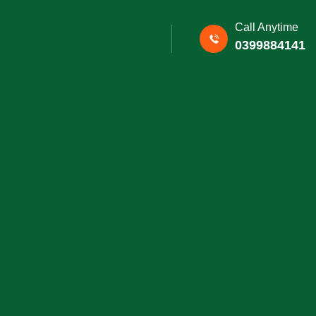
Call Anytime
0399884141