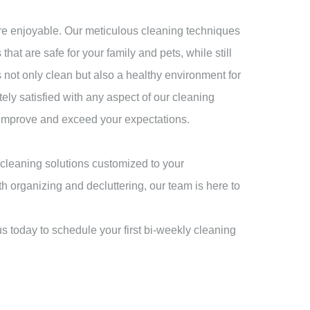
re enjoyable. Our meticulous cleaning techniques
hat are safe for your family and pets, while still
s not only clean but also a healthy environment for
tely satisfied with any aspect of our cleaning
ly improve and exceed your expectations.
cleaning solutions customized to your
h organizing and decluttering, our team is here to
s today to schedule your first bi-weekly cleaning