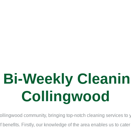
l Bi-Weekly Cleani
Collingwood
e Collingwood community, bringing top-notch cleaning services to
benefits. Firstly, our knowledge of the area enables us to cater