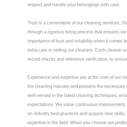
respect and handle your belongings with care.
Trust is a cornerstone of our cleaning services. 
through a rigorous hiring process that ensures we
importance of trust and reliability when it comes 
extra care in vetting our cleaners. Each cleaner 
record checks and reference verification, to ensur
Experience and expertise are at the core of our c
the cleaning industry and possess the necessary s
well-versed in the latest cleaning techniques, ens
expectations. We value continuous improvement, a
on industry best practices and acquire new skills. 
expertise in the field. When you choose our prof