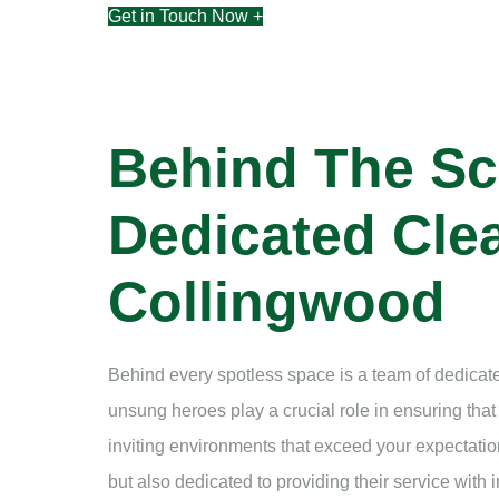
Get in Touch Now +
Behind The Sc
Dedicated Clea
Collingwood
Behind every spotless space is a team of dedicate
unsung heroes play a crucial role in ensuring tha
inviting environments that exceed your expectation
but also dedicated to providing their service with i