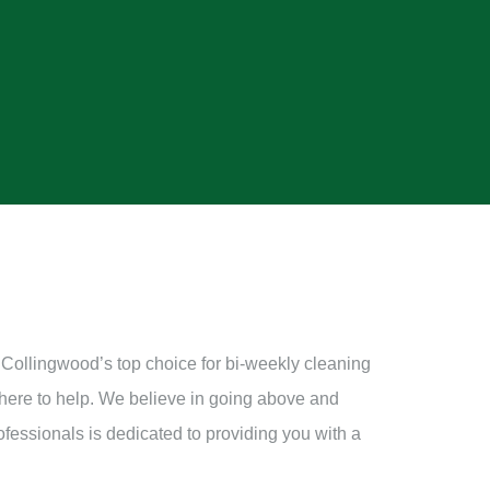
 Collingwood’s top choice for bi-weekly cleaning
 here to help. We believe in going above and
ofessionals is dedicated to providing you with a