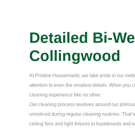
Detailed Bi-We
Collingwood
At Pristine Housemaids, we take pride in our met
attention to even the smallest details. When you
cleaning experience like no other.
Our cleaning process revolves around our philosop
unnoticed during regular cleaning routines. That’s
ceiling fans and light fixtures to baseboards and