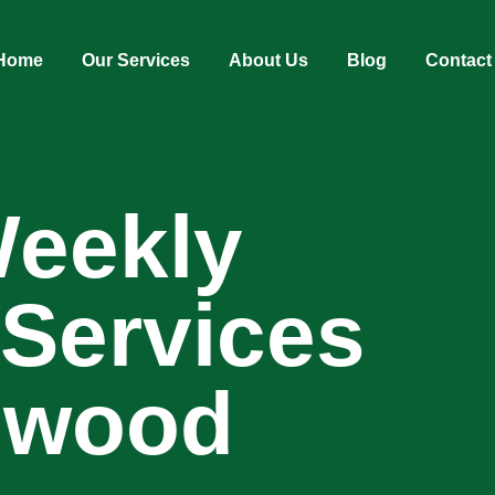
Home
Our Services
About Us
Blog
Contact
Weekly
 Services
ngwood