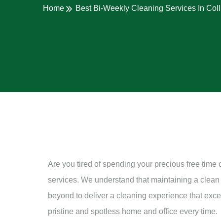
Home
Best Bi-Weekly Cleaning Services In Col
Are you tired of spending your precious free time
services. We understand that maintaining a clean
beyond to deliver a cleaning experience that excee
pristine and spotless home and office every time.