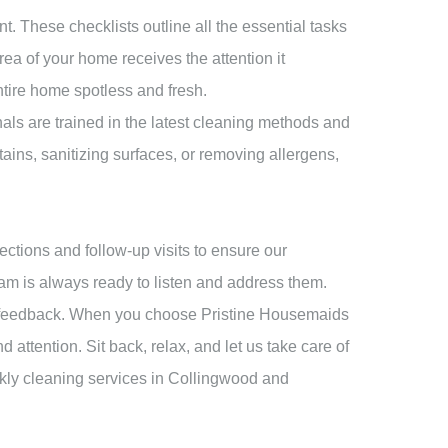
t. These checklists outline all the essential tasks
ea of your home receives the attention it
ntire home spotless and fresh.
als are trained in the latest cleaning methods and
tains, sanitizing surfaces, or removing allergens,
ctions and follow-up visits to ensure our
eam is always ready to listen and address them.
our feedback. When you choose Pristine Housemaids
 attention. Sit back, relax, and let us take care of
ekly cleaning services in Collingwood and