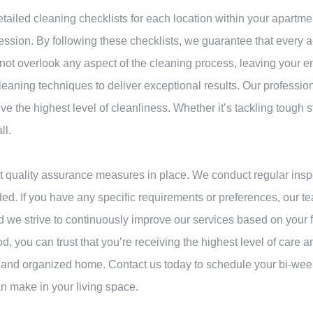
tailed cleaning checklists for each location within your apartmen
ssion. By following these checklists, we guarantee that every ar
 not overlook any aspect of the cleaning process, leaving your e
aning techniques to deliver exceptional results. Our profession
e the highest level of cleanliness. Whether it’s tackling tough s
ll.
 quality assurance measures in place. We conduct regular inspe
ed. If you have any specific requirements or preferences, our t
 and we strive to continuously improve our services based on y
, you can trust that you’re receiving the highest level of care and
an and organized home. Contact us today to schedule your bi-we
n make in your living space.