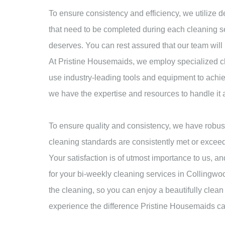
To ensure consistency and efficiency, we utilize de
that need to be completed during each cleaning se
deserves. You can rest assured that our team will
At Pristine Housemaids, we employ specialized cle
use industry-leading tools and equipment to achiev
we have the expertise and resources to handle it a
To ensure quality and consistency, we have robust
cleaning standards are consistently met or exceed
Your satisfaction is of utmost importance to us,
for your bi-weekly cleaning services in Collingwood
the cleaning, so you can enjoy a beautifully cle
experience the difference Pristine Housemaids ca