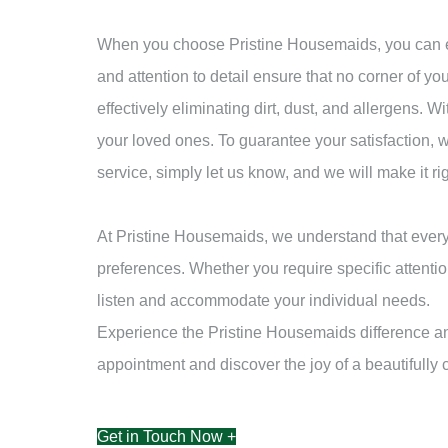
When you choose Pristine Housemaids, you can exp
and attention to detail ensure that no corner of yo
effectively eliminating dirt, dust, and allergens.
your loved ones. To guarantee your satisfaction, w
service, simply let us know, and we will make it r
At Pristine Housemaids, we understand that every
preferences. Whether you require specific attentio
listen and accommodate your individual needs.
Experience the Pristine Housemaids difference and
appointment and discover the joy of a beautifully
Get in Touch Now +