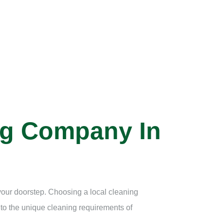
ng Company In
 your doorstep. Choosing a local cleaning
 to the unique cleaning requirements of