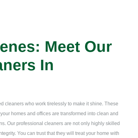
enes: Meet Our
ners In
d cleaners who work tirelessly to make it shine. These
t your homes and offices are transformed into clean and
s. Our professional cleaners are not only highly skilled
ntegrity. You can trust that they will treat your home with